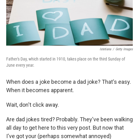
o
r
I
k
n
Istetiana
/
Getty Images
Father's Day, which started in 1910, takes place on the third Sunday of
June every year.
When does a joke become a dad joke? That's easy.
When it becomes apparent.
Wait, don't click away.
Are dad jokes tired? Probably. They've been walking
all day to get here to this very post. But now that
I've got your (perhaps somewhat annoyed)