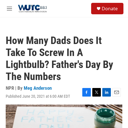
Skip to main content
S
Donate
e
M
a
e
r
n
c
u
h
How Many Dads Does It
u
e
Take To Screw In A
r
y
Lightbulb? Father's Day By
The Numbers
NPR | By
Meg Anderson
Published June 20, 2021 at 6:00 AM EDT
F
T
L
E
a
w
i
m
c
i
n
a
e
t
k
i
b
t
e
l
o
e
d