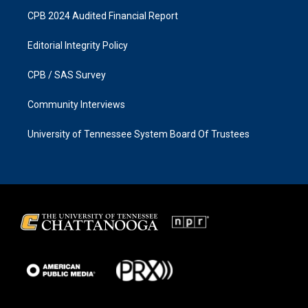
CPB 2024 Audited Financial Report
Editorial Integrity Policy
CPB / SAS Survey
Community Interviews
University of Tennessee System Board Of Trustees