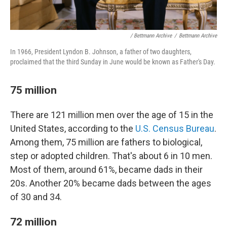
/ Bettmann Archive
/
Bettmann Archive
In 1966, President Lyndon B. Johnson, a father of two daughters,
proclaimed that the third Sunday in June would be known as Father's Day.
75 million
There are 121 million men over the age of 15 in the
United States, according to the
U.S. Census Bureau
.
Among them, 75 million are fathers to biological,
step or adopted children. That's about 6 in 10 men.
Most of them, around 61%, became dads in their
20s. Another 20% became dads between the ages
of 30 and 34.
72 million