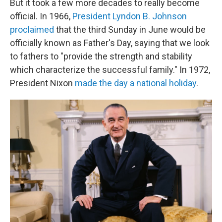
But it took a few more decades to really become
official. In 1966,
President Lyndon B. Johnson
proclaimed
that the third Sunday in June would be
officially known as Father's Day, saying that we look
to fathers to "provide the strength and stability
which characterize the successful family." In 1972,
President Nixon
made the day a national holiday
.