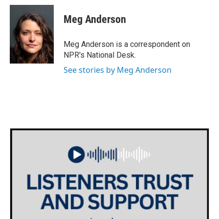
c
i
n
a
e
t
k
i
Meg Anderson
b
t
e
l
o
e
d
o
r
I
Meg Anderson is a correspondent on
k
n
NPR's National Desk.
See stories by Meg Anderson