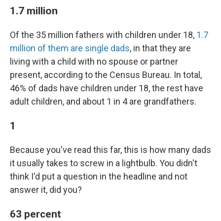
1.7 million
Of the 35 million fathers with children under 18,
1.7
million of them are single dads
, in that they are
living with a child with no spouse or partner
present, according to the Census Bureau. In total,
46% of dads have children under 18, the rest have
adult children, and about 1 in 4 are grandfathers.
1
Because you've read this far, this is how many dads
it usually takes to screw in a lightbulb. You didn't
think I'd put a question in the headline and not
answer it, did you?
63 percent