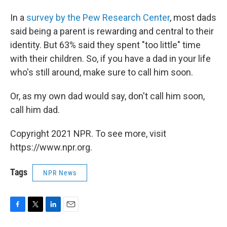
In a
survey by the Pew Research Center
, most dads
said being a parent is rewarding and central to their
identity. But 63% said they spent "too little" time
with their children. So, if you have a dad in your life
who's still around, make sure to call him soon.
Or, as my own dad would say, don't call him soon,
call him dad.
Copyright 2021 NPR. To see more, visit
https://www.npr.org.
Tags
NPR News
F
T
L
E
a
w
i
m