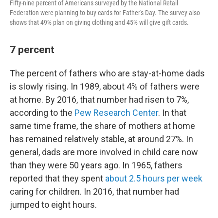
Fifty-nine percent of Americans surveyed by the National Retail
Federation were planning to buy cards for Father's Day. The survey also
shows that 49% plan on giving clothing and 45% will give gift cards.
7 percent
The percent of fathers who are stay-at-home dads
is slowly rising. In 1989, about 4% of fathers were
at home. By 2016, that number had risen to 7%,
according to the
Pew Research Center
. In that
same time frame, the share of mothers at home
has remained relatively stable, at around 27%. In
general, dads are more involved in child care now
than they were 50 years ago. In 1965, fathers
reported that they spent
about 2.5 hours per week
caring for children. In 2016, that number had
jumped to eight hours.