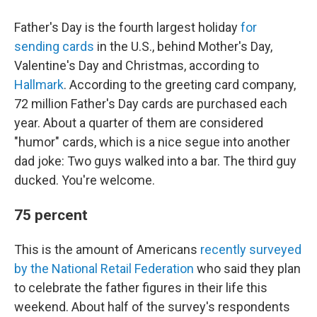
Father's Day is the fourth largest holiday
for
sending cards
in the U.S., behind Mother's Day,
Valentine's Day and Christmas, according to
Hallmark
. According to the greeting card company,
72 million Father's Day cards are purchased each
year. About a quarter of them are considered
"humor" cards, which is a nice segue into another
dad joke: Two guys walked into a bar. The third guy
ducked. You're welcome.
75 percent
This is the amount of Americans
recently surveyed
by the National Retail Federation
who said they plan
to celebrate the father figures in their life this
weekend. About half of the survey's respondents