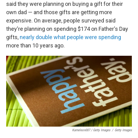
said they were planning on buying a gift for their
own dad — and those gifts are getting more
expensive. On average, people surveyed said
they're planning on spending $174 on Father's Day
gifts,
nearly double what people were spending
more than 10 years ago.
Kameleon007 / Getty Images
/
Getty Images