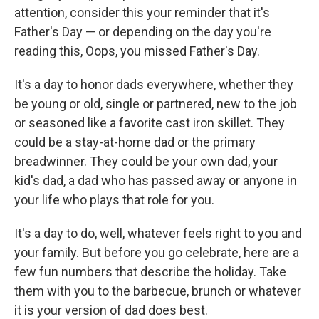
attention, consider this your reminder that it's
Father's Day — or depending on the day you're
reading this, Oops, you missed Father's Day.
It's a day to honor dads everywhere, whether they
be young or old, single or partnered, new to the job
or seasoned like a favorite cast iron skillet. They
could be a stay-at-home dad or the primary
breadwinner. They could be your own dad, your
kid's dad, a dad who has passed away or anyone in
your life who plays that role for you.
It's a day to do, well, whatever feels right to you and
your family. But before you go celebrate, here are a
few fun numbers that describe the holiday. Take
them with you to the barbecue, brunch or whatever
it is your version of dad does best.