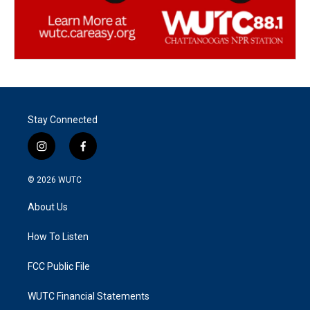
Stay Connected
i
f
n
a
s
c
© 2026
WUTC
t
e
a
b
About Us
g
o
r
o
a
k
How To Listen
m
FCC Public File
WUTC Financial Statements