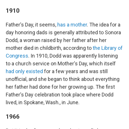
1910
Father's Day, it seems,
has a mother
. The idea for a
day honoring dads is generally attributed to Sonora
Dodd, a woman raised by her father after her
mother died in childbirth, according to
the Library of
Congress
. In 1910, Dodd was apparently listening
to a church service on Mother's Day, which itself
had only existed
for a few years and was still
unofficial, and she began to think about everything
her father had done for her growing up. The first
Father's Day celebration took place where Dodd
lived, in Spokane, Wash., in June.
1966