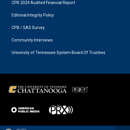
CPB 2024 Audited Financial Report
Editorial Integrity Policy
CPB / SAS Survey
Community Interviews
University of Tennessee System Board Of Trustees