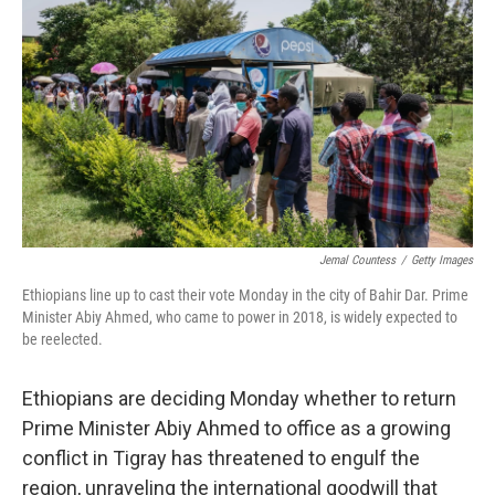
o
r
I
k
n
Jemal Countess
/
Getty Images
Ethiopians line up to cast their vote Monday in the city of Bahir Dar. Prime
Minister Abiy Ahmed, who came to power in 2018, is widely expected to
be reelected.
Ethiopians are deciding Monday whether to return
Prime Minister Abiy Ahmed to office as a growing
conflict in Tigray has threatened to engulf the
region, unraveling the international goodwill that