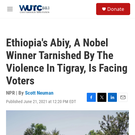
Skip to main content
S
Donate
e
M
a
e
r
n
c
u
h
Ethiopia's Abiy, A Nobel
u
e
Winner Tarnished By The
r
y
Violence In Tigray, Is Facing
Voters
NPR | By
Scott Neuman
Published June 21, 2021 at 12:20 PM EDT
F
T
L
E
a
w
i
m
c
i
n
a
e
t
k
i
b
t
e
l
o
e
d