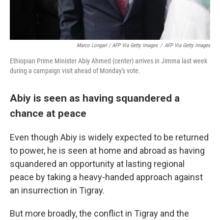
Marco Longari / AFP Via Getty Images
/
AFP Via Getty Images
Ethiopian Prime Minister Abiy Ahmed (center) arrives in Jimma last week
during a campaign visit ahead of Monday's vote.
Abiy is seen as having squandered a
chance at peace
Even though Abiy is widely expected to be returned
to power, he is seen at home and abroad as having
squandered an opportunity at lasting regional
peace by taking a heavy-handed approach against
an insurrection in Tigray.
But more broadly, the conflict in Tigray and the