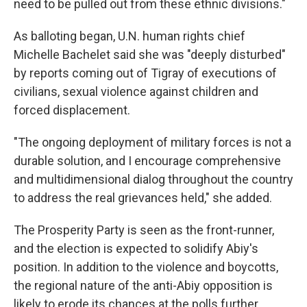
need to be pulled out from these ethnic divisions."
As balloting began, U.N. human rights chief
Michelle Bachelet said she was "deeply disturbed"
by reports coming out of Tigray of executions of
civilians, sexual violence against children and
forced displacement.
"The ongoing deployment of military forces is not a
durable solution, and I encourage comprehensive
and multidimensional dialog throughout the country
to address the real grievances held," she added.
The Prosperity Party is seen as the front-runner,
and the election is expected to solidify Abiy's
position. In addition to the violence and boycotts,
the regional nature of the anti-Abiy opposition is
likely to erode its chances at the polls further.