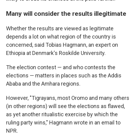
Many will consider the results illegitimate
Whether the results are viewed as legitimate
depends a lot on what region of the country is
concerned, said Tobias Hagmann, an expert on
Ethiopia at Denmark's Roskilde University.
The election contest — and who contests the
elections — matters in places such as the Addis
Ababa and the Amhara regions.
However, "Tigrayans, most Oromo and many others
(in other regions) will see the elections as flawed,
as yet another ritualistic exercise by which the
ruling party wins," Hagmann wrote in an email to
NPR.