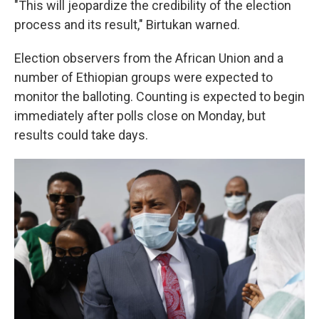
"This will jeopardize the credibility of the election
process and its result," Birtukan warned.
Election observers from the African Union and a
number of Ethiopian groups were expected to
monitor the balloting. Counting is expected to begin
immediately after polls close on Monday, but
results could take days.