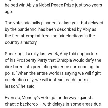
helped win Abiy a Nobel Peace Prize just two years
ago.
The vote, originally planned for last year but delayed
by the pandemic, has been described by Abiy as
the first attempt at free and fair elections in the
country's history.
Speaking at a rally last week, Abiy told supporters
of his Prosperity Party that Ethiopia would defy the
dire forecasts predicting violence surrounding the
polls. "When the entire world is saying we will fight
on election day, we will instead teach them a
lesson," he said.
Even so, Monday's vote got underway against a
chaotic backdrop — with delays in some areas due