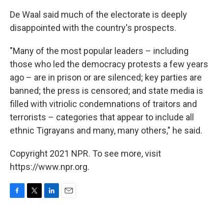
De Waal said much of the electorate is deeply
disappointed with the country's prospects.
"Many of the most popular leaders – including
those who led the democracy protests a few years
ago – are in prison or are silenced; key parties are
banned; the press is censored; and state media is
filled with vitriolic condemnations of traitors and
terrorists – categories that appear to include all
ethnic Tigrayans and many, many others," he said.
Copyright 2021 NPR. To see more, visit
https://www.npr.org.
F
T
L
E
a
w
i
m
c
i
n
a