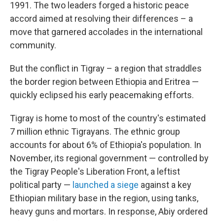
1991. The two leaders forged a historic peace
accord aimed at resolving their differences – a
move that garnered accolades in the international
community.
But the conflict in Tigray – a region that straddles
the border region between Ethiopia and Eritrea —
quickly eclipsed his early peacemaking efforts.
Tigray is home to most of the country's estimated
7 million ethnic Tigrayans. The ethnic group
accounts for about 6% of Ethiopia's population. In
November, its regional government — controlled by
the Tigray People's Liberation Front, a leftist
political party —
launched a siege
against a key
Ethiopian military base in the region, using tanks,
heavy guns and mortars. In response, Abiy ordered