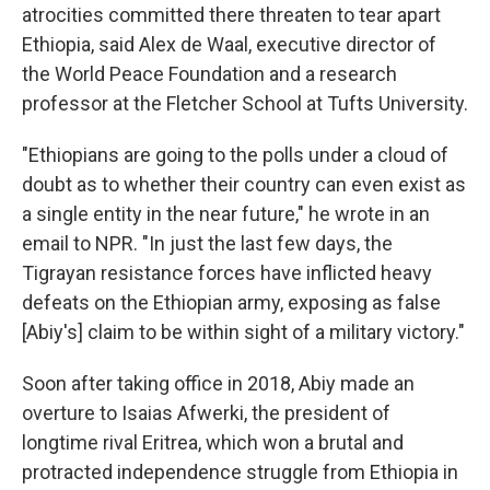
atrocities committed there threaten to tear apart
Ethiopia, said Alex de Waal, executive director of
the World Peace Foundation and a research
professor at the Fletcher School at Tufts University.
"Ethiopians are going to the polls under a cloud of
doubt as to whether their country can even exist as
a single entity in the near future," he wrote in an
email to NPR. "In just the last few days, the
Tigrayan resistance forces have inflicted heavy
defeats on the Ethiopian army, exposing as false
[Abiy's] claim to be within sight of a military victory."
Soon after taking office in 2018, Abiy made an
overture to Isaias Afwerki, the president of
longtime rival Eritrea, which won a brutal and
protracted independence struggle from Ethiopia in