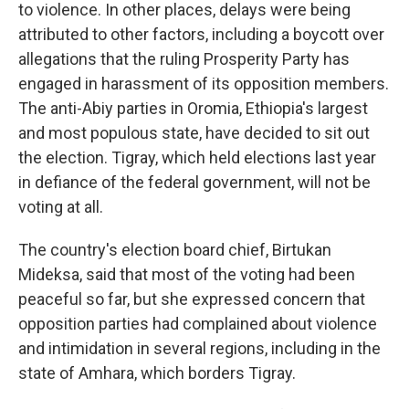
to violence. In other places, delays were being
attributed to other factors, including a boycott over
allegations that the ruling Prosperity Party has
engaged in harassment of its opposition members.
The anti-Abiy parties in Oromia, Ethiopia's largest
and most populous state, have decided to sit out
the election. Tigray, which held elections last year
in defiance of the federal government, will not be
voting at all.
The country's election board chief, Birtukan
Mideksa, said that most of the voting had been
peaceful so far, but she expressed concern that
opposition parties had complained about violence
and intimidation in several regions, including in the
state of
Amhara, which borders Tigray.