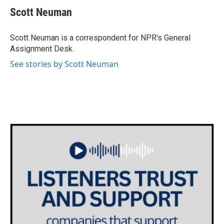
e
t
k
i
Scott Neuman
b
t
e
l
o
e
d
o
r
I
Scott Neuman is a correspondent for NPR's General
k
n
Assignment Desk.
See stories by Scott Neuman