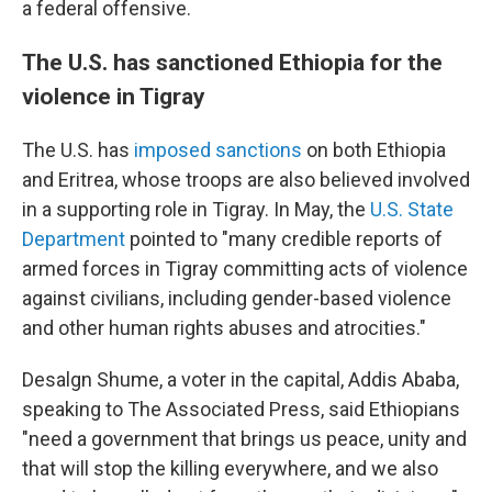
a federal offensive.
The U.S. has sanctioned Ethiopia for the
violence in Tigray
The U.S. has
imposed sanctions
on both Ethiopia
and Eritrea, whose troops are also believed involved
in a supporting role in Tigray. In May, the
U.S. State
Department
pointed to "many credible reports of
armed forces in Tigray committing acts of violence
against civilians, including gender-based violence
and other human rights abuses and atrocities."
Desalgn Shume, a voter in the capital, Addis Ababa,
speaking to The Associated Press, said Ethiopians
"need a government that brings us peace, unity and
that will stop the killing everywhere, and we also