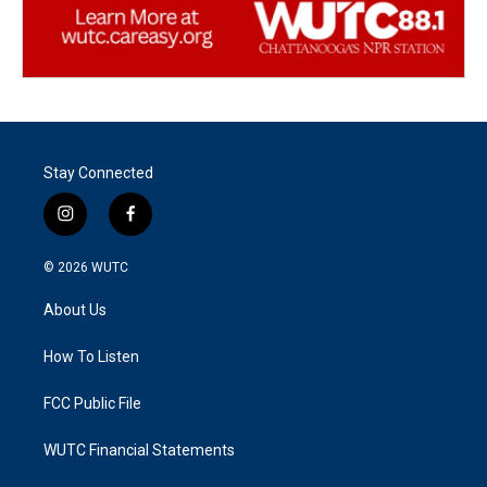
Stay Connected
i
f
n
a
s
c
© 2026
WUTC
t
e
a
b
About Us
g
o
r
o
a
k
How To Listen
m
FCC Public File
WUTC Financial Statements