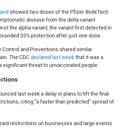
land
showed two doses of the Pfizer-BioNTech
mptomatic disease from the delta variant
 the alpha variant, the variant first detected in
provided 33% protection after just one dose.
ase Control and Preventions shared similar
train. The CDC
declared last week
that it was a
a significant threat to unvaccinated people.
ictions
nced last week a delay in plans to lift the final
ictions, citing "a faster than predicted" spread of
said restrictions on businesses and large events