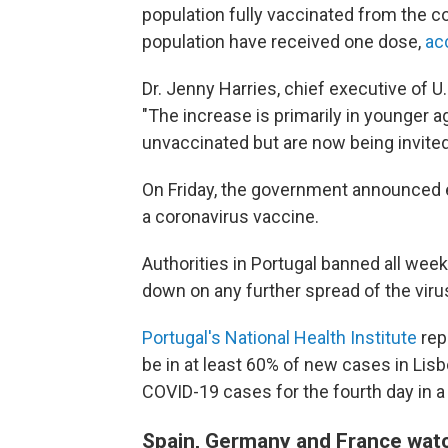
population fully vaccinated from the co
population have received one dose,
ac
Dr. Jenny Harries, chief executive of U
"The increase is primarily in younger a
unvaccinated but are now being invited
On Friday, the government announced eve
a coronavirus vaccine.
Authorities in Portugal banned all weeke
down on any further spread of the virus
Portugal's National Health Institute
rep
be in at least 60% of new cases in Li
COVID-19 cases for the fourth day in a
Spain, Germany and France wat