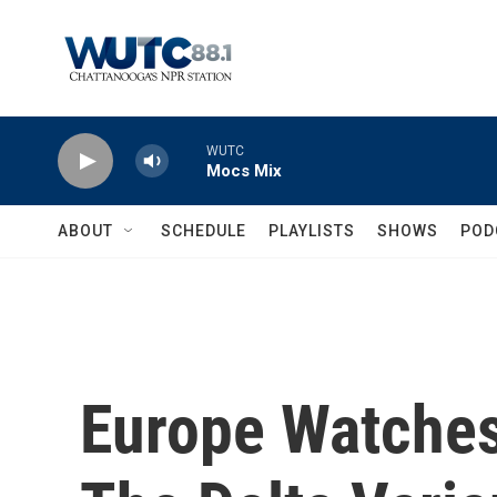
Skip to main content
WUTC
Mocs Mix
ABOUT
SCHEDULE
PLAYLISTS
SHOWS
POD
Europe Watches