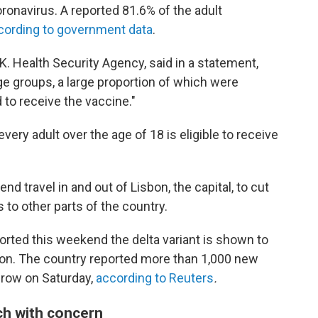
ronavirus. A reported 81.6% of the adult
cording to government data
.
.K. Health Security Agency, said in a statement,
ge groups, a large proportion of which were
 to receive the vaccine."
ry adult over the age of 18 is eligible to receive
nd travel in and out of Lisbon, the capital, to cut
 to other parts of the country.
orted this weekend the delta variant is shown to
sbon. The country reported more than 1,000 new
 row on Saturday,
according to Reuters
.
ch with concern