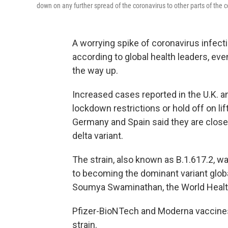
down on any further spread of the coronavirus to other parts of the c
A worrying spike of coronavirus infectio
according to global health leaders, ev
the way up.
Increased cases reported in the U.K. a
lockdown restrictions or hold off on li
Germany and Spain said they are closely
delta variant.
The strain, also known as B.1.617.2, was
to becoming the dominant variant global
Soumya Swaminathan, the World Health 
Pfizer-BioNTech and Moderna vaccines
strain.