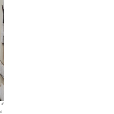
AP
ut