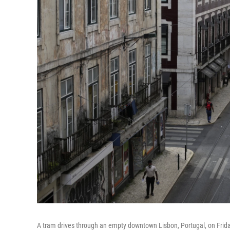
A tram drives through an empty downtown Lisbon, Portugal, on Frid