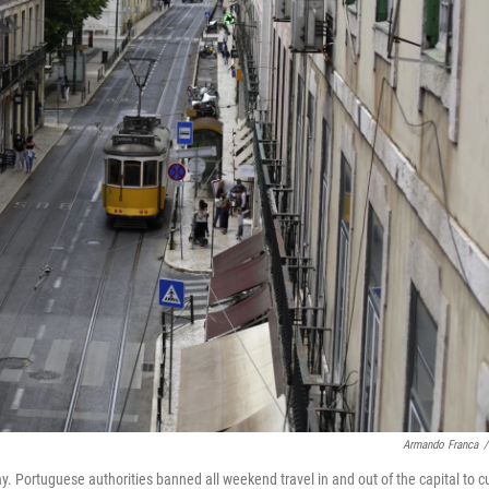
Armando Franca
/
ay. Portuguese
authorities banned all weekend travel in and out of the capital to c