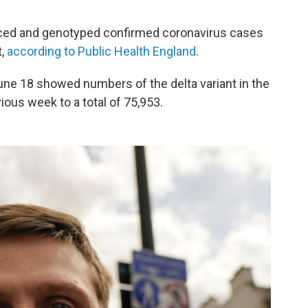
nced and genotyped confirmed coronavirus cases
t,
according to Public Health England
.
ne 18 showed numbers of the delta variant in the
ious week to a total of 75,953.