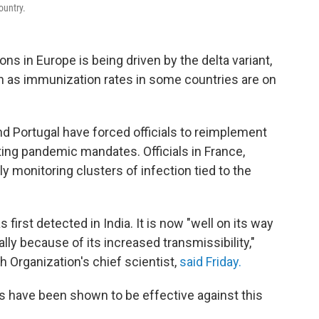
ountry.
ns in Europe is being driven by the delta variant,
en as immunization rates in some countries are on
nd Portugal have forced officials to reimplement
fting pandemic mandates. Officials in France,
 monitoring clusters of infection tied to the
 first detected in India. It is now "well on its way
ly because of its increased transmissibility,"
Organization's chief scientist,
said Friday.
 have been shown to be effective against this