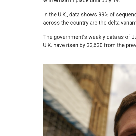
will remain in place until July 19.
In the U.K., data shows 99% of seque
across the country are the delta varian
The government's weekly data as of Ju
U.K. have risen by 33,630 from the prev