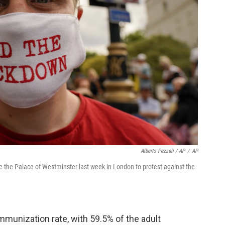
Alberto Pezzali / AP
/
AP
 the Palace of Westminster last week in London to protest against the
mmunization rate, with 59.5% of the adult