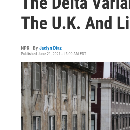
The Delta Varia
The U.K. And L
NPR | By
Jaclyn Diaz
Published June 21, 2021 at 5:00 AM EDT