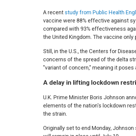
A recent
study from Public Health Eng
vaccine were 88% effective against sy
compared with 93% effectiveness against
the United Kingdom. The vaccine only 
Still, in the U.S., the Centers for Dise
concerns of the spread of the delta s
"variant of concern," meaning it poses 
A delay in lifting lockdown restr
U.K. Prime Minister Boris Johnson annou
elements of the nation's lockdown restr
the strain.
Originally set to end Monday, Johnson 