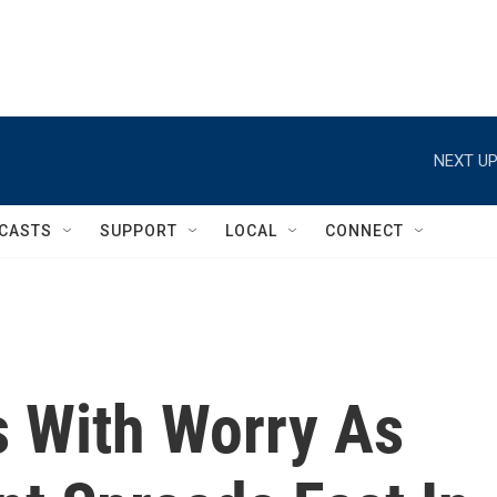
NEXT UP
CASTS
SUPPORT
LOCAL
CONNECT
 With Worry As