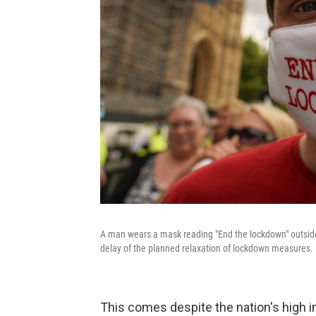
A man wears a mask reading "End the lockdown" outside
delay of the planned relaxation of lockdown measures.
This comes despite the nation's high i