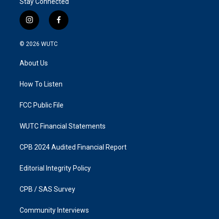
Stay Connected
i
f
n
a
s
c
© 2026
WUTC
t
e
a
b
About Us
g
o
r
o
a
k
How To Listen
m
FCC Public File
WUTC Financial Statements
CPB 2024 Audited Financial Report
Editorial Integrity Policy
CPB / SAS Survey
Community Interviews