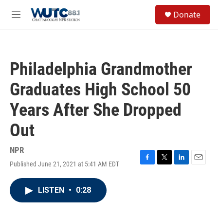
Skip to main content
S
Donate
e
M
a
e
r
n
c
u
h
Philadelphia Grandmother
u
e
Graduates High School 50
r
y
Years After She Dropped
Out
NPR
Published June 21, 2021 at 5:41 AM EDT
F
T
L
E
a
w
i
m
c
i
n
a
LISTEN
•
0:28
e
t
k
i
b
t
e
l
o
e
d