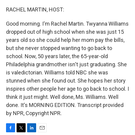
o
r
I
k
n
RACHEL MARTIN, HOST:
Good morning. I'm Rachel Martin. Twyanna Williams
dropped out of high school when she was just 15
years old so she could help her mom pay the bills,
but she never stopped wanting to go back to
school. Now, 50 years later, the 65-year-old
Philadelphia grandmother isn't just graduating. She
is valedictorian. Williams told NBC she was
stunned when she found out. She hopes her story
inspires other people her age to go back to school. I
think it just might. Well done, Ms. Williams. Well
done. It's MORNING EDITION. Transcript provided
by NPR, Copyright NPR.
F
T
L
E