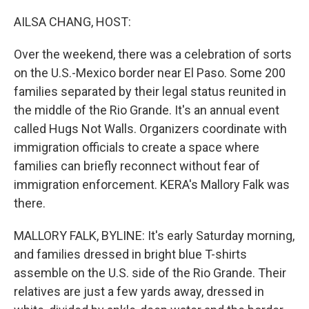
o
r
I
k
n
AILSA CHANG, HOST:
Over the weekend, there was a celebration of sorts
on the U.S.-Mexico border near El Paso. Some 200
families separated by their legal status reunited in
the middle of the Rio Grande. It's an annual event
called Hugs Not Walls. Organizers coordinate with
immigration officials to create a space where
families can briefly reconnect without fear of
immigration enforcement. KERA's Mallory Falk was
there.
MALLORY FALK, BYLINE: It's early Saturday morning,
and families dressed in bright blue T-shirts
assemble on the U.S. side of the Rio Grande. Their
relatives are just a few yards away, dressed in