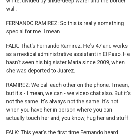
white, divided by ankle-deep water and the border
wall.
FERNANDO RAMIREZ: So this is really something
special for me. I mean...
FALK: That's Fernando Ramirez. He's 47 and works
as a medical administrative assistant in El Paso. He
hasn't seen his big sister Maria since 2009, when
she was deported to Juarez.
RAMIREZ: We call each other on the phone. I mean,
but it's - I mean, we can - we video chat also. But it's
not the same. It's always not the same. It's not
when you have her in person where you can
actually touch her and, you know, hug her and stuff.
FALK: This year's the first time Fernando heard