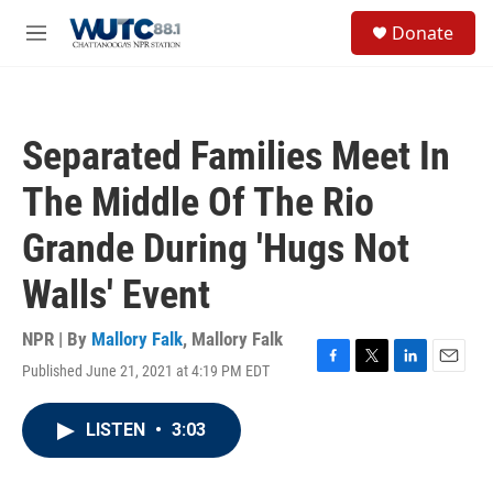
Skip to main content
S
Donate
e
M
a
e
r
n
c
u
h
Separated Families Meet In
u
e
The Middle Of The Rio
r
y
Grande During 'Hugs Not
Walls' Event
NPR | By
Mallory Falk
,
Mallory Falk
Published June 21, 2021 at 4:19 PM EDT
F
T
L
E
a
w
i
m
c
i
n
a
LISTEN
•
3:03
e
t
k
i
b
t
e
l
o
e
d