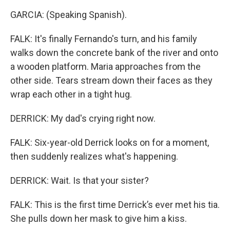
GARCIA: (Speaking Spanish).
FALK: It's finally Fernando's turn, and his family
walks down the concrete bank of the river and onto
a wooden platform. Maria approaches from the
other side. Tears stream down their faces as they
wrap each other in a tight hug.
DERRICK: My dad's crying right now.
FALK: Six-year-old Derrick looks on for a moment,
then suddenly realizes what's happening.
DERRICK: Wait. Is that your sister?
FALK: This is the first time Derrick’s ever met his tia.
She pulls down her mask to give him a kiss.