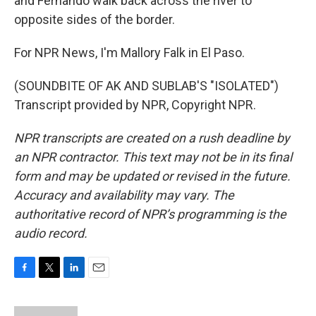
and Fernando walk back across the river to
opposite sides of the border.
For NPR News, I'm Mallory Falk in El Paso.
(SOUNDBITE OF AK AND SUBLAB'S "ISOLATED")
Transcript provided by NPR, Copyright NPR.
NPR transcripts are created on a rush deadline by
an NPR contractor. This text may not be in its final
form and may be updated or revised in the future.
Accuracy and availability may vary. The
authoritative record of NPR’s programming is the
audio record.
F
T
L
E
a
w
i
m
c
i
n
a