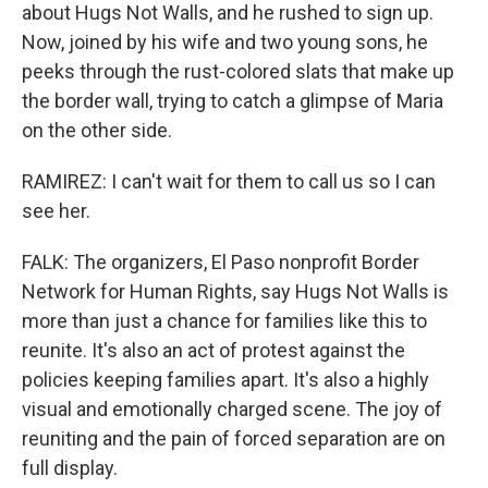
about Hugs Not Walls, and he rushed to sign up.
Now, joined by his wife and two young sons, he
peeks through the rust-colored slats that make up
the border wall, trying to catch a glimpse of Maria
on the other side.
RAMIREZ: I can't wait for them to call us so I can
see her.
FALK: The organizers, El Paso nonprofit Border
Network for Human Rights, say Hugs Not Walls is
more than just a chance for families like this to
reunite. It's also an act of protest against the
policies keeping families apart. It's also a highly
visual and emotionally charged scene. The joy of
reuniting and the pain of forced separation are on
full display.