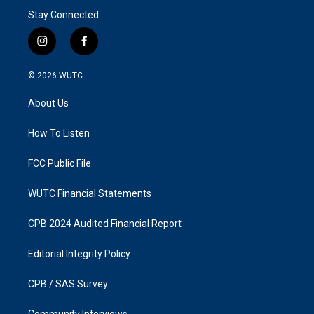
Stay Connected
i
f
n
a
s
c
© 2026
WUTC
t
e
a
b
About Us
g
o
r
o
a
k
How To Listen
m
FCC Public File
WUTC Financial Statements
CPB 2024 Audited Financial Report
Editorial Integrity Policy
CPB / SAS Survey
Community Interviews