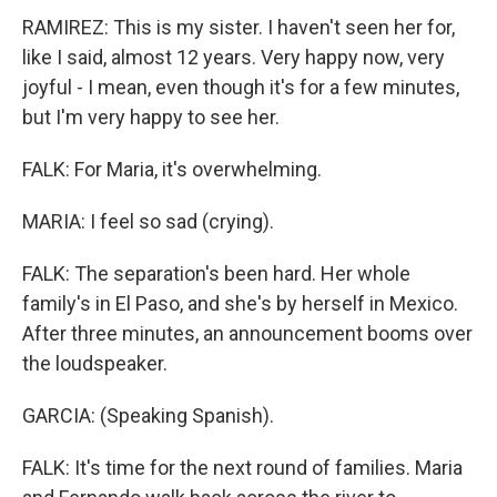
RAMIREZ: This is my sister. I haven't seen her for,
like I said, almost 12 years. Very happy now, very
joyful - I mean, even though it's for a few minutes,
but I'm very happy to see her.
FALK: For Maria, it's overwhelming.
MARIA: I feel so sad (crying).
FALK: The separation's been hard. Her whole
family's in El Paso, and she's by herself in Mexico.
After three minutes, an announcement booms over
the loudspeaker.
GARCIA: (Speaking Spanish).
FALK: It's time for the next round of families. Maria