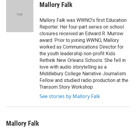
e
t
k
i
Mallory Falk
b
t
e
l
o
e
d
o
r
I
Mallory Falk was WWNO's first Education
k
n
Reporter. Her four-part series on school
closures received an Edward R. Murrow
award. Prior to joining WWNO, Mallory
worked as Communications Director for
the youth leadership non-profit Kids
Rethink New Orleans Schools. She fell in
love with audio storytelling as a
Middlebury College Narrative Journalism
Fellow and studied radio production at the
Transom Story Workshop.
See stories by Mallory Falk
Mallory Falk