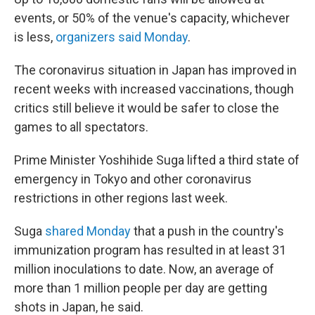
events, or 50% of the venue's capacity, whichever
is less,
organizers said Monday
.
The coronavirus situation in Japan has improved in
recent weeks with increased vaccinations, though
critics still believe it would be safer to close the
games to all spectators.
Prime Minister Yoshihide Suga lifted a third state of
emergency in Tokyo and other coronavirus
restrictions in other regions last week.
Suga
shared Monday
that a push in the country's
immunization program has resulted in at least 31
million inoculations to date. Now, an average of
more than 1 million people per day are getting
shots in Japan, he said.