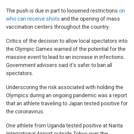
The push is due in part to loosened restrictions
on
who can receive shots
and the opening of mass
vaccination centers throughout the country.
Critics of the decision to allow local spectators into
the Olympic Games warned of the potential for the
massive event to lead to an increase in infections.
Government advisers said it's safer to ban all
spectators.
Underscoring the risk associated with holding the
Olympics during an ongoing pandemic was a report
that an athlete traveling to Japan tested positive for
the coronavirus.
One athlete from Uganda tested positive at Narita
International Airport outside Tokyo over the