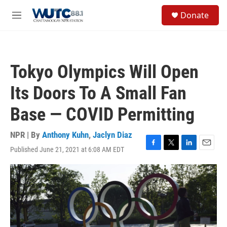
Skip to main content
S
Donate
e
M
a
e
r
n
c
u
h
Tokyo Olympics Will Open
u
e
Its Doors To A Small Fan
r
y
Base — COVID Permitting
NPR | By
Anthony Kuhn
,
Jaclyn Diaz
Published June 21, 2021 at 6:08 AM EDT
F
T
L
E
a
w
i
m
c
i
n
a
e
t
k
i
b
t
e
l
o
e
d
o
r
I
k
n