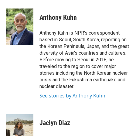
a
w
i
m
c
i
n
a
e
t
k
i
Anthony Kuhn
b
t
e
l
o
e
d
o
r
I
Anthony Kuhn is NPR's correspondent
k
n
based in Seoul, South Korea, reporting on
the Korean Peninsula, Japan, and the great
diversity of Asia's countries and cultures.
Before moving to Seoul in 2018, he
traveled to the region to cover major
stories including the North Korean nuclear
crisis and the Fukushima earthquake and
nuclear disaster.
See stories by Anthony Kuhn
Jaclyn Diaz