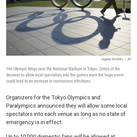
Eugene Hoshiko
/
AP
The Olympic Rings near the National Stadium in Tokyo. Critics of the
decision to allow local spectators into the games warn the huge event
could lead to an increase in coronavirus infections.
Organizers for the Tokyo Olympics and
Paralympics announced they will allow some local
spectators into each venue as long as no state of
emergency is in effect.
Up to 10,000 domestic fans will be allowed at