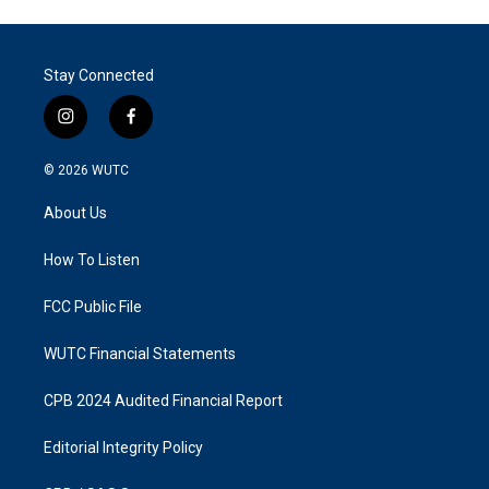
Stay Connected
i
f
n
a
s
c
© 2026
WUTC
t
e
a
b
About Us
g
o
r
o
a
k
How To Listen
m
FCC Public File
WUTC Financial Statements
CPB 2024 Audited Financial Report
Editorial Integrity Policy