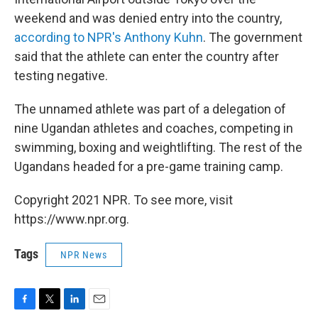
weekend and was denied entry into the country,
according to NPR's Anthony Kuhn
. The government
said that the athlete can enter the country after
testing negative.
The unnamed athlete was part of a delegation of
nine Ugandan athletes and coaches, competing in
swimming, boxing and weightlifting. The rest of the
Ugandans headed for a pre-game training camp.
Copyright 2021 NPR. To see more, visit
https://www.npr.org.
Tags
NPR News
F
T
L
E