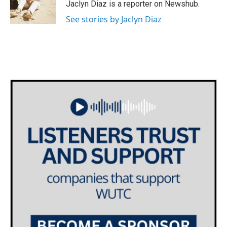
Jaclyn Diaz is a reporter on Newshub.
See stories by Jaclyn Diaz