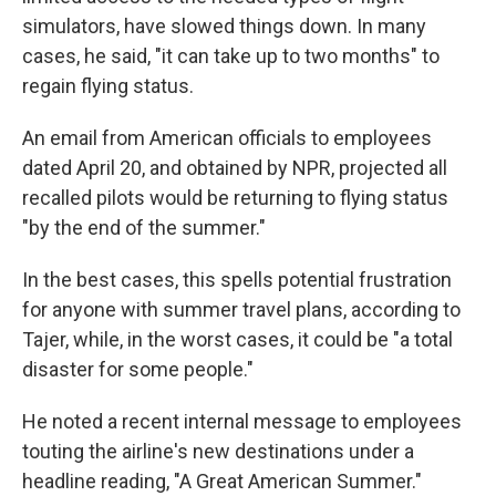
simulators, have slowed things down. In many
cases, he said, "it can take up to two months" to
regain flying status.
An email from American officials to employees
dated April 20, and obtained by NPR, projected all
recalled pilots would be returning to flying status
"by the end of the summer."
In the best cases, this spells potential frustration
for anyone with summer travel plans, according to
Tajer, while, in the worst cases, it could be "a total
disaster for some people."
He noted a recent internal message to employees
touting the airline's new destinations under a
headline reading, "A Great American Summer."