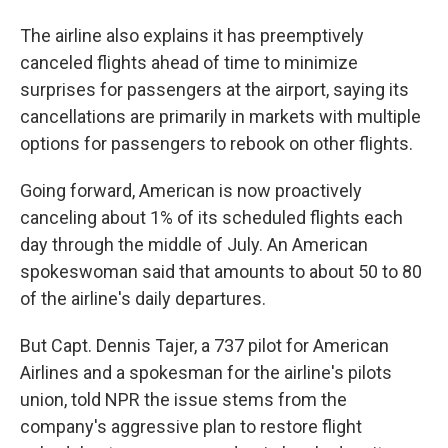
The airline also explains it has preemptively
canceled flights ahead of time to minimize
surprises for passengers at the airport, saying its
cancellations are primarily in markets with multiple
options for passengers to rebook on other flights.
Going forward, American is now proactively
canceling about 1% of its scheduled flights each
day through the middle of July. An American
spokeswoman said that amounts to about 50 to 80
of the airline's daily departures.
But Capt. Dennis Tajer, a 737 pilot for American
Airlines and a spokesman for the airline's pilots
union, told NPR the issue stems from the
company's aggressive plan to restore flight