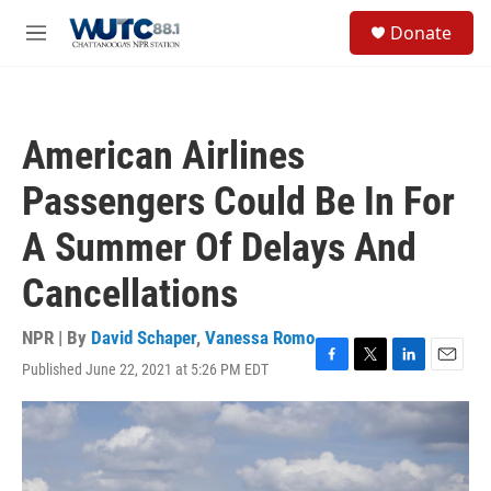
Skip to main content
S
Donate
e
M
a
e
r
n
c
u
h
American Airlines
u
e
Passengers Could Be In For
r
y
A Summer Of Delays And
Cancellations
NPR | By
David Schaper
,
Vanessa Romo
Published June 22, 2021 at 5:26 PM EDT
F
T
L
E
a
w
i
m
c
i
n
a
e
t
k
i
b
t
e
l
o
e
d