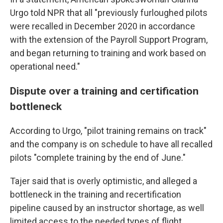
Urgo told NPR that all "previously furloughed pilots
were recalled in December 2020 in accordance
with the extension of the Payroll Support Program,
and began returning to training and work based on
operational need."
Dispute over a training and certification
bottleneck
According to Urgo, "pilot training remains on track"
and the company is on schedule to have all recalled
pilots "complete training by the end of June."
Tajer said that is overly optimistic, and alleged a
bottleneck in the training and recertification
pipeline caused by an instructor shortage, as well
limited access to the needed types of flight