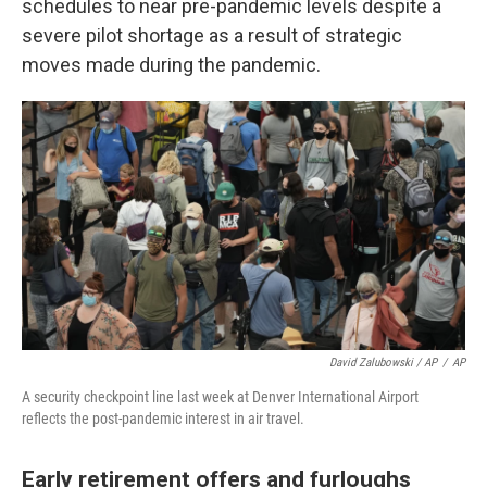
schedules to near pre-pandemic levels despite a
severe pilot shortage as a result of strategic
moves made during the pandemic.
David Zalubowski / AP
/
AP
A security checkpoint line last week at Denver International Airport
reflects the post-pandemic interest in air travel.
Early retirement offers and furloughs