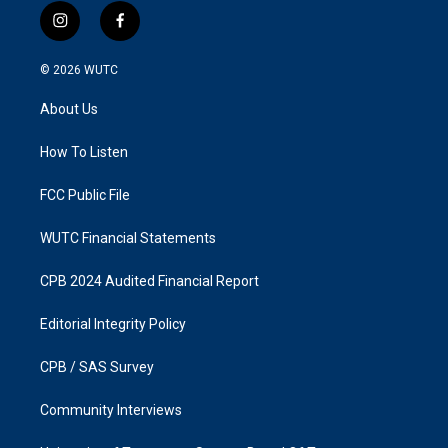
i
f
n
a
s
c
© 2026
WUTC
t
e
a
b
About Us
g
o
r
o
a
k
How To Listen
m
FCC Public File
WUTC Financial Statements
CPB 2024 Audited Financial Report
Editorial Integrity Policy
CPB / SAS Survey
Community Interviews