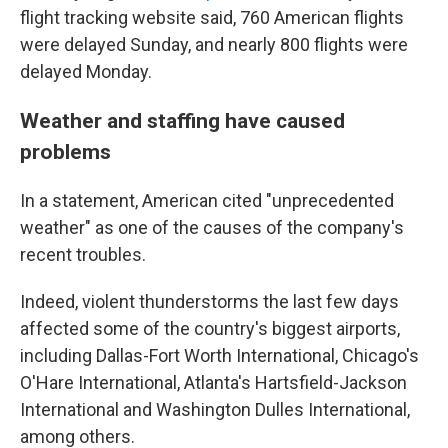
flight tracking website said, 760 American flights
were delayed Sunday, and nearly 800 flights were
delayed Monday.
Weather and staffing have caused
problems
In a statement, American cited "unprecedented
weather" as one of the causes of the company's
recent troubles.
Indeed, violent thunderstorms the last few days
affected some of the country's biggest airports,
including Dallas-Fort Worth International, Chicago's
O'Hare International, Atlanta's Hartsfield-Jackson
International and Washington Dulles International,
among others.