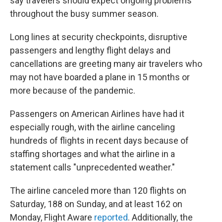
say travelers should expect ongoing problems
throughout the busy summer season.
Long lines at security checkpoints, disruptive
passengers and lengthy flight delays and
cancellations are greeting many air travelers who
may not have boarded a plane in 15 months or
more because of the pandemic.
Passengers on American Airlines have had it
especially rough, with the airline canceling
hundreds of flights in recent days because of
staffing shortages and what the airline in a
statement calls "unprecedented weather."
The airline canceled more than 120 flights on
Saturday, 188 on Sunday, and at least 162 on
Monday, Flight Aware
reported
. Additionally, the