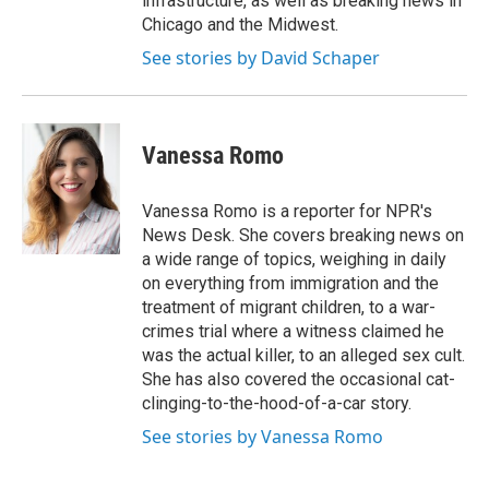
infrastructure, as well as breaking news in
Chicago and the Midwest.
See stories by David Schaper
Vanessa Romo
Vanessa Romo is a reporter for NPR's
News Desk. She covers breaking news on
a wide range of topics, weighing in daily
on everything from immigration and the
treatment of migrant children, to a war-
crimes trial where a witness claimed he
was the actual killer, to an alleged sex cult.
She has also covered the occasional cat-
clinging-to-the-hood-of-a-car story.
See stories by Vanessa Romo