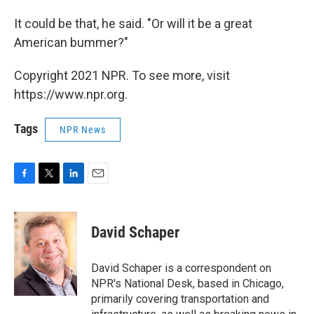
It could be that, he said. "Or will it be a great
American bummer?"
Copyright 2021 NPR. To see more, visit
https://www.npr.org.
Tags
NPR News
F
T
L
E
a
w
i
m
c
i
n
a
e
t
k
i
David Schaper
b
t
e
l
o
e
d
o
r
I
David Schaper is a correspondent on
k
n
NPR's National Desk, based in Chicago,
primarily covering transportation and