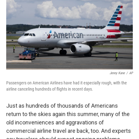
o
r
I
k
n
Jenny Kane
/
AP
Passengers on American Airlines have had it especially rough, with the
airline canceling hundreds of flights in recent days.
Just as hundreds of thousands of Americans
return to the skies again this summer, many of the
old inconveniences and aggravations of
commercial airline travel are back, too. And experts