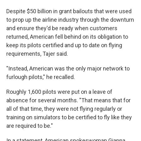
Despite $50 billion in grant bailouts that were used
to prop up the airline industry through the downturn
and ensure they'd be ready when customers
returned, American fell behind on its obligation to
keep its pilots certified and up to date on flying
requirements, Tajer said.
"Instead, American was the only major network to
furlough pilots," he recalled.
Roughly 1,600 pilots were put on a leave of
absence for several months. "That means that for
all of that time, they were not flying regularly or
training on simulators to be certified to fly like they
are required to be."
In a statement, American spokeswoman Gianna