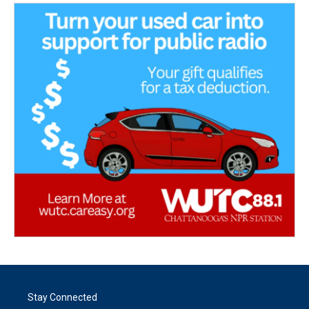
Stay Connected