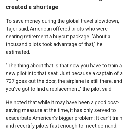
created a shortage
To save money during the global travel slowdown,
Tajer said, American offered pilots who were
nearing retirement a buyout package. "About a
thousand pilots took advantage of that," he
estimated.
"The thing about that is that now you have to train a
new pilot into that seat. Just because a captain of a
737 goes out the door, the airplane is still there, and
you've got to find a replacement," the pilot said.
He noted that while it may have been a good cost-
saving measure at the time, it has only served to
exacerbate American's bigger problem: It can't train
and recertify pilots fast enough to meet demand.