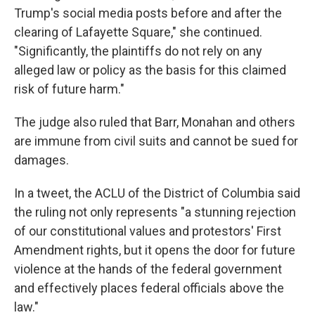
Trump's social media posts before and after the
clearing of Lafayette Square," she continued.
"Significantly, the plaintiffs do not rely on any
alleged law or policy as the basis for this claimed
risk of future harm."
The judge also ruled that Barr, Monahan and others
are immune from civil suits and cannot be sued for
damages.
In a tweet, the ACLU of the District of Columbia said
the ruling not only represents "a stunning rejection
of our constitutional values and protestors' First
Amendment rights, but it opens the door for future
violence at the hands of the federal government
and effectively places federal officials above the
law."