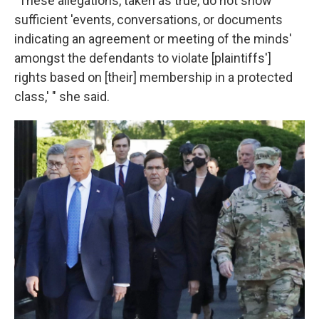
"These allegations, taken as true, do not show
sufficient 'events, conversations, or documents
indicating an agreement or meeting of the minds'
amongst the defendants to violate [plaintiffs']
rights based on [their] membership in a protected
class,' " she said.