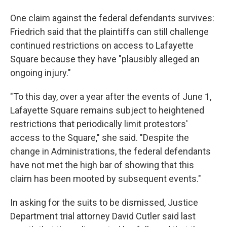
One claim against the federal defendants survives:
Friedrich said that the plaintiffs can still challenge
continued restrictions on access to Lafayette
Square because they have "plausibly alleged an
ongoing injury."
"To this day, over a year after the events of June 1,
Lafayette Square remains subject to heightened
restrictions that periodically limit protestors'
access to the Square," she said. "Despite the
change in Administrations, the federal defendants
have not met the high bar of showing that this
claim has been mooted by subsequent events."
In asking for the suits to be dismissed, Justice
Department trial attorney David Cutler said last