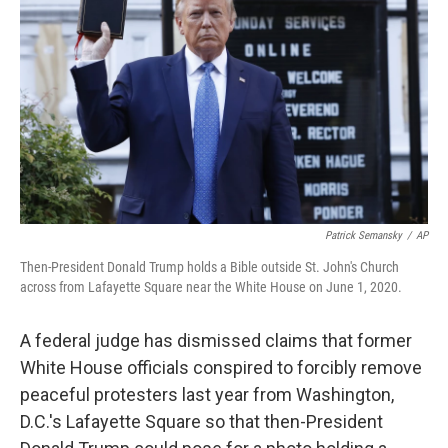
o
r
I
k
n
Patrick Semansky
/
AP
Then-President Donald Trump holds a Bible outside St. John's Church
across from Lafayette Square near the White House on June 1, 2020.
A federal judge has dismissed
claims that former
White House officials conspired to forcibly remove
peaceful protesters last year from Washington,
D.C.'s Lafayette Square so that then-President