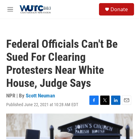
Skip to main content
S
Donate
e
M
a
e
r
n
c
u
h
Federal Officials Can't Be
u
e
Sued For Clearing
r
y
Protesters Near White
House, Judge Says
NPR | By
Scott Neuman
Published June 22, 2021 at 10:28 AM EDT
F
T
L
E
a
w
i
m
c
i
n
a
e
t
k
i
b
t
e
l
o
e
d