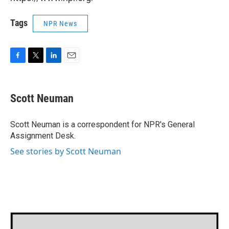
Tags
NPR News
F
T
L
E
a
w
i
m
c
i
n
a
e
t
k
i
Scott Neuman
b
t
e
l
o
e
d
o
r
I
Scott Neuman is a correspondent for NPR's General
k
n
Assignment Desk.
See stories by Scott Neuman