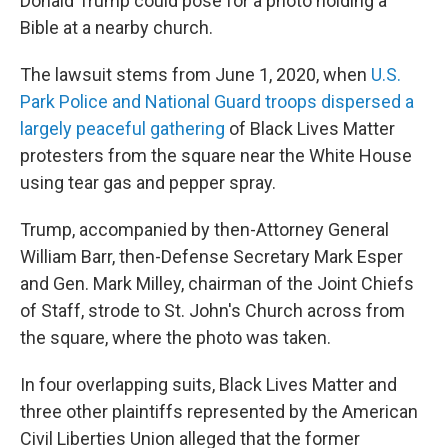
Donald Trump could pose for a photo holding a
Bible at a nearby church.
The lawsuit stems from June 1, 2020, when
U.S.
Park Police and National Guard troops dispersed a
largely peaceful gathering
of Black Lives Matter
protesters from the square near the White House
using tear gas and pepper spray.
Trump, accompanied by then-Attorney General
William Barr, then-Defense Secretary Mark Esper
and Gen. Mark Milley, chairman of the Joint Chiefs
of Staff, strode to St. John's Church across from
the square, where the photo was taken.
In four overlapping suits, Black Lives Matter and
three other plaintiffs represented by the American
Civil Liberties Union alleged that the former