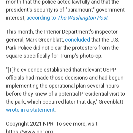
month that the police acted lawfully and that the
president's security is of "paramount" government
interest,
according to
The Washington Post
.
This month, the Interior Department's inspector
general, Mark Greenblatt,
concluded
that the U.S.
Park Police did not clear the protesters from the
square specifically for Trump's photo-op.
"[T]he evidence established that relevant USPP
officials had made those decisions and had begun
implementing the operational plan several hours
before they knew of a potential Presidential visit to
the park, which occurred later that day," Greenblatt
wrote in a statement
.
Copyright 2021 NPR. To see more, visit
https://www.npr.org.