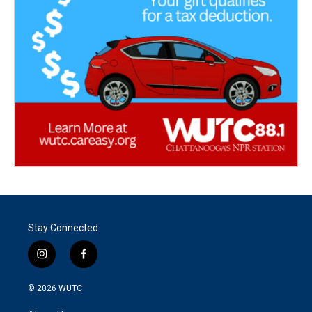
Stay Connected
i
f
n
a
s
c
© 2026
WUTC
t
e
a
b