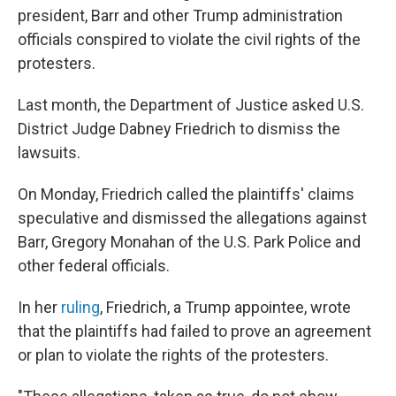
president, Barr and other Trump administration
officials conspired to violate the civil rights of the
protesters.
Last month, the Department of Justice asked U.S.
District Judge Dabney Friedrich to dismiss the
lawsuits.
On Monday, Friedrich called the plaintiffs' claims
speculative and dismissed the allegations against
Barr, Gregory Monahan of the U.S. Park Police and
other federal officials.
In her
ruling
, Friedrich, a Trump appointee, wrote
that the plaintiffs had failed to prove an agreement
or plan to violate the rights of the protesters.