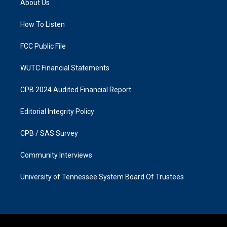
About Us
g
o
r
o
a
k
How To Listen
m
FCC Public File
WUTC Financial Statements
CPB 2024 Audited Financial Report
Editorial Integrity Policy
CPB / SAS Survey
Community Interviews
University of Tennessee System Board Of Trustees