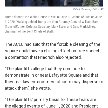
Patrick Semansky / AP
/
AP
Trump departs the White House to visit outside St. John's Church on June
1, 2020. Walking behind Trump are then-Attorney General William Barr
(from left), then-Defense Secretary Mark Esper and Gen. Mark Milley,
chairman of the Joint Chiefs of Staff.
The ACLU had said that the forcible clearing of the
square could have a chilling effect on free speech,
a contention that Friedrich also rejected.
"The plaintiffs allege that they continue to
demonstrate in or near Lafayette Square and that
they fear law enforcement officers may disperse or
attack them," she wrote.
"The plaintiffs' primary basis for these fears are
the alleged events of June 1, 2020 and President