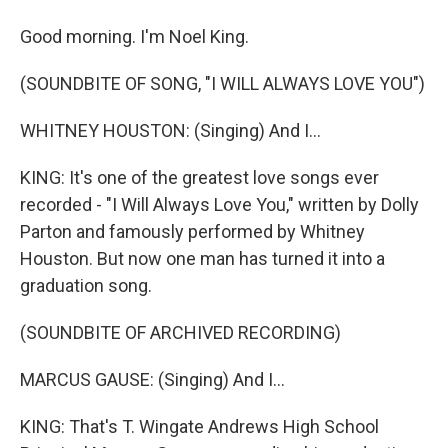
Good morning. I'm Noel King.
(SOUNDBITE OF SONG, "I WILL ALWAYS LOVE YOU")
WHITNEY HOUSTON: (Singing) And I...
KING: It's one of the greatest love songs ever
recorded - "I Will Always Love You," written by Dolly
Parton and famously performed by Whitney
Houston. But now one man has turned it into a
graduation song.
(SOUNDBITE OF ARCHIVED RECORDING)
MARCUS GAUSE: (Singing) And I...
KING: That's T. Wingate Andrews High School