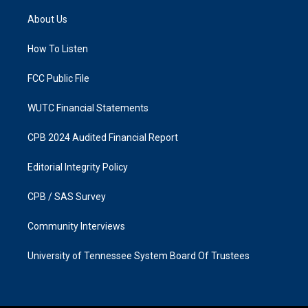
t
e
a
b
About Us
g
o
r
o
a
k
How To Listen
m
FCC Public File
WUTC Financial Statements
CPB 2024 Audited Financial Report
Editorial Integrity Policy
CPB / SAS Survey
Community Interviews
University of Tennessee System Board Of Trustees