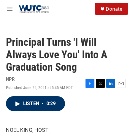
Skip to main content
S
Donate
e
M
a
e
r
n
c
u
h
Principal Turns 'I Will
u
e
Always Love You' Into A
r
y
Graduation Song
NPR
Published June 22, 2021 at 5:45 AM EDT
F
T
L
E
a
w
i
m
c
i
n
a
LISTEN
•
0:29
e
t
k
i
b
t
e
l
o
e
d
o
r
I
k
n
NOEL KING, HOST: