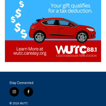
Stay Connected
i
f
n
a
s
c
© 2026
WUTC