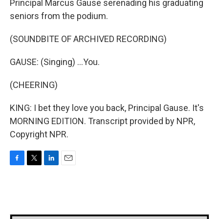
Principal Marcus Gause serenading his graduating
seniors from the podium.
(SOUNDBITE OF ARCHIVED RECORDING)
GAUSE: (Singing) ...You.
(CHEERING)
KING: I bet they love you back, Principal Gause. It's
MORNING EDITION. Transcript provided by NPR,
Copyright NPR.
F
T
L
E
a
w
i
m
c
i
n
a
e
t
k
i
b
t
e
l
o
e
d