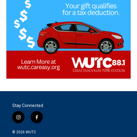
Stay Connected
i
f
n
a
s
c
© 2026
WUTC
t
e