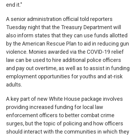
end it."
A senior administration official told reporters
Tuesday night that the Treasury Department will
also inform states that they can use funds allotted
by the American Rescue Plan to aid in reducing gun
violence. Monies awarded via the COVID-19 relief
law can be used to hire additional police officers
and pay out overtime, as well as to assist in funding
employment opportunities for youths and at-risk
adults.
A key part of new White House package involves
providing increased funding for local law
enforcement officers to better combat crime
surges, but the topic of policing and how officers
should interact with the communities in which they