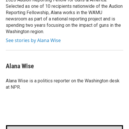
Selected as one of 10 recipients nationwide of the Audion
Reporting Fellowship, Alana works in the WAMU
newsroom as part of a national reporting project and is
spending two years focusing on the impact of guns in the
Washington region.
See stories by Alana Wise
Alana Wise
Alana Wise is a politics reporter on the Washington desk
at NPR.