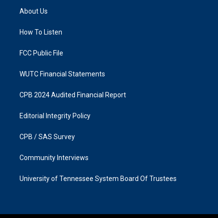
a
b
About Us
g
o
r
o
a
k
How To Listen
m
FCC Public File
WUTC Financial Statements
CPB 2024 Audited Financial Report
Editorial Integrity Policy
CPB / SAS Survey
Community Interviews
University of Tennessee System Board Of Trustees