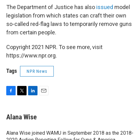
The Department of Justice has also
issued
model
legislation from which states can craft their own
so-called red-flag laws to temporarily remove guns
from certain people.
Copyright 2021 NPR. To see more, visit
https://www.npr.org.
Tags
NPR News
F
T
L
E
a
w
i
m
c
i
n
a
e
t
k
i
Alana Wise
b
t
e
l
o
e
d
o
r
I
Alana Wise joined WAMU in September 2018 as the 2018-
k
n
2020 Audion Reporting Fellow for Guns & America.