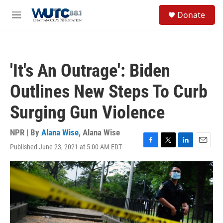
Skip to main content
S
Donate
e
M
a
e
r
n
c
u
h
'It's An Outrage': Biden
u
e
Outlines New Steps To Curb
r
y
Surging Gun Violence
NPR | By
Alana Wise
,
Alana Wise
Published June 23, 2021 at 5:00 AM EDT
F
T
L
E
a
w
i
m
c
i
n
a
e
t
k
i
b
t
e
l
o
e
d
o
r
I
k
n