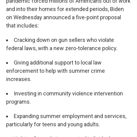
pandemic forced millions of Americans out of work
and into their homes for extended periods, Biden
on Wednesday announced a five-point proposal
that includes:
Cracking down on gun sellers who violate
federal laws, with a new zero-tolerance policy.
Giving additional support to local law
enforcement to help with summer crime
increases.
Investing in community violence intervention
programs.
Expanding summer employment and services,
particularly for teens and young adults.