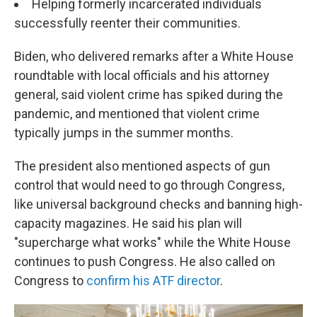
Helping formerly incarcerated individuals
successfully reenter their communities.
Biden, who delivered remarks after a White House
roundtable with local officials and his attorney
general, said violent crime has spiked during the
pandemic, and mentioned that violent crime
typically jumps in the summer months.
The president also mentioned aspects of gun
control that would need to go through Congress,
like universal background checks and banning high-
capacity magazines. He said his plan will
"supercharge what works" while the White House
continues to push Congress. He also called on
Congress to
confirm his ATF director
.