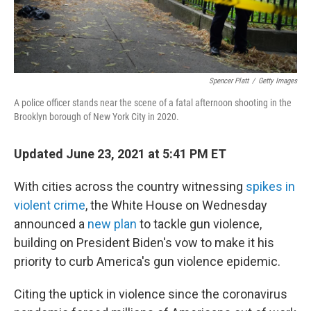
Spencer Platt
/
Getty Images
A police officer stands near the scene of a fatal afternoon shooting in the
Brooklyn borough of New York City in 2020.
Updated June 23, 2021 at 5:41 PM ET
With cities across the country witnessing
spikes in
violent crime
, the White House on Wednesday
announced a
new plan
to tackle gun violence,
building on President Biden's vow to make it his
priority to curb America's gun violence epidemic.
Citing the uptick in violence since the coronavirus