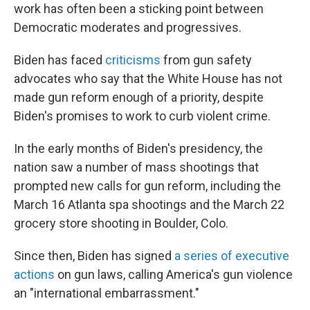
work has often been a sticking point between
Democratic moderates and progressives.
Biden has faced
criticisms
from gun safety
advocates who say that the White House has not
made gun reform enough of a priority, despite
Biden's promises to work to curb violent crime.
In the early months of Biden's presidency, the
nation saw a number of mass shootings that
prompted new calls for gun reform, including the
March 16 Atlanta spa shootings and the March 22
grocery store shooting in Boulder, Colo.
Since then, Biden has signed
a series of executive
actions
on gun laws, calling America's gun violence
an "international embarrassment."