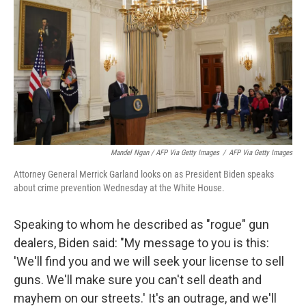
Mandel Ngan / AFP Via Getty Images
/
AFP Via Getty Images
Attorney General Merrick Garland looks on as President Biden speaks
about crime prevention Wednesday at the White House.
Speaking to whom he described as "rogue" gun
dealers, Biden said: "My message to you is this:
'We'll find you and we will seek your license to sell
guns. We'll make sure you can't sell death and
mayhem on our streets.' It's an outrage, and we'll