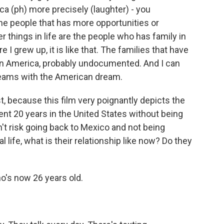
uca (ph) more precisely (laughter) - you
 the people that has more opportunities or
er things in life are the people who has family in
I grew up, it is like that. The families that have
 in America, probably undocumented. And I can
dreams with the American dream.
st, because this film very poignantly depicts the
spent 20 years in the United States without being
dn't risk going back to Mexico and not being
l life, what is their relationship like now? Do they
ho's now 26 years old.