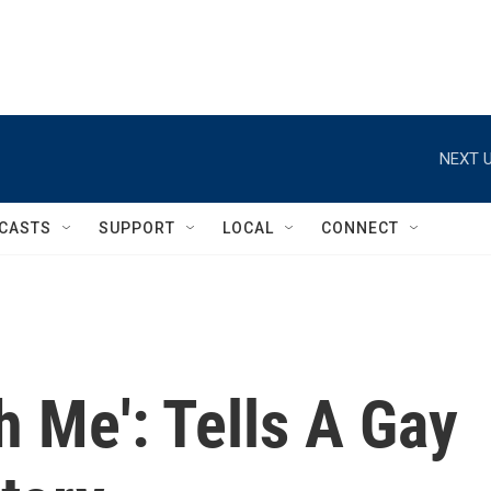
NEXT U
CASTS
SUPPORT
LOCAL
CONNECT
h Me': Tells A Gay