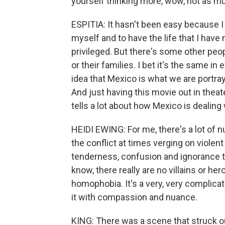
yourself thinking more, wow, not as m
ESPITIA: It hasn't been easy because I 
myself and to have the life that I have n
privileged. But there's some other peop
or their families. I bet it's the same in
idea that Mexico is what we are portray
And just having this movie out in thea
tells a lot about how Mexico is dealing
HEIDI EWING: For me, there's a lot of 
the conflict at times verging on violen
tenderness, confusion and ignorance tha
know, there really are no villains or h
homophobia. It's a very, very complicat
it with compassion and nuance.
KING: There was a scene that struck o