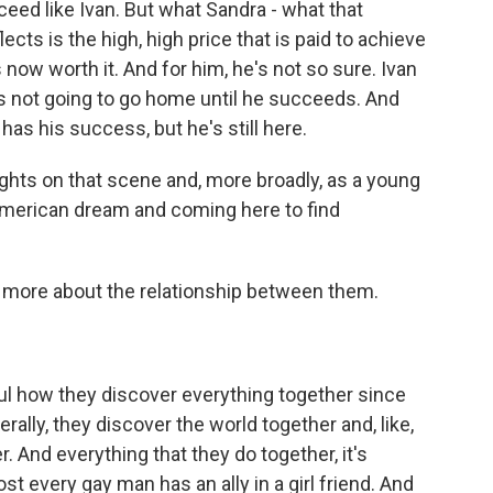
ed like Ivan. But what Sandra - what that
ects is the high, high price that is paid to achieve
's now worth it. And for him, he's not so sure. Ivan
's not going to go home until he succeeds. And
has his success, but he's still here.
ghts on that scene and, more broadly, as a young
American dream and coming here to find
g more about the relationship between them.
iful how they discover everything together since
erally, they discover the world together and, like,
. And everything that they do together, it's
most every gay man has an ally in a girl friend. And