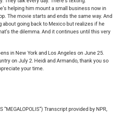
. They talk every day. There's texting.
e's helping him mount a small business now in
a loop. The movie starts and ends the same way. And
g about going back to Mexico but realizes if he
at's the dilemma. And it continues until this very
opens in New York and Los Angeles on June 25.
untry on July 2. Heidi and Armando, thank you so
ppreciate your time.
 "MEGALOPOLIS") Transcript provided by NPR,