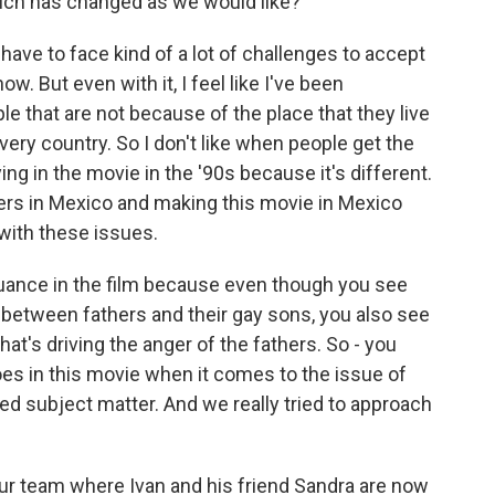
uch has changed as we would like?
have to face kind of a lot of challenges to accept
ow. But even with it, I feel like I've been
le that are not because of the place that they live
 every country. So I don't like when people get the
ing in the movie in the '90s because it's different.
ters in Mexico and making this movie in Mexico
 with these issues.
nuance in the film because even though you see
t between fathers and their gay sons, you also see
t's driving the anger of the fathers. So - you
eroes in this movie when it comes to the issue of
ed subject matter. And we really tried to approach
ur team where Ivan and his friend Sandra are now