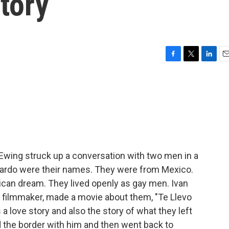
tory
F
T
L
E
a
w
i
m
c
i
n
a
e
t
k
i
b
t
e
l
o
e
d
o
r
I
k
n
 Ewing struck up a conversation with two men in a
erardo were their names. They were from Mexico.
ican dream. They lived openly as gay men. Ivan
 filmmaker, made a movie about them, "Te Llevo
s a love story and also the story of what they left
d the border with him and then went back to