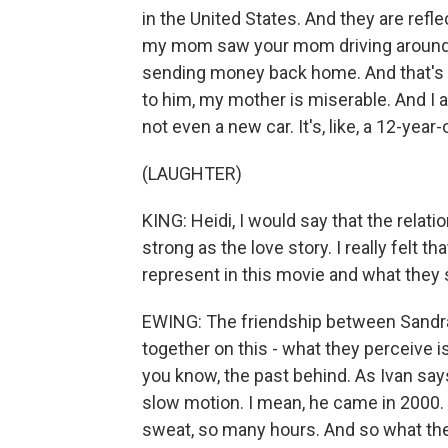
in the United States. And they are refle
my mom saw your mom driving around i
sending money back home. And that's v
to him, my mother is miserable. And I 
not even a new car. It's, like, a 12-year
(LAUGHTER)
KING: Heidi, I would say that the relati
strong as the love story. I really felt 
represent in this movie and what they
EWING: The friendship between Sandra 
together on this - what they perceive i
you know, the past behind. As Ivan say
slow motion. I mean, he came in 2000. 
sweat, so many hours. And so what they