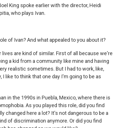
Noel King spoke earlier with the director, Heidi
itia, who plays Ivan.
ole of Ivan? And what appealed to you about it?
lives are kind of similar. First of all because we're
ing a kid from a community like mine and having
very realistic sometimes. But I had to work, like,
 I like to think that one day I'm going to be as
 man in the 1990s in Puebla, Mexico, where there is
ophobia. As you played this role, did you find
lly changed here a lot? It's not dangerous to be a
nd of discrimination anymore. Or did you find