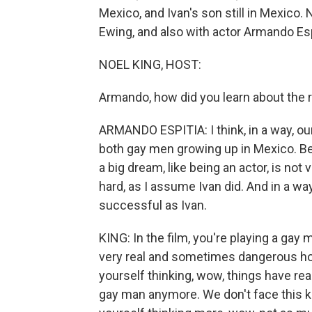
Mexico, and Ivan's son still in Mexico. 
Ewing, and also with actor Armando Esp
NOEL KING, HOST:
Armando, how did you learn about the r
ARMANDO ESPITIA: I think, in a way, our 
both gay men growing up in Mexico. Be
a big dream, like being an actor, is not 
hard, as I assume Ivan did. And in a way,
successful as Ivan.
KING: In the film, you're playing a gay
very real and sometimes dangerous hom
yourself thinking, wow, things have rea
gay man anymore. We don't face this ki