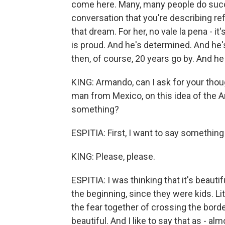
come here. Many, many people do succe
conversation that you're describing refl
that dream. For her, no vale la pena - it
is proud. And he's determined. And he
then, of course, 20 years go by. And he 
KING: Armando, can I ask for your thou
man from Mexico, on this idea of the 
something?
ESPITIA: First, I want to say somethin
KING: Please, please.
ESPITIA: I was thinking that it's beaut
the beginning, since they were kids. Lit
the fear together of crossing the border
beautiful. And I like to say that as - al