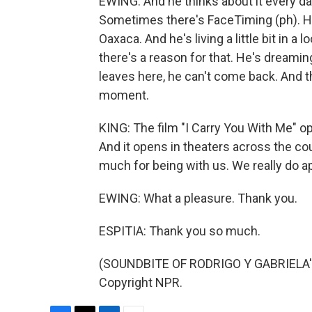
EWING: And he thinks about it every day
Sometimes there's FaceTiming (ph). H
Oaxaca. And he's living a little bit in 
there's a reason for that. He's dreamin
leaves here, he can't come back. And th
moment.
KING: The film "I Carry You With Me" 
And it opens in theaters across the co
much for being with us. We really do a
EWING: What a pleasure. Thank you.
ESPITIA: Thank you so much.
(SOUNDBITE OF RODRIGO Y GABRIELA'S
Copyright NPR.