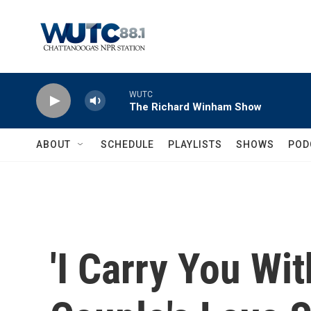
Skip to main content
WUTC
The Richard Winham Show
ABOUT
SCHEDULE
PLAYLISTS
SHOWS
POD
'I Carry You Wit