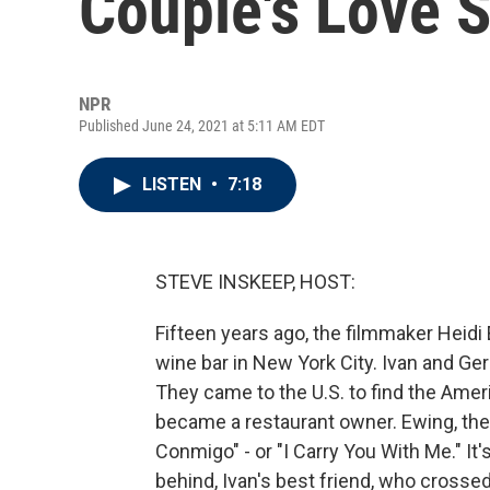
Couple's Love S
NPR
Published June 24, 2021 at 5:11 AM EDT
LISTEN
•
7:18
STEVE INSKEEP, HOST:
Fifteen years ago, the filmmaker Heidi
wine bar in New York City. Ivan and G
They came to the U.S. to find the Amer
became a restaurant owner. Ewing, the
Conmigo" - or "I Carry You With Me." It'
behind, Ivan's best friend, who crosse