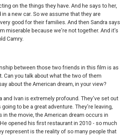
cting on the things they have. And he says to her,
n a new car. So we assume that they are
ery good for their families. And then Sandra says
am miserable because we're not together. And it's
-old Camry.
onship between those two friends in this film is as
that. Can you talk about what the two of them
 say about the American dream, in your view?
and Ivan is extremely profound. They've set out
s going to be a great adventure. They're leaving,
s in the movie, the American dream occurs in
He opened his first restaurant in 2010 - so much
 represent is the reality of so many people that