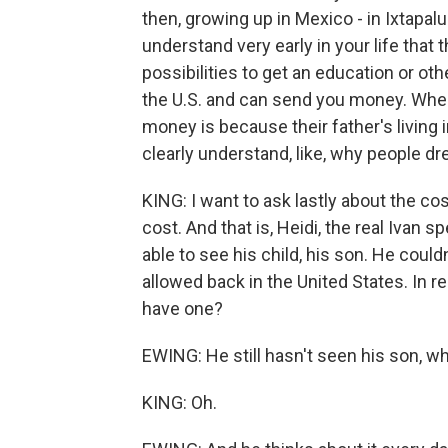
then, growing up in Mexico - in Ixtapal
understand very early in your life that
possibilities to get an education or oth
the U.S. and can send you money. Where 
money is because their father's living
clearly understand, like, why people 
KING: I want to ask lastly about the co
cost. And that is, Heidi, the real Ivan 
able to see his child, his son. He coul
allowed back in the United States. In rea
have one?
EWING: He still hasn't seen his son, w
KING: Oh.