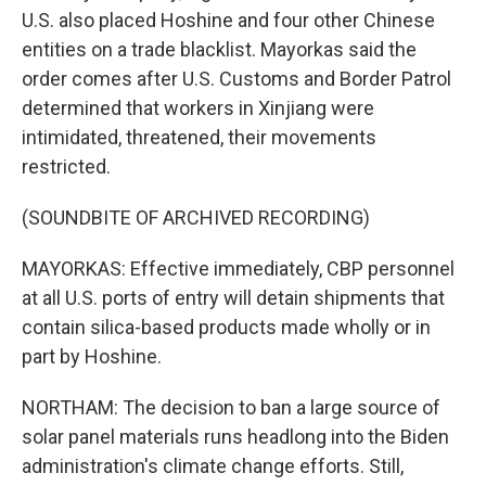
U.S. also placed Hoshine and four other Chinese
entities on a trade blacklist. Mayorkas said the
order comes after U.S. Customs and Border Patrol
determined that workers in Xinjiang were
intimidated, threatened, their movements
restricted.
(SOUNDBITE OF ARCHIVED RECORDING)
MAYORKAS: Effective immediately, CBP personnel
at all U.S. ports of entry will detain shipments that
contain silica-based products made wholly or in
part by Hoshine.
NORTHAM: The decision to ban a large source of
solar panel materials runs headlong into the Biden
administration's climate change efforts. Still,