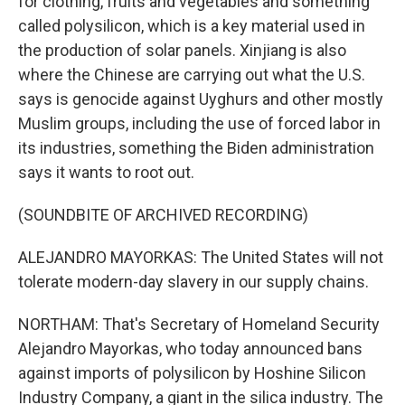
for clothing, fruits and vegetables and something
called polysilicon, which is a key material used in
the production of solar panels. Xinjiang is also
where the Chinese are carrying out what the U.S.
says is genocide against Uyghurs and other mostly
Muslim groups, including the use of forced labor in
its industries, something the Biden administration
says it wants to root out.
(SOUNDBITE OF ARCHIVED RECORDING)
ALEJANDRO MAYORKAS: The United States will not
tolerate modern-day slavery in our supply chains.
NORTHAM: That's Secretary of Homeland Security
Alejandro Mayorkas, who today announced bans
against imports of polysilicon by Hoshine Silicon
Industry Company, a giant in the silica industry. The