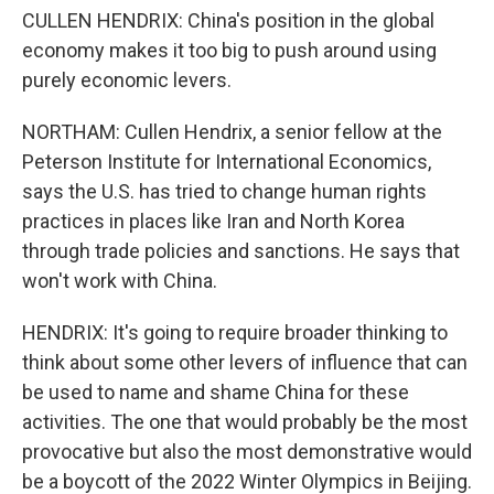
CULLEN HENDRIX: China's position in the global
economy makes it too big to push around using
purely economic levers.
NORTHAM: Cullen Hendrix, a senior fellow at the
Peterson Institute for International Economics,
says the U.S. has tried to change human rights
practices in places like Iran and North Korea
through trade policies and sanctions. He says that
won't work with China.
HENDRIX: It's going to require broader thinking to
think about some other levers of influence that can
be used to name and shame China for these
activities. The one that would probably be the most
provocative but also the most demonstrative would
be a boycott of the 2022 Winter Olympics in Beijing.