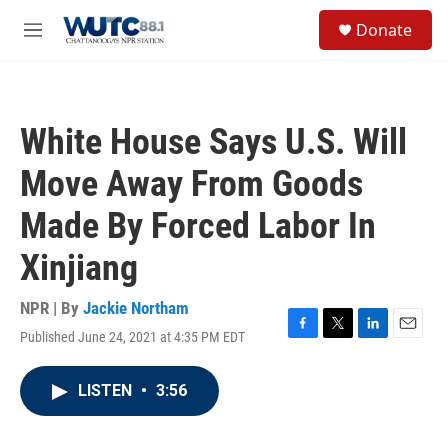
Skip to main content
S
Donate
e
M
a
e
r
n
c
u
h
White House Says U.S. Will
u
e
Move Away From Goods
r
y
Made By Forced Labor In
Xinjiang
NPR | By
Jackie Northam
Published June 24, 2021 at 4:35 PM EDT
F
T
L
E
a
w
i
m
c
i
n
a
LISTEN
•
3:56
e
t
k
i
b
t
e
l
o
e
d