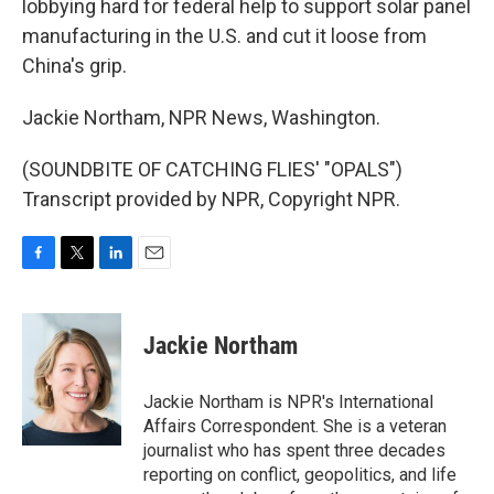
lobbying hard for federal help to support solar panel
manufacturing in the U.S. and cut it loose from
China's grip.
Jackie Northam, NPR News, Washington.
(SOUNDBITE OF CATCHING FLIES' "OPALS")
Transcript provided by NPR, Copyright NPR.
F
T
L
E
a
w
i
m
c
i
n
a
e
t
k
i
Jackie Northam
b
t
e
l
o
e
d
o
r
I
Jackie Northam is NPR's International
k
n
Affairs Correspondent. She is a veteran
journalist who has spent three decades
reporting on conflict, geopolitics, and life