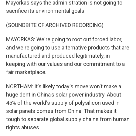
Mayorkas says the administration is not going to
sacrifice its environmental goals.
(SOUNDBITE OF ARCHIVED RECORDING)
MAYORKAS: We're going to root out forced labor,
and we're going to use alternative products that are
manufactured and produced legitimately, in
keeping with our values and our commitment to a
fair marketplace.
NORTHAM: It's likely today's move won't make a
huge dent in China's solar power industry. About
45% of the world's supply of polysilicon used in
solar panels comes from China. That makes it
tough to separate global supply chains from human
rights abuses.