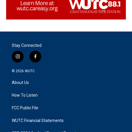
Stay Connected
i
f
n
a
s
c
© 2026
WUTC
t
e
a
b
About Us
g
o
r
o
a
k
How To Listen
m
FCC Public File
WUTC Financial Statements