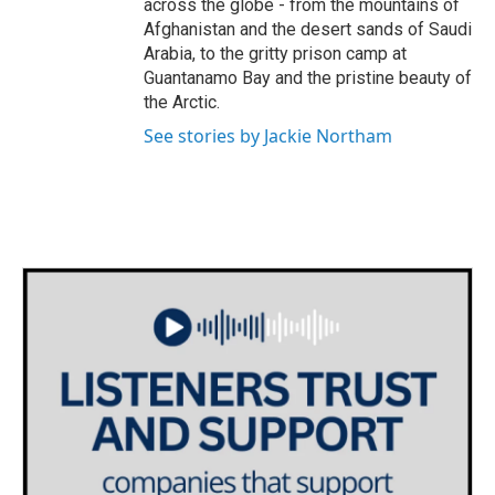
across the globe - from the mountains of
Afghanistan and the desert sands of Saudi
Arabia, to the gritty prison camp at
Guantanamo Bay and the pristine beauty of
the Arctic.
See stories by Jackie Northam