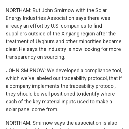
NORTHAM: But John Smirnow with the Solar
Energy Industries Association says there was
already an effort by U.S. companies to find
suppliers outside of the Xinjiang region after the
treatment of Uyghurs and other minorities became
clear. He says the industry is now looking for more
transparency on sourcing.
JOHN SMIRNOW: We developed a compliance tool,
which we've labeled our traceability protocol, that if
a company implements the traceability protocol,
they should be well positioned to identify where
each of the key material inputs used to make a
solar panel come from.
NORTHAM: Smirnow says the association is also