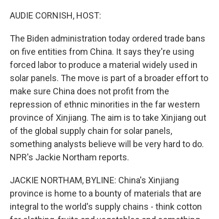
o
r
I
k
n
AUDIE CORNISH, HOST:
The Biden administration today ordered trade bans
on five entities from China. It says they're using
forced labor to produce a material widely used in
solar panels. The move is part of a broader effort to
make sure China does not profit from the
repression of ethnic minorities in the far western
province of Xinjiang. The aim is to take Xinjiang out
of the global supply chain for solar panels,
something analysts believe will be very hard to do.
NPR's Jackie Northam reports.
JACKIE NORTHAM, BYLINE: China's Xinjiang
province is home to a bounty of materials that are
integral to the world's supply chains - think cotton