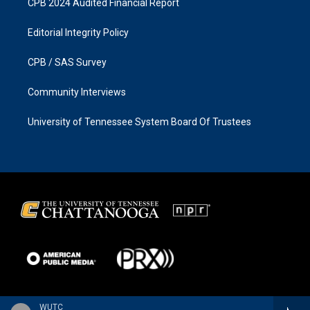
CPB 2024 Audited Financial Report
Editorial Integrity Policy
CPB / SAS Survey
Community Interviews
University of Tennessee System Board Of Trustees
WUTC