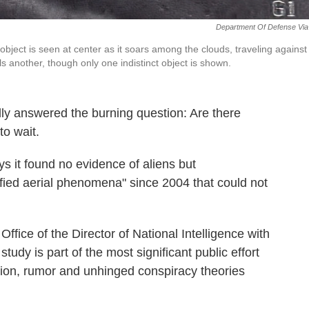
Department Of Defense Via
ject is seen at center as it soars among the clouds, traveling against
lls another, though only one indistinct object is shown.
lly answered the burning question: Are there
to wait.
 it found no evidence of aliens but
fied aerial phenomena" since 2004 that could not
ffice of the Director of National Intelligence with
study is part of the most significant public effort
ation, rumor and unhinged conspiracy theories