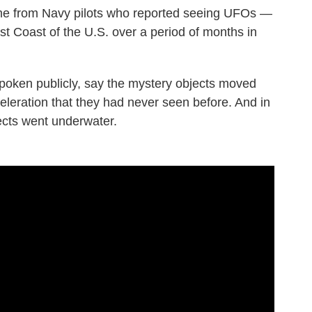
me from Navy pilots who reported seeing UFOs —
t Coast of the U.S. over a period of months in
poken publicly, say the mystery objects moved
celeration that they had never seen before. And in
jects went underwater.