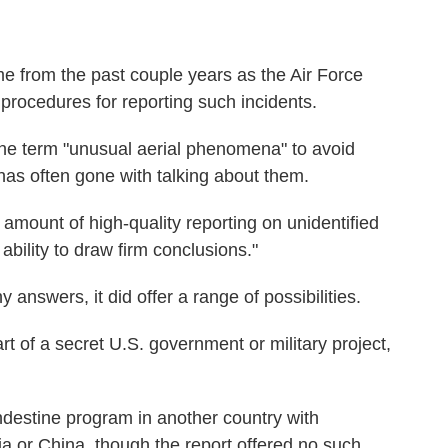
e from the past couple years as the Air Force
procedures for reporting such incidents.
 the term "unusual aerial phenomena" to avoid
has often gone with talking about them.
ed amount of high-quality reporting on unidentified
ility to draw firm conclusions."
 answers, it did offer a range of possibilities.
t of a secret U.S. government or military project,
andestine program in another country with
sia or China, though the report offered no such