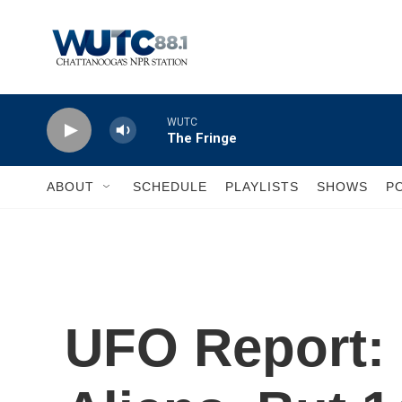
Skip to main content
WUTC
The Fringe
ABOUT
SCHEDULE
PLAYLISTS
SHOWS
P
UFO Report: 