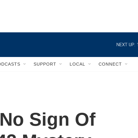
NEXT UP:
ODCASTS
SUPPORT
LOCAL
CONNECT
No Sign Of