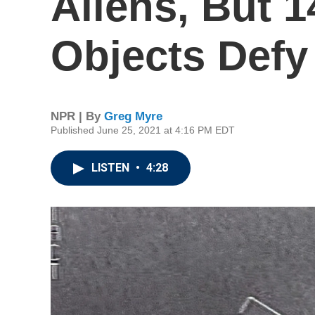
Aliens, But 
Objects Defy
NPR | By
Greg Myre
Published June 25, 2021 at 4:16 PM EDT
LISTEN
•
4:28