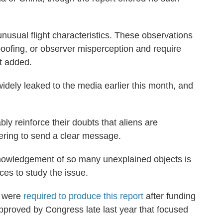
usual flight characteristics. These observations
spoofing, or observer misperception and require
rt added.
idely leaked to the media earlier this month, and
bly reinforce their doubts that aliens are
hering to send a clear message.
knowledgement of so many unexplained objects is
rces to study the issue.
y were
required to produce this report
after funding
proved by Congress late last year that focused