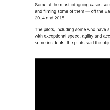
Some of the most intriguing cases co
and filming some of them — off the Eas
2014 and 2015.
The pilots, including some who have s
with exceptional speed, agility and ac
some incidents, the pilots said the ob