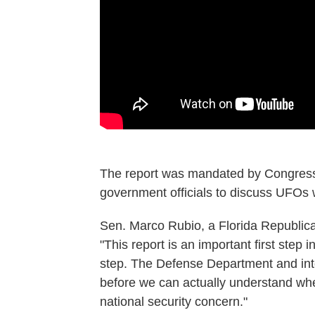
The report was mandated by Congress 
government officials to discuss UFOs w
Sen. Marco Rubio, a Florida Republica
"This report is an important first step in
step. The Defense Department and inte
before we can actually understand whet
national security concern."