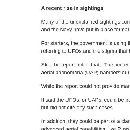
A recent rise in sightings
Many of the unexplained sightings com
and the Navy have put in place formal 
For starters, the government is using
referring to UFOs and the stigma that 
Still, the report noted that, "The limit
aerial phenomena (UAP) hampers our ab
While the report could not provide many
It said the UFOs, or UAPs, could be par
but did not cite any such cases.
In addition, they could be part of a cl
advanced aerial capabilities, like Rus