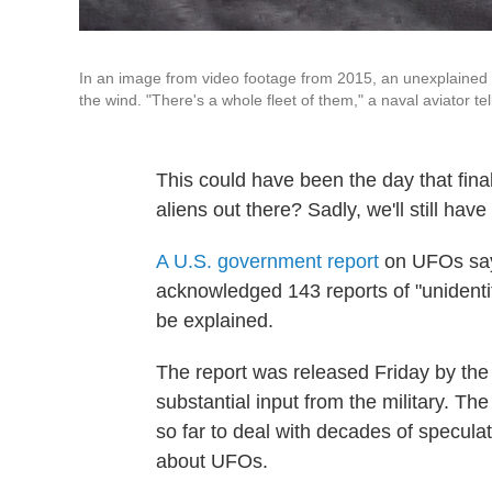
In an image from video footage from 2015, an unexplained ob
the wind. "There's a whole fleet of them," a naval aviator te
This could have been the day that fina
aliens out there? Sadly, we'll still have 
A U.S. government report
on UFOs says
acknowledged 143 reports of "unidenti
be explained.
The report was released Friday by the O
substantial input from the military. The 
so far to deal with decades of specul
about UFOs.