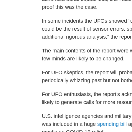
proof this was the case.
In some incidents the UFOs showed "un
could be the result of sensor errors, 
additional rigorous analysis," the repo
The main contents of the report were w
few minds are likely to be changed.
For UFO skeptics, the report will proba
periodically whizzing past but not bot
For UFO enthusiasts, the report's ac
likely to generate calls for more resou
U.S. intelligence agencies and militar
was included in a huge
spending bill
ap
mostly on COVID-19 relief.