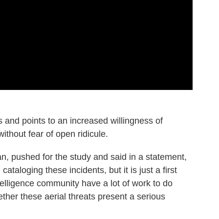
and points to an increased willingness of
ithout fear of open ridicule.
n, pushed for the study and said in a statement,
 cataloging these incidents, but it is just a first
lligence community have a lot of work to do
her these aerial threats present a serious