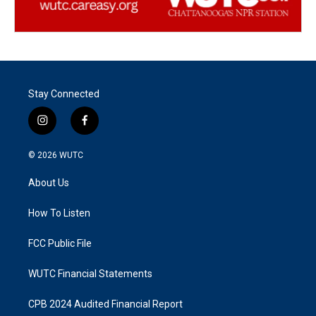
Stay Connected
i
f
n
a
s
c
© 2026
WUTC
t
e
a
b
About Us
g
o
r
o
a
k
How To Listen
m
FCC Public File
WUTC Financial Statements
CPB 2024 Audited Financial Report