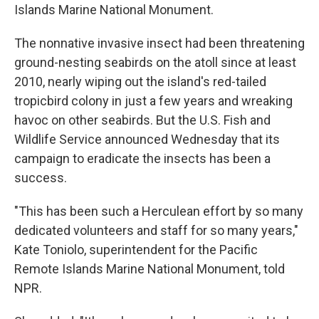
Islands Marine National Monument.
The nonnative invasive insect had been threatening
ground-nesting seabirds on the atoll since at least
2010, nearly wiping out the island's red-tailed
tropicbird colony in just a few years and wreaking
havoc on other seabirds. But the U.S. Fish and
Wildlife Service announced Wednesday that its
campaign to eradicate the insects has been a
success.
"This has been such a Herculean effort by so many
dedicated volunteers and staff for so many years,"
Kate Toniolo, superintendent for the Pacific
Remote Islands Marine National Monument, told
NPR.