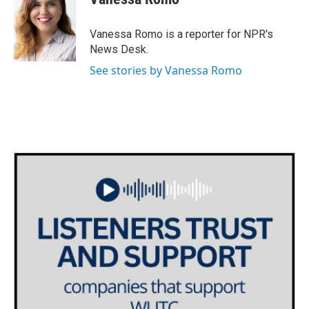
b
t
e
l
o
e
d
o
r
I
Vanessa Romo is a reporter for NPR's
k
n
News Desk.
See stories by Vanessa Romo