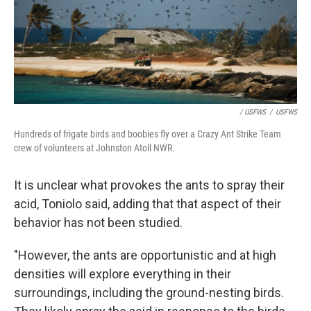
/ USFWS
/
USFWS
Hundreds of frigate birds and boobies fly over a Crazy Ant Strike Team
crew of volunteers at Johnston Atoll NWR.
It is unclear what provokes the ants to spray their
acid, Toniolo said, adding that that aspect of their
behavior has not been studied.
"However, the ants are opportunistic and at high
densities will explore everything in their
surroundings, including the ground-nesting birds.