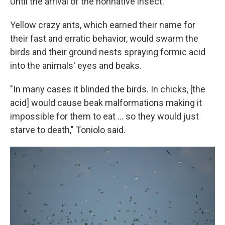
Until the arrival of the nonnative insect.
Yellow crazy ants, which earned their name for
their fast and erratic behavior, would swarm the
birds and their ground nests spraying formic acid
into the animals' eyes and beaks.
"In many cases it blinded the birds. In chicks, [the
acid] would cause beak malformations making it
impossible for them to eat ... so they would just
starve to death," Toniolo said.