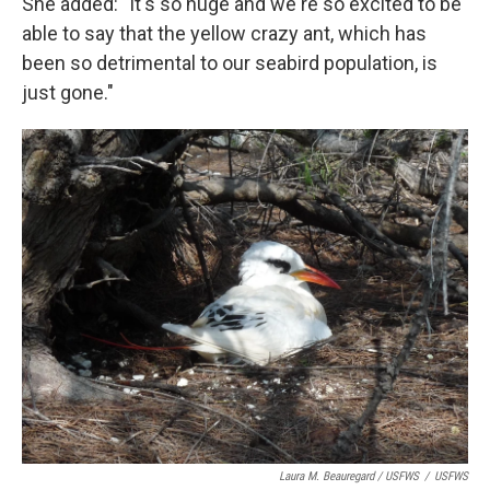
She added: "It's so huge and we're so excited to be
able to say that the yellow crazy ant, which has
been so detrimental to our seabird population, is
just gone."
Laura M. Beauregard / USFWS
/
USFWS