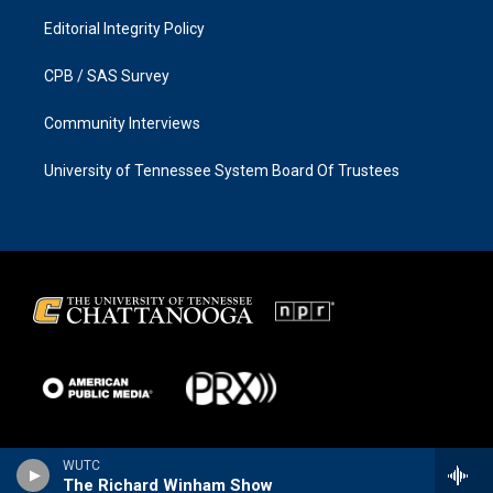
Editorial Integrity Policy
CPB / SAS Survey
Community Interviews
University of Tennessee System Board Of Trustees
WUTC
The Richard Winham Show