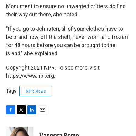
Monument to ensure no unwanted critters do find
their way out there, she noted.
"If you go to Johnston, all of your clothes have to
be brand new, off the shelf, never worn, and frozen
for 48 hours before you can be brought to the
island," she explained.
Copyright 2021 NPR. To see more, visit
https://www.npr.org.
Tags
NPR News
F
T
L
E
a
w
i
m
c
i
n
a
e
t
k
i
Vanessa Romo