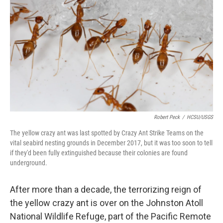
o
r
I
k
n
Robert Peck
/
HCSU/USGS
The yellow crazy ant was last spotted by Crazy Ant Strike Teams on the
vital seabird nesting grounds in December 2017, but it was too soon to tell
if they'd been fully extinguished because their colonies are found
underground.
After more than a decade, the terrorizing reign of
the yellow crazy ant is over on the Johnston Atoll
National Wildlife Refuge, part of the Pacific Remote