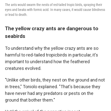
The ants would swarm the nests of red-tailed tropic birds, spraying their
eyes and beaks with formic acid. In many cases, it would cause blindness
or lead to death.
The yellow crazy ants are dangerous to
seabirds
To understand why the yellow crazy ants are so
harmful to red-tailed tropicbirds in particular, it's
important to understand how the feathered
creatures evolved.
"Unlike other birds, they nest on the ground and not
in trees," Toniolo explained. "That's because they
have never had any predators or pests on the
ground that bother them."