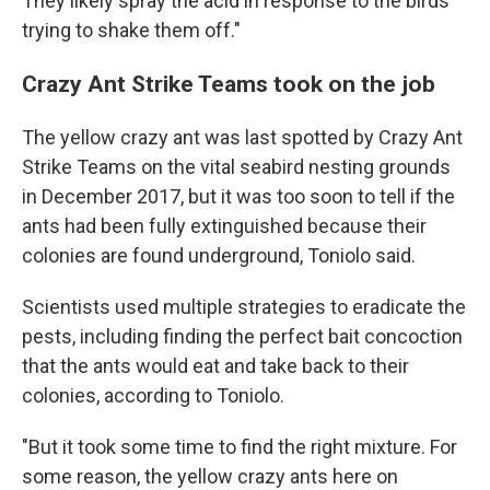
They likely spray the acid in response to the birds
trying to shake them off."
Crazy Ant Strike Teams took on the job
The yellow crazy ant was last spotted by Crazy Ant
Strike Teams on the vital seabird nesting grounds
in December 2017, but it was too soon to tell if the
ants had been fully extinguished because their
colonies are found underground, Toniolo said.
Scientists used multiple strategies to eradicate the
pests, including finding the perfect bait concoction
that the ants would eat and take back to their
colonies, according to Toniolo.
"But it took some time to find the right mixture. For
some reason, the yellow crazy ants here on