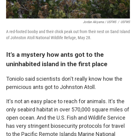
Jordan Akiyama / USFWS
/
USFWS
A red-footed booby and their chick peak out from their nest on Sand Island
of Johnston Atoll National Wildlife Refuge, May 28.
It's a mystery how ants got to the
uninhabited island in the first place
Toniolo said scientists don't really know how the
pernicious ants got to Johnston Atoll.
It's not an easy place to reach for animals. It's the
only seabird habitat in over 570,000 square miles of
open ocean. And the U.S. Fish and Wildlife Service
has very stringent biosecurity protocols for travel
to the Pacific Remote Islands Marine National