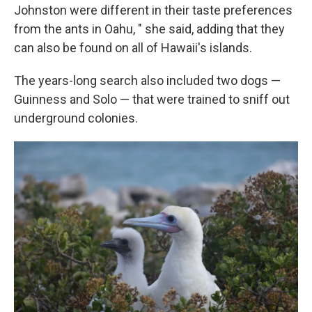
Johnston were different in their taste preferences
from the ants in Oahu, " she said, adding that they
can also be found on all of Hawaii's islands.
The years-long search also included two dogs —
Guinness and Solo — that were trained to sniff out
underground colonies.