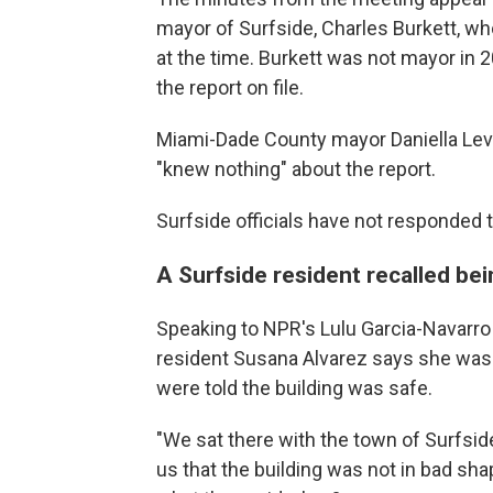
mayor of Surfside, Charles Burkett, who
at the time. Burkett was not mayor in 2
the report on file.
Miami-Dade County mayor Daniella Levin
"knew nothing" about the report.
Surfside officials have not responded
A Surfside resident recalled be
Speaking to NPR's Lulu Garcia-Navarr
resident Susana Alvarez says she was 
were told the building was safe.
"We sat there with the town of Surfside
us that the building was not in bad sha