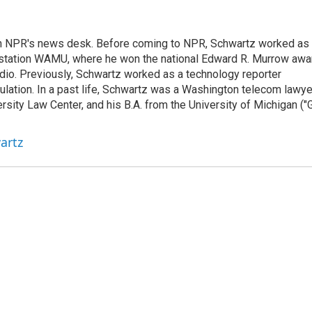
th NPR's news desk. Before coming to NPR, Schwartz worked as
 station WAMU, where he won the national Edward R. Murrow awa
radio. Previously, Schwartz worked as a technology reporter
gulation. In a past life, Schwartz was a Washington telecom lawye
sity Law Center, and his B.A. from the University of Michigan ("
artz