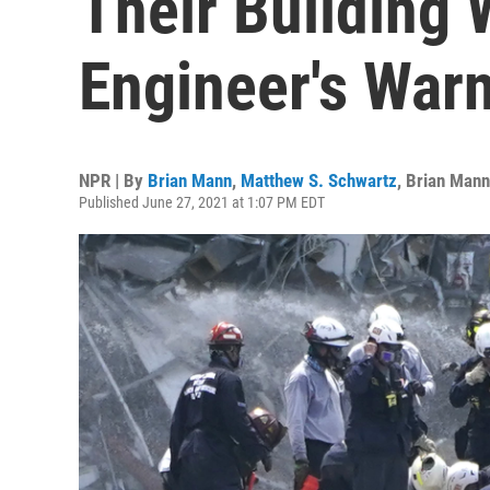
Their Building 
Engineer's War
NPR | By
Brian Mann
,
Matthew S. Schwartz
,
Brian Mann
Published June 27, 2021 at 1:07 PM EDT