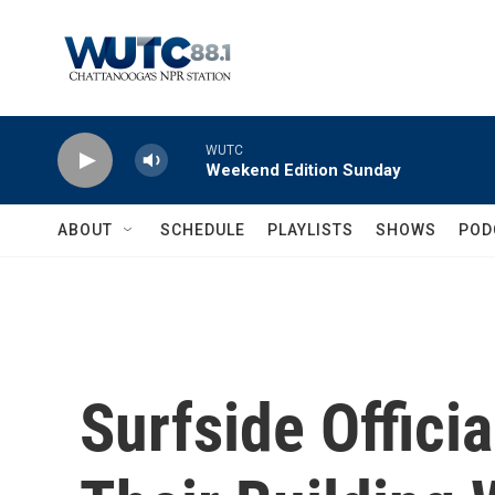
Skip to main content
WUTC
Weekend Edition Sunday
ABOUT
SCHEDULE
PLAYLISTS
SHOWS
POD
Surfside Offici