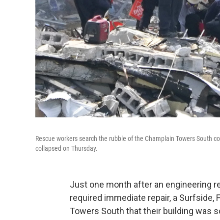
Rescue workers search the rubble of the Champlain Towers South con
collapsed on Thursday.
Just one month after an engineering r
required immediate repair, a Surfside, F
Towers South that their building was 