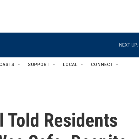
NEXT UP:
CASTS
SUPPORT
LOCAL
CONNECT
al Told Residents