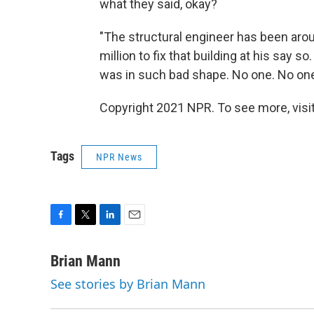
what they said, okay?
"The structural engineer has been arou
million to fix that building at his say so
was in such bad shape. No one. No one
Copyright 2021 NPR. To see more, visit
Tags
NPR News
F
T
L
E
a
w
i
m
c
i
n
a
Brian Mann
e
t
k
i
See stories by Brian Mann
b
t
e
l
o
e
d