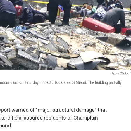
Lynne Sladky
/
dominium on Saturday in the Surfside area of Miami. The building partially
eport warned of "major structural damage" that
la., official assured residents of Champlain
sound.