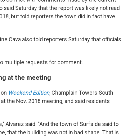
 said Saturday that the report was likely not read
018, but told reporters the town did in fact have
e Cava also told reporters Saturday that officials
 to multiple requests for comment.
ing at the meeting
o on
Weekend Edition
, Champlain Towers South
at the Nov. 2018 meeting, and said residents
," Alvarez said. "And the town of Surfside said to
pe, that the building was not in bad shape. That is