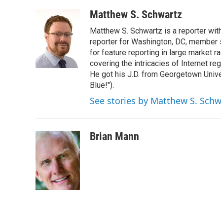
o
r
I
k
n
Matthew S. Schwartz
Matthew S. Schwartz is a reporter wi
reporter for Washington, DC, member
for feature reporting in large market 
covering the intricacies of Internet re
He got his J.D. from Georgetown Univer
Blue!").
See stories by Matthew S. Schw
Brian Mann