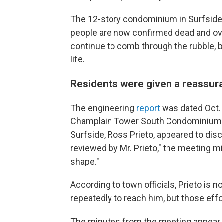
The 12-story condominium in Surfside 
people are now confirmed dead and ov
continue to comb through the rubble, bu
life.
Residents were given a reassur
The engineering
report
was dated Oct. 
Champlain Tower South Condominium Ass
Surfside, Ross Prieto, appeared to disc
reviewed by Mr. Prieto," the meeting mi
shape."
According to town officials, Prieto is
repeatedly to reach him, but those ef
The minutes from the meeting appear 