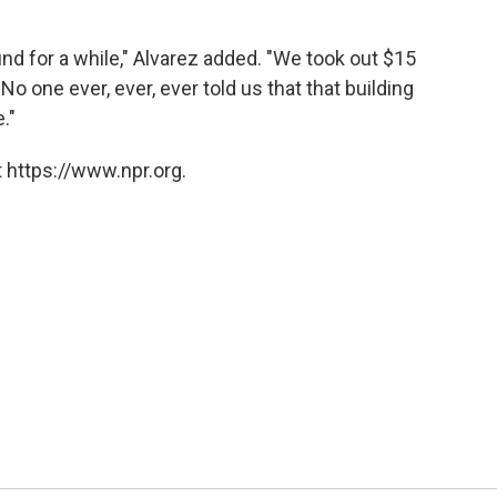
nd for a while," Alvarez added. "We took out $15
. No one ever, ever, ever told us that that building
."
 https://www.npr.org.