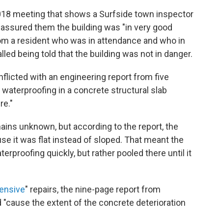
018 meeting that shows a Surfside town inspector
d assured them the building was "in very good
om a resident who was in attendance and who in
lled being told that the building was not in danger.
licted with an engineering report from five
 waterproofing in a concrete structural slab
re."
ains unknown, but according to the report, the
se it was flat instead of sloped. That meant the
terproofing quickly, but rather pooled there until it
ensive
" repairs, the nine-page report from
"cause the extent of the concrete deterioration