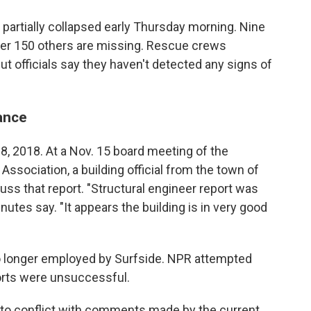
partially collapsed early Thursday morning. Nine
er 150 others are missing. Rescue crews
t officials say they haven't detected any signs of
ance
8, 2018. At a Nov. 15 board meeting of the
ociation, a building official from the town of
uss that report. "Structural engineer report was
nutes say. "It appears the building is in very good
 no longer employed by Surfside. NPR attempted
forts were unsuccessful.
to conflict with comments made by the current