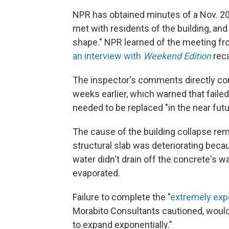
NPR has obtained minutes of a Nov. 2
met with residents of the building, an
shape." NPR learned of the meeting fr
an interview with
Weekend Edition
reca
The inspector's comments directly conf
weeks earlier, which warned that failed
needed to be replaced "in the near futu
The cause of the building collapse rem
structural slab was deteriorating
becau
water didn't drain off the concrete's wa
evaporated.
Failure to complete the "
extremely exp
Morabito Consultants cautioned, would 
to expand exponentially."