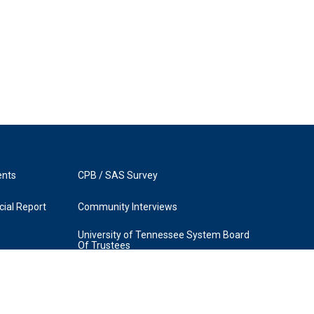
ents
CPB / SAS Survey
ial Report
Community Interviews
University of Tennessee System Board
Of Trustees