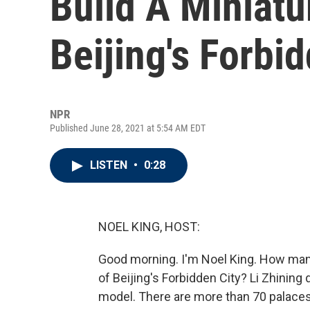
Build A Miniatu
Beijing's Forbi
NPR
Published June 28, 2021 at 5:54 AM EDT
LISTEN
•
0:28
NOEL KING, HOST:
Good morning. I'm Noel King. How many 
of Beijing's Forbidden City? Li Zhining 
model. There are more than 70 palaces,