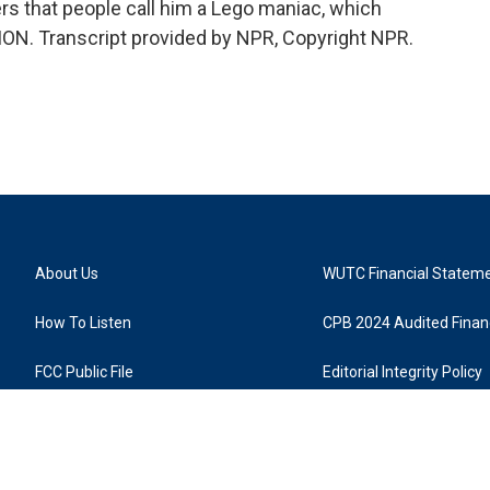
rters that people call him a Lego maniac, which
ON. Transcript provided by NPR, Copyright NPR.
About Us
WUTC Financial Statem
How To Listen
CPB 2024 Audited Financ
FCC Public File
Editorial Integrity Policy