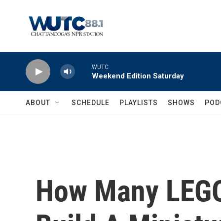
Skip to main content
WUTC
Weekend Edition Saturday
ABOUT
SCHEDULE
PLAYLISTS
SHOWS
POD
How Many LEGOs