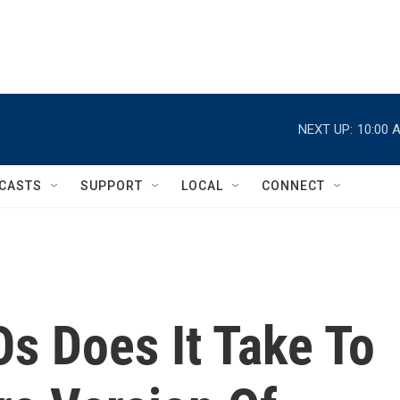
NEXT UP:
10:00 
CASTS
SUPPORT
LOCAL
CONNECT
 Does It Take To