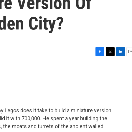
re Version Of
dden City?
F
T
L
E
a
w
i
m
c
i
n
a
e
t
k
i
b
t
e
l
o
e
d
o
r
I
k
n
Legos does it take to build a miniature version
did it with 700,000. He spent a year building the
 the moats and turrets of the ancient walled