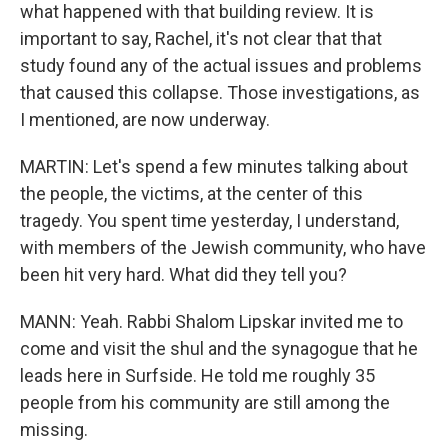
what happened with that building review. It is
important to say, Rachel, it's not clear that that
study found any of the actual issues and problems
that caused this collapse. Those investigations, as
I mentioned, are now underway.
MARTIN: Let's spend a few minutes talking about
the people, the victims, at the center of this
tragedy. You spent time yesterday, I understand,
with members of the Jewish community, who have
been hit very hard. What did they tell you?
MANN: Yeah. Rabbi Shalom Lipskar invited me to
come and visit the shul and the synagogue that he
leads here in Surfside. He told me roughly 35
people from his community are still among the
missing.