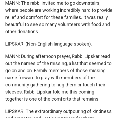
MANN: The rabbi invited me to go downstairs,
where people are working incredibly hard to provide
relief and comfort for these families. It was really
beautiful to see so many volunteers with food and
other donations.
LIPSKAR: (Non-English language spoken).
MANN: During afternoon prayer, Rabbi Lipskar read
out the names of the missing, a list that seemed to
go on and on. Family members of those missing
came forward to pray with members of the
community gathering to hug them or touch their
sleeves. Rabbi Lipskar told me this coming
together is one of the comforts that remains.
LIPSKAR: The extraordinary outpouring of kindness