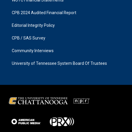
CPB 2024 Audited Financial Report
Editorial Integrity Policy
CPB / SAS Survey
Community Interviews
University of Tennessee System Board Of Trustees