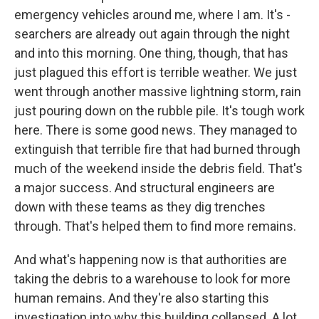
emergency vehicles around me, where I am. It's -
searchers are already out again through the night
and into this morning. One thing, though, that has
just plagued this effort is terrible weather. We just
went through another massive lightning storm, rain
just pouring down on the rubble pile. It's tough work
here. There is some good news. They managed to
extinguish that terrible fire that had burned through
much of the weekend inside the debris field. That's
a major success. And structural engineers are
down with these teams as they dig trenches
through. That's helped them to find more remains.
And what's happening now is that authorities are
taking the debris to a warehouse to look for more
human remains. And they're also starting this
investigation into why this building collapsed. A lot