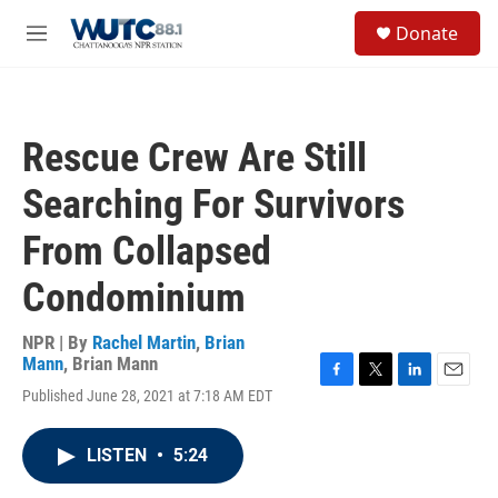
Skip to main content
S
Donate
e
M
a
e
r
n
c
u
h
Rescue Crew Are Still
u
e
Searching For Survivors
r
y
From Collapsed
Condominium
NPR | By
Rachel Martin
,
Brian
Mann
,
Brian Mann
F
T
L
E
Published June 28, 2021 at 7:18 AM EDT
a
w
i
m
c
i
n
a
e
t
k
i
LISTEN
•
5:24
b
t
e
l
o
e
d