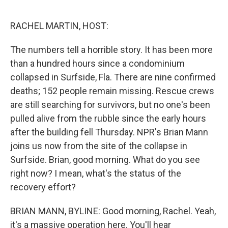
o
r
I
k
n
RACHEL MARTIN, HOST:
The numbers tell a horrible story. It has been more
than a hundred hours since a condominium
collapsed in Surfside, Fla. There are nine confirmed
deaths; 152 people remain missing. Rescue crews
are still searching for survivors, but no one's been
pulled alive from the rubble since the early hours
after the building fell Thursday. NPR's Brian Mann
joins us now from the site of the collapse in
Surfside. Brian, good morning. What do you see
right now? I mean, what's the status of the
recovery effort?
BRIAN MANN, BYLINE: Good morning, Rachel. Yeah,
it's a massive operation here. You'll hear