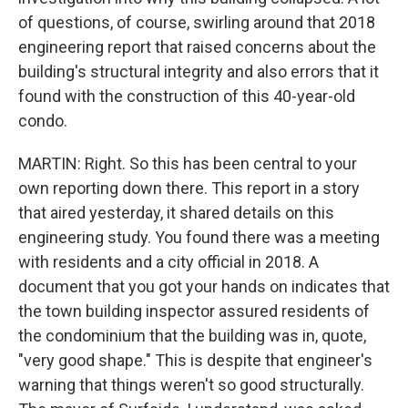
of questions, of course, swirling around that 2018
engineering report that raised concerns about the
building's structural integrity and also errors that it
found with the construction of this 40-year-old
condo.
MARTIN: Right. So this has been central to your
own reporting down there. This report in a story
that aired yesterday, it shared details on this
engineering study. You found there was a meeting
with residents and a city official in 2018. A
document that you got your hands on indicates that
the town building inspector assured residents of
the condominium that the building was in, quote,
"very good shape." This is despite that engineer's
warning that things weren't so good structurally.