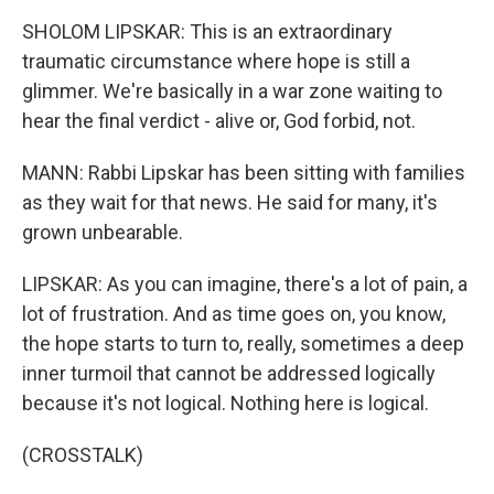
SHOLOM LIPSKAR: This is an extraordinary
traumatic circumstance where hope is still a
glimmer. We're basically in a war zone waiting to
hear the final verdict - alive or, God forbid, not.
MANN: Rabbi Lipskar has been sitting with families
as they wait for that news. He said for many, it's
grown unbearable.
LIPSKAR: As you can imagine, there's a lot of pain, a
lot of frustration. And as time goes on, you know,
the hope starts to turn to, really, sometimes a deep
inner turmoil that cannot be addressed logically
because it's not logical. Nothing here is logical.
(CROSSTALK)