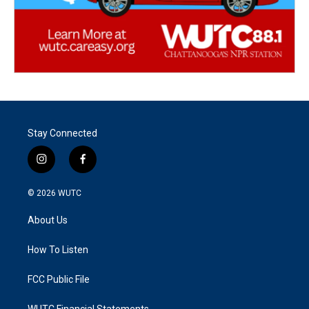
Stay Connected
i
f
n
a
s
c
© 2026
WUTC
t
e
a
b
About Us
g
o
r
o
a
k
How To Listen
m
FCC Public File
WUTC Financial Statements