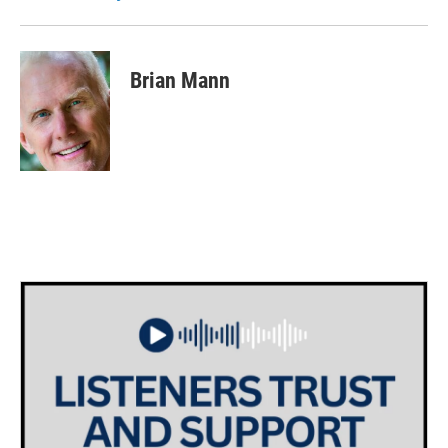
Brian Mann