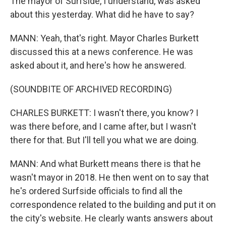
The mayor of Surfside, I understand, was asked
about this yesterday. What did he have to say?
MANN: Yeah, that's right. Mayor Charles Burkett
discussed this at a news conference. He was
asked about it, and here's how he answered.
(SOUNDBITE OF ARCHIVED RECORDING)
CHARLES BURKETT: I wasn't there, you know? I
was there before, and I came after, but I wasn't
there for that. But I'll tell you what we are doing.
MANN: And what Burkett means there is that he
wasn't mayor in 2018. He then went on to say that
he's ordered Surfside officials to find all the
correspondence related to the building and put it on
the city's website. He clearly wants answers about