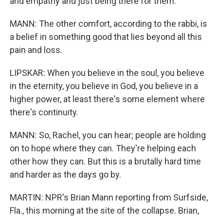
and empathy and just being there for them.
MANN: The other comfort, according to the rabbi, is
a belief in something good that lies beyond all this
pain and loss.
LIPSKAR: When you believe in the soul, you believe
in the eternity, you believe in God, you believe in a
higher power, at least there's some element where
there's continuity.
MANN: So, Rachel, you can hear; people are holding
on to hope where they can. They're helping each
other how they can. But this is a brutally hard time
and harder as the days go by.
MARTIN: NPR's Brian Mann reporting from Surfside,
Fla., this morning at the site of the collapse. Brian,