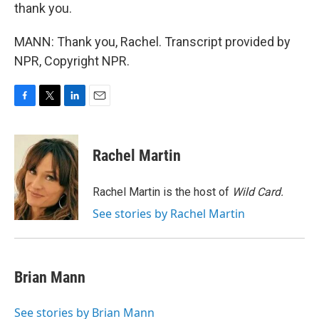
thank you.
MANN: Thank you, Rachel. Transcript provided by
NPR, Copyright NPR.
F
T
L
E
a
w
i
m
c
i
n
a
e
t
k
i
Rachel Martin
b
t
e
l
o
e
d
o
r
I
Rachel Martin is the host of
Wild Card.
k
n
See stories by Rachel Martin
Brian Mann
See stories by Brian Mann