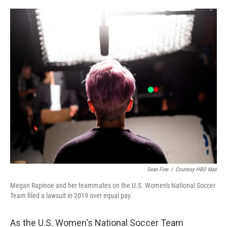
o
r
I
k
n
Sean Fine
/
Courtesy HBO Max
Megan Rapinoe and her teammates on the U.S. Women's National Soccer
Team filed a lawsuit in 2019 over equal pay.
As the U.S. Women's National Soccer Team