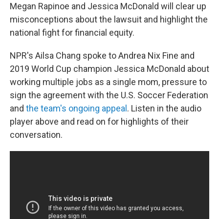
Megan Rapinoe and Jessica McDonald will clear up
misconceptions about the lawsuit and highlight the
national fight for financial equity.
NPR's Ailsa Chang spoke to Andrea Nix Fine and
2019 World Cup champion Jessica McDonald about
working multiple jobs as a single mom, pressure to
sign the agreement with the U.S. Soccer Federation
and
the team's ongoing appeal
. Listen in the audio
player above and read on for highlights of their
conversation.