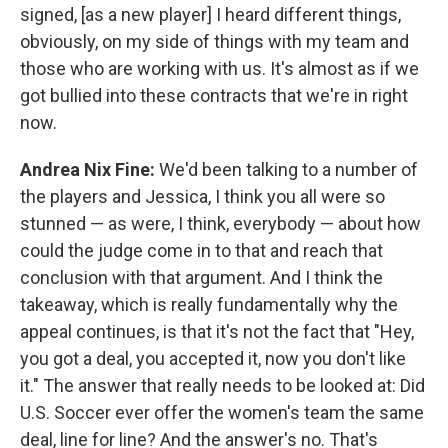
signed, [as a new player] I heard different things,
obviously, on my side of things with my team and
those who are working with us. It's almost as if we
got bullied into these contracts that we're in right
now.
Andrea Nix Fine:
We'd been talking to a number of
the players and Jessica, I think you all were so
stunned — as were, I think, everybody — about how
could the judge come in to that and reach that
conclusion with that argument. And I think the
takeaway, which is really fundamentally why the
appeal continues, is that it's not the fact that "Hey,
you got a deal, you accepted it, now you don't like
it." The answer that really needs to be looked at: Did
U.S. Soccer ever offer the women's team the same
deal, line for line? And the answer's no. That's