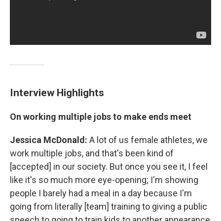
Interview Highlights
On working multiple jobs to make ends meet
Jessica McDonald:
A lot of us female athletes, we
work multiple jobs, and that's been kind of
[accepted] in our society. But once you see it, I feel
like it's so much more eye-opening; I'm showing
people I barely had a meal in a day because I'm
going from literally [team] training to giving a public
speech to going to train kids to another appearance