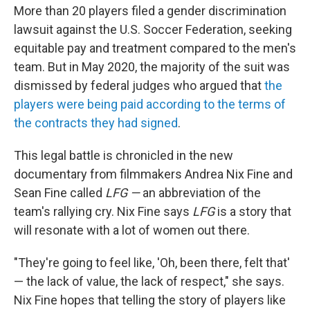
More than 20 players filed a gender discrimination
lawsuit against the U.S. Soccer Federation, seeking
equitable pay and treatment compared to the men's
team. But in May 2020, the majority of the suit was
dismissed by federal judges who argued that
the
players were being paid according to the terms of
the contracts they had signed
.
This legal battle is chronicled in the new
documentary from filmmakers Andrea Nix Fine and
Sean Fine called
LFG —
an abbreviation of the
team's rallying cry. Nix Fine says
LFG
is a story that
will resonate with a lot of women out there.
"They're going to feel like, 'Oh, been there, felt that'
— the lack of value, the lack of respect," she says.
Nix Fine hopes that telling the story of players like