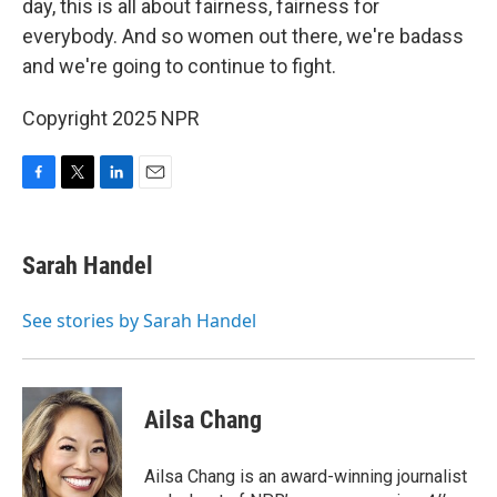
day, this is all about fairness, fairness for
everybody. And so women out there, we're badass
and we're going to continue to fight.
Copyright 2025 NPR
F
T
L
E
a
w
i
m
c
i
n
a
e
t
k
i
Sarah Handel
b
t
e
l
o
e
d
o
r
I
See stories by Sarah Handel
k
n
Ailsa Chang
Ailsa Chang is an award-winning journalist