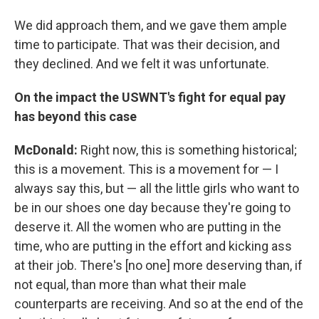
We did approach them, and we gave them ample
time to participate. That was their decision, and
they declined. And we felt it was unfortunate.
On the impact the USWNT's fight for equal pay
has beyond this case
McDonald:
Right now, this is something historical;
this is a movement. This is a movement for — I
always say this, but — all the little girls who want to
be in our shoes one day because they're going to
deserve it. All the women who are putting in the
time, who are putting in the effort and kicking ass
at their job. There's [no one] more deserving than, if
not equal, than more than what their male
counterparts are receiving. And so at the end of the