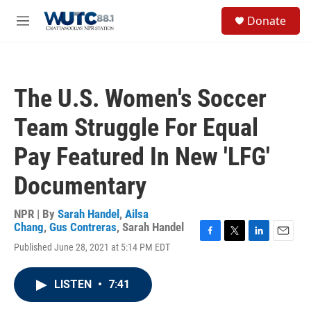
Skip to main content
S
Donate
e
M
a
e
r
n
c
u
h
The U.S. Women's Soccer
u
e
Team Struggle For Equal
r
y
Pay Featured In New 'LFG'
Documentary
NPR | By
Sarah Handel
,
Ailsa
Chang
,
Gus Contreras
,
Sarah Handel
F
T
L
E
Published June 28, 2021 at 5:14 PM EDT
a
w
i
m
c
i
n
a
e
t
k
i
LISTEN
•
7:41
b
t
e
l
o
e
d