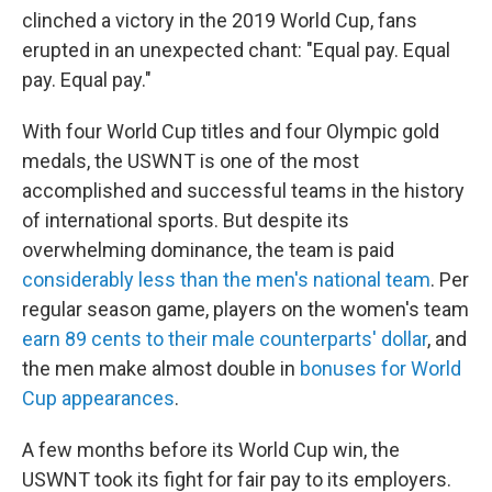
clinched a victory in the 2019 World Cup, fans
erupted in an unexpected chant: "Equal pay. Equal
pay. Equal pay."
With four World Cup titles and four Olympic gold
medals, the USWNT is one of the most
accomplished and successful teams in the history
of international sports. But despite its
overwhelming dominance, the team is paid
considerably less than the men's national team
. Per
regular season game, players on the women's team
earn 89 cents to their male counterparts' dollar
, and
the men make almost double in
bonuses for World
Cup appearances
.
A few months before its World Cup win, the
USWNT took its fight for fair pay to its employers.