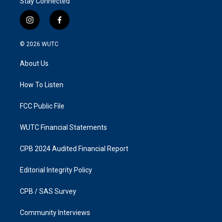
Stay Connected
i
f
n
a
s
c
© 2026
WUTC
t
e
a
b
About Us
g
o
r
o
a
k
How To Listen
m
FCC Public File
WUTC Financial Statements
CPB 2024 Audited Financial Report
Editorial Integrity Policy
CPB / SAS Survey
Community Interviews