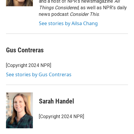
and a host of NPR’s newsmagazine
All
Things Considered
, as well as NPR’s daily
news podcast
Consider This
.
See stories by Ailsa Chang
Gus Contreras
[Copyright 2024 NPR]
See stories by Gus Contreras
Sarah Handel
[Copyright 2024 NPR]