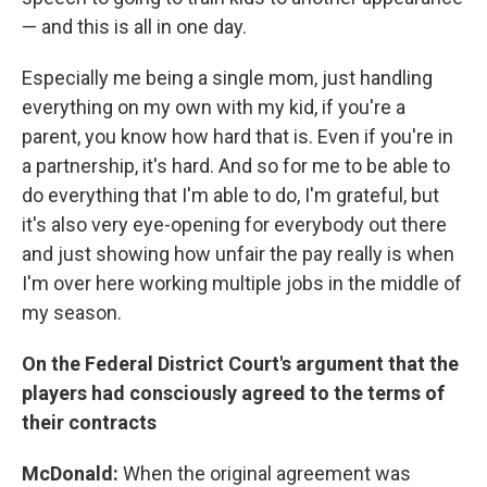
— and this is all in one day.
Especially me being a single mom, just handling
everything on my own with my kid, if you're a
parent, you know how hard that is. Even if you're in
a partnership, it's hard. And so for me to be able to
do everything that I'm able to do, I'm grateful, but
it's also very eye-opening for everybody out there
and just showing how unfair the pay really is when
I'm over here working multiple jobs in the middle of
my season.
On the Federal District Court's argument that the
players had consciously agreed to the terms of
their contracts
McDonald:
When the original agreement was