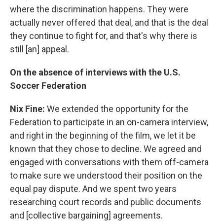
where the discrimination happens. They were
actually never offered that deal, and that is the deal
they continue to fight for, and that's why there is
still [an] appeal.
On the absence of interviews with the U.S.
Soccer Federation
Nix Fine:
We extended the opportunity for the
Federation to participate in an on-camera interview,
and right in the beginning of the film, we let it be
known that they chose to decline. We agreed and
engaged with conversations with them off-camera
to make sure we understood their position on the
equal pay dispute. And we spent two years
researching court records and public documents
and [collective bargaining] agreements.