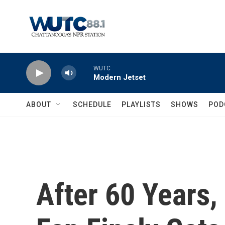
Skip to main content
WUTC
Modern Jetset
ABOUT
SCHEDULE
PLAYLISTS
SHOWS
POD
After 60 Years