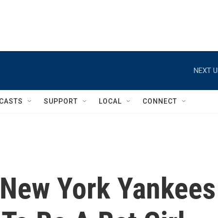
NEXT U
CASTS
SUPPORT
LOCAL
CONNECT
, New York Yankees