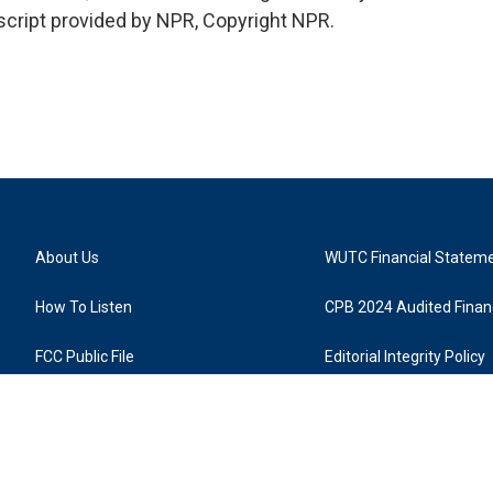
cript provided by NPR, Copyright NPR.
About Us
WUTC Financial Statem
How To Listen
CPB 2024 Audited Financ
FCC Public File
Editorial Integrity Policy