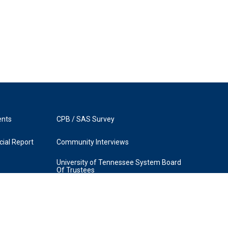
ents
CPB / SAS Survey
ial Report
Community Interviews
University of Tennessee System Board
Of Trustees