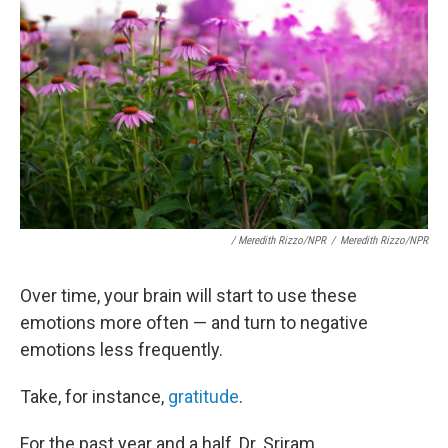
/ Meredith Rizzo/NPR
/
Meredith Rizzo/NPR
Over time, your brain will start to use these
emotions more often — and turn to negative
emotions less frequently.
Take, for instance,
gratitude
.
For the past year and a half, Dr. Sriram