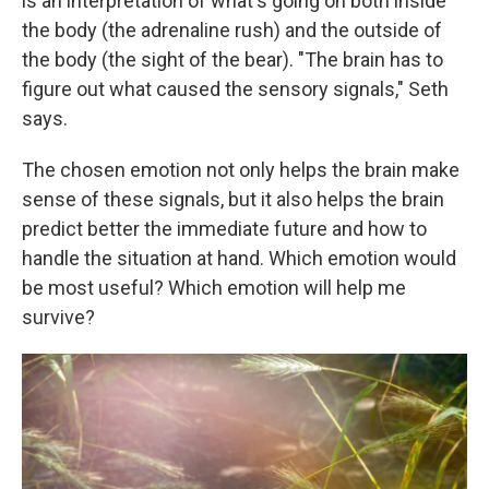
is an interpretation of what's going on both inside
the body (the adrenaline rush) and the outside of
the body (the sight of the bear). "The brain has to
figure out what caused the sensory signals," Seth
says.
The chosen emotion not only helps the brain make
sense of these signals, but it also helps the brain
predict better the immediate future and how to
handle the situation at hand. Which emotion would
be most useful? Which emotion will help me
survive?