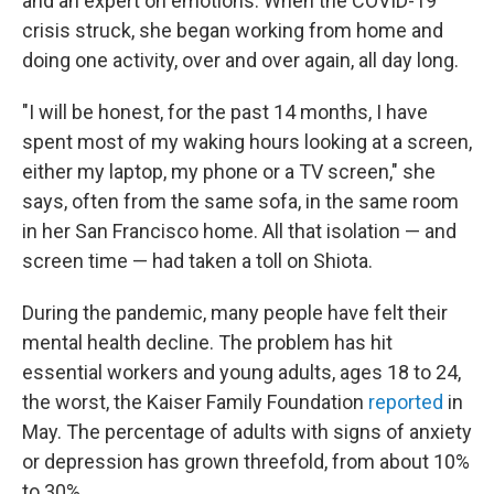
and an expert on emotions. When the COVID-19
crisis struck, she began working from home and
doing one activity, over and over again, all day long.
"I will be honest, for the past 14 months, I have
spent most of my waking hours looking at a screen,
either my laptop, my phone or a TV screen," she
says, often from the same sofa, in the same room
in her San Francisco home. All that isolation — and
screen time — had taken a toll on Shiota.
During the pandemic, many people have felt their
mental health decline. The problem has hit
essential workers and young adults, ages 18 to 24,
the worst, the Kaiser Family Foundation
reported
in
May. The percentage of adults with signs of anxiety
or depression has grown threefold, from about 10%
to 30%.