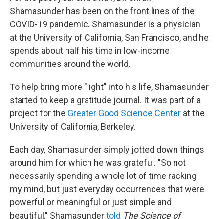
Shamasunder has been on the front lines of the
COVID-19 pandemic. Shamasunder is a physician
at the University of California, San Francisco, and he
spends about half his time in low-income
communities around the world.
To help bring more "light" into his life, Shamasunder
started to keep a gratitude journal. It was part of a
project for the
Greater Good Science Center
at the
University of California, Berkeley.
Each day, Shamasunder simply jotted down things
around him for which he was grateful. "So not
necessarily spending a whole lot of time racking
my mind, but just everyday occurrences that were
powerful or meaningful or just simple and
beautiful," Shamasunder
told
The Science of