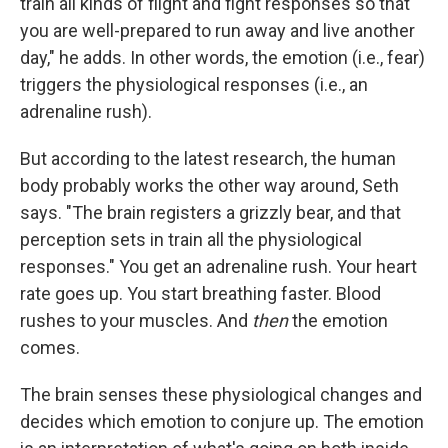
train all kinds of flight and fight responses so that
you are well-prepared to run away and live another
day," he adds. In other words, the emotion (i.e., fear)
triggers the physiological responses (i.e., an
adrenaline rush).
But according to the latest research, the human
body probably works the other way around, Seth
says. "The brain registers a grizzly bear, and that
perception sets in train all the physiological
responses." You get an adrenaline rush. Your heart
rate goes up. You start breathing faster. Blood
rushes to your muscles. And
then
the emotion
comes.
The brain senses these physiological changes and
decides which emotion to conjure up. The emotion