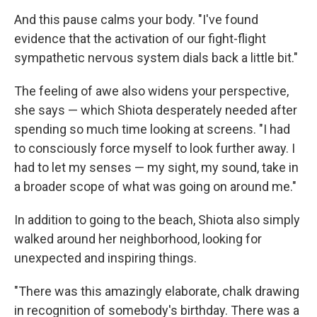
And this pause calms your body. "I've found
evidence that the activation of our fight-flight
sympathetic nervous system dials back a little bit."
The feeling of awe also widens your perspective,
she says — which Shiota desperately needed after
spending so much time looking at screens. "I had
to consciously force myself to look further away. I
had to let my senses — my sight, my sound, take in
a broader scope of what was going on around me."
In addition to going to the beach, Shiota also simply
walked around her neighborhood, looking for
unexpected and inspiring things.
"There was this amazingly elaborate, chalk drawing
in recognition of somebody's birthday. There was a