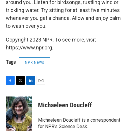
around you. Listen for birdsongs, rustling wind or
trickling water. Try sitting for at least five minutes
whenever you get a chance. Allow and enjoy calm
to wash over you.
Copyright 2023 NPR. To see more, visit
https://www.npr.org.
Tags
NPR News
F
T
L
E
a
w
i
m
c
i
n
a
e
t
k
i
Michaeleen Doucleff
b
t
e
l
o
e
d
o
r
I
Michaeleen Doucleff is a correspondent
k
n
for NPR's Science Desk.