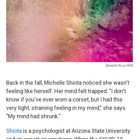
Meredith Rizzo/NPR
Back in the fall, Michelle Shiota noticed she wasn't
feeling like herself. Her mind felt trapped. "I don't
know if you've ever worn a corset, but I had this
very tight, straining feeling in my mind," she says.
"My mind had shrunk."
Shiota
is a psychologist at Arizona State University