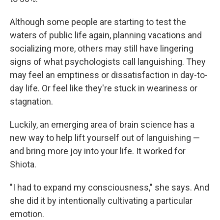
Although some people are starting to test the
waters of public life again, planning vacations and
socializing more, others may still have lingering
signs of what psychologists call languishing. They
may feel an emptiness or dissatisfaction in day-to-
day life. Or feel like they're stuck in weariness or
stagnation.
Luckily, an emerging area of brain science has a
new way to help lift yourself out of languishing —
and bring more joy into your life. It worked for
Shiota.
"I had to expand my consciousness," she says. And
she did it by intentionally cultivating a particular
emotion.