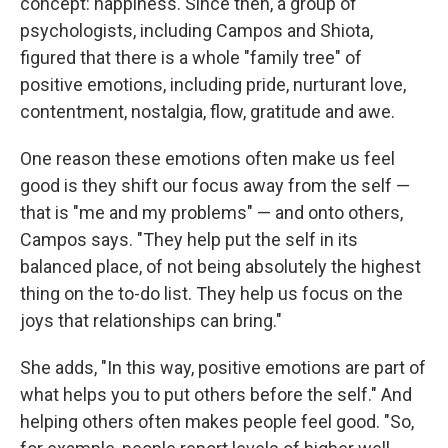
concept: happiness. Since then, a group of
psychologists, including Campos and Shiota,
figured that there is a whole "family tree" of
positive emotions, including pride, nurturant love,
contentment, nostalgia, flow, gratitude and awe.
One reason these emotions often make us feel
good is they shift our focus away from the self —
that is "me and my problems" — and onto others,
Campos says. "They help put the self in its
balanced place, of not being absolutely the highest
thing on the to-do list. They help us focus on the
joys that relationships can bring."
She adds, "In this way, positive emotions are part of
what helps you to put others before the self." And
helping others often makes people feel good. "So,