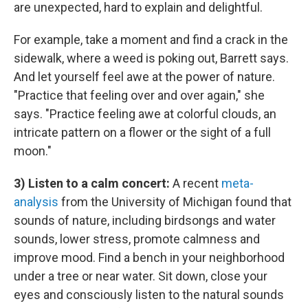
are unexpected, hard to explain and delightful.
For example, take a moment and find a crack in the
sidewalk, where a weed is poking out, Barrett says.
And let yourself feel awe at the power of nature.
"Practice that feeling over and over again," she
says. "Practice feeling awe at colorful clouds, an
intricate pattern on a flower or the sight of a full
moon."
3) Listen to a calm concert:
A recent
meta-
analysis
from the University of Michigan found that
sounds of nature, including birdsongs and water
sounds, lower stress, promote calmness and
improve mood. Find a bench in your neighborhood
under a tree or near water. Sit down, close your
eyes and consciously listen to the natural sounds