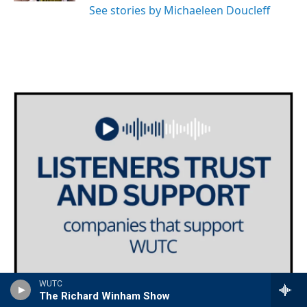
See stories by Michaeleen Doucleff
WUTC
The Richard Winham Show