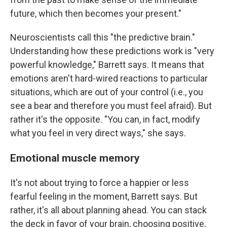
future, which then becomes your present."
Neuroscientists call this "the predictive brain."
Understanding how these predictions work is "very
powerful knowledge," Barrett says. It means that
emotions aren't hard-wired reactions to particular
situations, which are out of your control (i.e., you
see a bear and therefore you must feel afraid). But
rather it's the opposite. "You can, in fact, modify
what you feel in very direct ways," she says.
Emotional muscle memory
It's not about trying to force a happier or less
fearful feeling in the moment, Barrett says. But
rather, it's all about planning ahead. You can stack
the deck in favor of your brain, choosing positive,