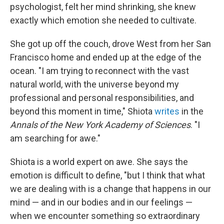
psychologist, felt her mind shrinking, she knew
exactly which emotion she needed to cultivate.
She got up off the couch, drove West from her San
Francisco home and ended up at the edge of the
ocean. "I am trying to reconnect with the vast
natural world, with the universe beyond my
professional and personal responsibilities, and
beyond this moment in time," Shiota
writes
in the
Annals of the New York Academy of Sciences
. "I
am searching for awe."
Shiota is a world expert on awe. She says the
emotion is difficult to define, "but I think that what
we are dealing with is a change that happens in our
mind — and in our bodies and in our feelings —
when we encounter something so extraordinary