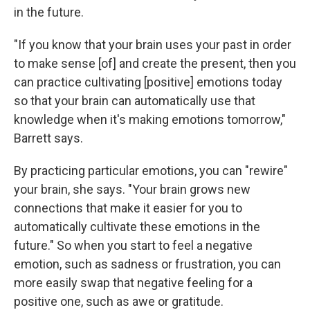
in the future.
"If you know that your brain uses your past in order
to make sense [of] and create the present, then you
can practice cultivating [positive] emotions today
so that your brain can automatically use that
knowledge when it's making emotions tomorrow,"
Barrett says.
By practicing particular emotions, you can "rewire"
your brain, she says. "Your brain grows new
connections that make it easier for you to
automatically cultivate these emotions in the
future." So when you start to feel a negative
emotion, such as sadness or frustration, you can
more easily swap that negative feeling for a
positive one, such as awe or gratitude.