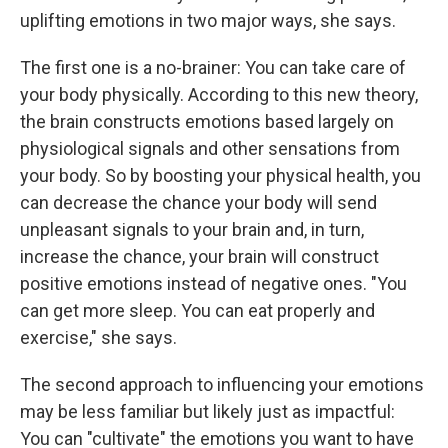
uplifting emotions in two major ways, she says.
The first one is a no-brainer: You can take care of
your body physically. According to this new theory,
the brain constructs emotions based largely on
physiological signals and other sensations from
your body. So by boosting your physical health, you
can decrease the chance your body will send
unpleasant signals to your brain and, in turn,
increase the chance, your brain will construct
positive emotions instead of negative ones. "You
can get more sleep. You can eat properly and
exercise," she says.
The second approach to influencing your emotions
may be less familiar but likely just as impactful:
You can "cultivate" the emotions you want to have