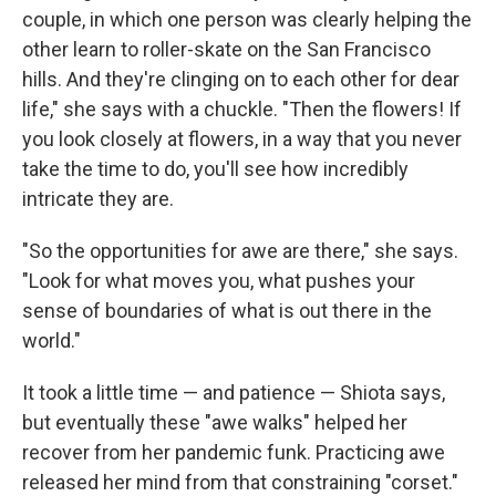
couple, in which one person was clearly helping the
other learn to roller-skate on the San Francisco
hills. And they're clinging on to each other for dear
life," she says with a chuckle. "Then the flowers! If
you look closely at flowers, in a way that you never
take the time to do, you'll see how incredibly
intricate they are.
"So the opportunities for awe are there," she says.
"Look for what moves you, what pushes your
sense of boundaries of what is out there in the
world."
It took a little time — and patience — Shiota says,
but eventually these "awe walks" helped her
recover from her pandemic funk. Practicing awe
released her mind from that constraining "corset."