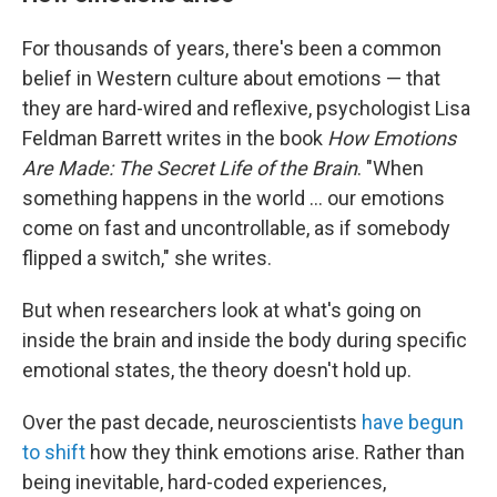
For thousands of years, there's been a common
belief in Western culture about emotions — that
they are hard-wired and reflexive, psychologist Lisa
Feldman Barrett writes in the book
How Emotions
Are Made: The Secret Life of the Brain
. "When
something happens in the world ... our emotions
come on fast and uncontrollable, as if somebody
flipped a switch," she writes.
But when researchers look at what's going on
inside the brain and inside the body during specific
emotional states, the theory doesn't hold up.
Over the past decade, neuroscientists
have begun
to shift
how they think emotions arise. Rather than
being inevitable, hard-coded experiences,