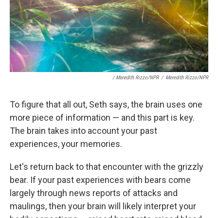
/ Meredith Rizzo/NPR
/
Meredith Rizzo/NPR
To figure that all out, Seth says, the brain uses one
more piece of information — and this part is key.
The brain takes into account your past
experiences, your memories.
Let's return back to that encounter with the grizzly
bear. If your past experiences with bears come
largely through news reports of attacks and
maulings, then your brain will likely interpret your