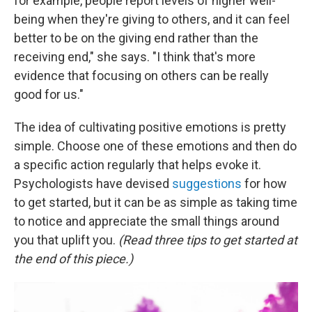
for example, people report levels of higher well-
being when they're giving to others, and it can feel
better to be on the giving end rather than the
receiving end," she says. "I think that's more
evidence that focusing on others can be really
good for us."
The idea of cultivating positive emotions is pretty
simple. Choose one of these emotions and then do
a specific action regularly that helps evoke it.
Psychologists have devised
suggestions
for how
to get started, but it can be as simple as taking time
to notice and appreciate the small things around
you that uplift you.
(Read three tips to get started at
the end of this piece.)