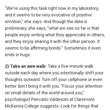
"We're using this task right now in my laboratory,
and it seems to be very evocative of positive
emotion," she says. And though the data is
preliminary, she says, "what we see so far is that
people enjoy writing what they appreciate in others,
and they enjoy sharing it with the other person. It
seems to be affirming bonds." Sometimes it even
ends in hugs.
2) Take an awe walk:
Take a five-minute walk
outside each day where you intentionally shift your
thoughts outward. Turn off your cellphone or even
better don't bring it with you. "Focus your attention
on small details of the world around you,"
psychologist Piercarlo Valdesolo at Claremont
McKenna College suggests. Look for things that