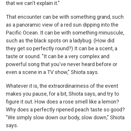
that we can't explain it."
That encounter can be with something grand, such
as a panoramic view of a red sun dipping into the
Pacific Ocean. It can be with something minuscule,
such as the black spots on a ladybug. (How did
they get so perfectly round?) It can be a scent, a
taste or sound. "It can be a very complex and
powerful song that you've never heard before or
even a scene in a TV show," Shiota says.
Whatever it is, the extraordinariness of the event
makes you pause, for a bit, Shiota says, and try to
figure it out. How does a rose smell like a lemon?
Why does a perfectly ripened peach taste so good?
"We simply slow down our body, slow down," Shiota
says.