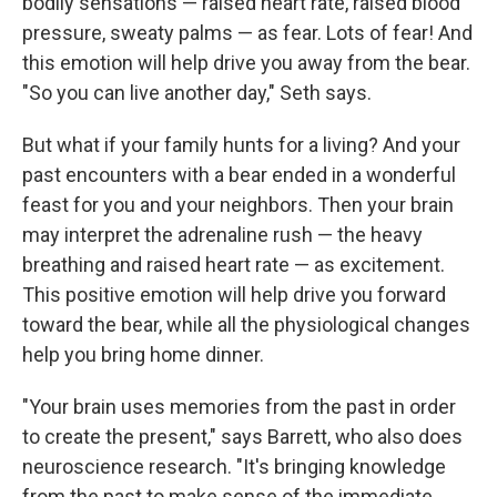
bodily sensations — raised heart rate, raised blood
pressure, sweaty palms — as fear. Lots of fear! And
this emotion will help drive you away from the bear.
"So you can live another day," Seth says.
But what if your family hunts for a living? And your
past encounters with a bear ended in a wonderful
feast for you and your neighbors. Then your brain
may interpret the adrenaline rush — the heavy
breathing and raised heart rate — as excitement.
This positive emotion will help drive you forward
toward the bear, while all the physiological changes
help you bring home dinner.
"Your brain uses memories from the past in order
to create the present," says Barrett, who also does
neuroscience research. "It's bringing knowledge
from the past to make sense of the immediate