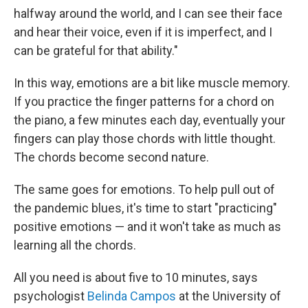
halfway around the world, and I can see their face
and hear their voice, even if it is imperfect, and I
can be grateful for that ability."
In this way, emotions are a bit like muscle memory.
If you practice the finger patterns for a chord on
the piano, a few minutes each day, eventually your
fingers can play those chords with little thought.
The chords become second nature.
The same goes for emotions. To help pull out of
the pandemic blues, it's time to start "practicing"
positive emotions — and it won't take as much as
learning all the chords.
All you need is about five to 10 minutes, says
psychologist
Belinda Campos
at the University of