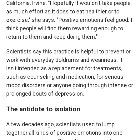
California, Irvine. "Hopefully it wouldn't take people
as much effort as it does to eat healthier or to
exercise," she says. "Positive emotions feel good. I
think people will find them rewarding enough to
return to them and keep doing them."
Scientists say this practice is helpful to prevent or
work with everyday doldrums and weariness. It
isn't intended as a replacement for treatments,
such as counseling and medication, for serious
mood disorders or anyone going through intense or
prolonged bouts of depression.
The antidote to isolation
A few decades ago, scientists used to lump
together all kinds of positive emotions into one