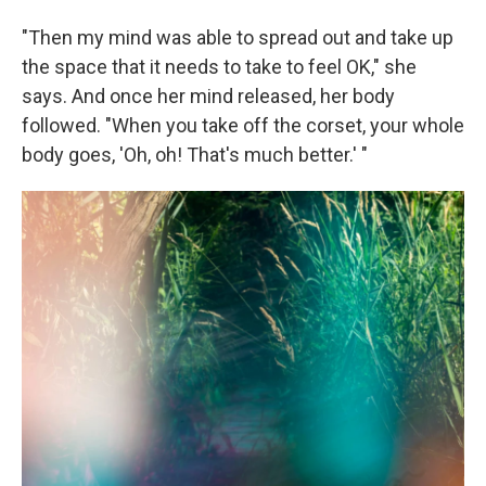
"Then my mind was able to spread out and take up
the space that it needs to take to feel OK," she
says. And once her mind released, her body
followed. "When you take off the corset, your whole
body goes, 'Oh, oh! That's much better.' "