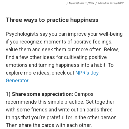
/ Meredith Rizzo/NPR
/
Meredith Rizzo/NPR
Three ways to practice happiness
Psychologists say you can improve your well-being
if you recognize moments of positive feelings,
value them and seek them out more often. Below,
find a few other ideas for cultivating positive
emotions and turning happiness into a habit. To
explore more ideas, check out
NPR's Joy
Generator
.
1) Share some appreciation:
Campos
recommends this simple practice. Get together
with some friends and write out on cards three
things that you're grateful for in the other person.
Then share the cards with each other.