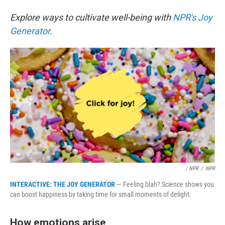
Explore ways to cultivate well-being with
NPR's Joy
Generator
.
/ NPR
/
NPR
INTERACTIVE: THE JOY GENERATOR
— Feeling blah? Science shows you
can boost happiness by taking time for small moments of delight.
How emotions arise