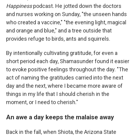
Happiness
podcast. He jotted down the doctors
and nurses working on Sunday, "the unseen hands
who created a vaccine," "the evening light, magical
and orange and blue," and a tree outside that
provides refuge to birds, ants and squirrels.
By intentionally cultivating gratitude, for even a
short period each day, Shamasunder found it easier
to evoke positive feelings throughout the day. "The
act of naming the gratitudes carried into the next
day and the next, where I became more aware of
things in my life that I should cherish in the
moment, or I need to cherish."
An awe a day keeps the malaise away
Back in the fall, when Shiota, the Arizona State