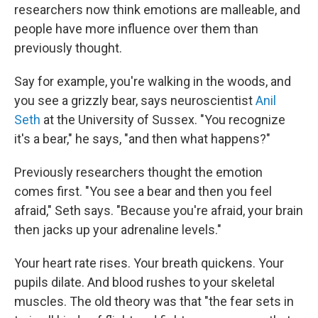
researchers now think emotions are malleable, and
people have more influence over them than
previously thought.
Say for example, you're walking in the woods, and
you see a grizzly bear, says neuroscientist
Anil
Seth
at the University of Sussex. "You recognize
it's a bear," he says, "and then what happens?"
Previously researchers thought the emotion
comes first. "You see a bear and then you feel
afraid," Seth says. "Because you're afraid, your brain
then jacks up your adrenaline levels."
Your heart rate rises. Your breath quickens. Your
pupils dilate. And blood rushes to your skeletal
muscles. The old theory was that "the fear sets in