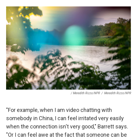
/ Meredith Rizzo/NPR
/
Meredith Rizzo/NPR
"For example, when I am video chatting with
somebody in China, I can feel irritated very easily
when the connection isn't very good," Barrett says.
"Or I can feel awe at the fact that someone can be