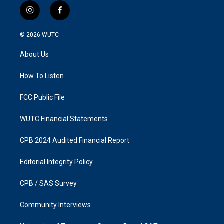
i
f
n
a
s
c
© 2026
WUTC
t
e
a
b
About Us
g
o
r
o
a
k
How To Listen
m
FCC Public File
WUTC Financial Statements
CPB 2024 Audited Financial Report
Editorial Integrity Policy
CPB / SAS Survey
Community Interviews