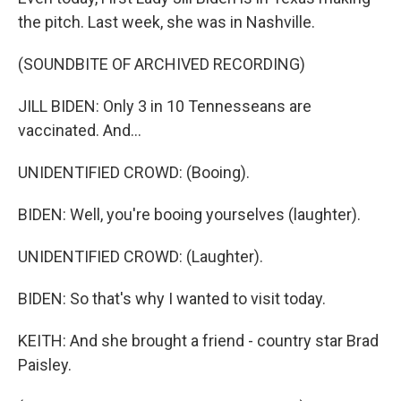
the pitch. Last week, she was in Nashville.
(SOUNDBITE OF ARCHIVED RECORDING)
JILL BIDEN: Only 3 in 10 Tennesseans are
vaccinated. And...
UNIDENTIFIED CROWD: (Booing).
BIDEN: Well, you're booing yourselves (laughter).
UNIDENTIFIED CROWD: (Laughter).
BIDEN: So that's why I wanted to visit today.
KEITH: And she brought a friend - country star Brad
Paisley.