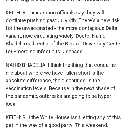
KEITH: Administration officials say they will
continue pushing past July 4th. There's a new risk
for the unvaccinated - the more contagious Delta
variant, now circulating widely. Doctor Nahid
Bhadelia is director of the Boston University Center
for Emerging Infectious Diseases.
NAHID BHADELIA: I think the thing that concerns
me about where we have fallen short is the
absolute difference, the disparities, in the
vaccination levels. Because in the next phase of
the pandemic, outbreaks are going to be hyper
local.
KEITH: But the White House isn't letting any of this
get in the way of a good party. This weekend,