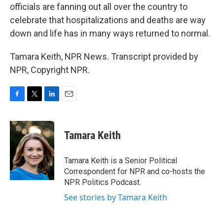
officials are fanning out all over the country to
celebrate that hospitalizations and deaths are way
down and life has in many ways returned to normal.
Tamara Keith, NPR News. Transcript provided by
NPR, Copyright NPR.
F
T
L
E
a
w
i
m
c
i
n
a
e
t
k
i
Tamara Keith
b
t
e
l
o
e
d
o
r
I
Tamara Keith is a Senior Political
k
n
Correspondent for NPR and co-hosts the
NPR Politics Podcast.
See stories by Tamara Keith