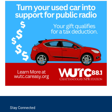
Stay Connected