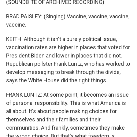
(SOUNDBITE OF ARCHIVED RECORDING)
BRAD PAISLEY: (Singing) Vaccine, vaccine, vaccine,
vaccine.
KEITH: Although it isn't a purely political issue,
vaccination rates are higher in places that voted for
President Biden and lower in places that did not.
Republican pollster Frank Luntz, who has worked to
develop messaging to break through the divide,
says the White House did the right things.
FRANK LUNTZ: At some point, it becomes an issue
of personal responsibility. This is what America is
all about. It's about people making choices for
themselves and their families and their
communities. And frankly, sometimes they make
the wrong choice. But that's what freedom is.