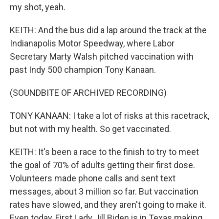
my shot, yeah.
KEITH: And the bus did a lap around the track at the
Indianapolis Motor Speedway, where Labor
Secretary Marty Walsh pitched vaccination with
past Indy 500 champion Tony Kanaan.
(SOUNDBITE OF ARCHIVED RECORDING)
TONY KANAAN: I take a lot of risks at this racetrack,
but not with my health. So get vaccinated.
KEITH: It's been a race to the finish to try to meet
the goal of 70% of adults getting their first dose.
Volunteers made phone calls and sent text
messages, about 3 million so far. But vaccination
rates have slowed, and they aren't going to make it.
Even today, First Lady Jill Biden is in Texas making