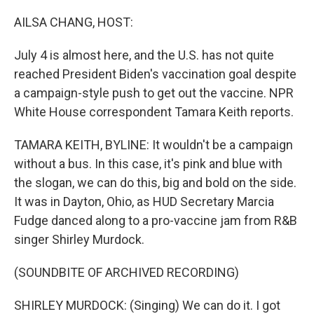
o
r
I
k
n
AILSA CHANG, HOST:
July 4 is almost here, and the U.S. has not quite
reached President Biden's vaccination goal despite
a campaign-style push to get out the vaccine. NPR
White House correspondent Tamara Keith reports.
TAMARA KEITH, BYLINE: It wouldn't be a campaign
without a bus. In this case, it's pink and blue with
the slogan, we can do this, big and bold on the side.
It was in Dayton, Ohio, as HUD Secretary Marcia
Fudge danced along to a pro-vaccine jam from R&B
singer Shirley Murdock.
(SOUNDBITE OF ARCHIVED RECORDING)
SHIRLEY MURDOCK: (Singing) We can do it. I got