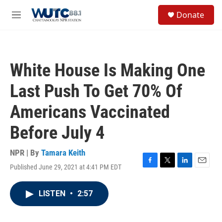
Skip to main content
S
Donate
e
M
a
e
r
n
c
u
h
White House Is Making One
u
e
Last Push To Get 70% Of
r
y
Americans Vaccinated
Before July 4
NPR | By
Tamara Keith
Published June 29, 2021 at 4:41 PM EDT
F
T
L
E
a
w
i
m
c
i
n
a
LISTEN
•
2:57
e
t
k
i
b
t
e
l
o
e
d