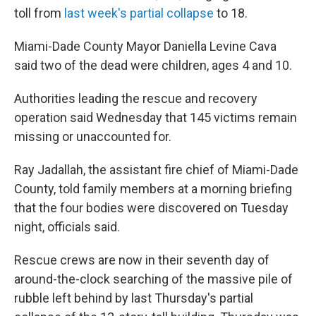
toll from
last week's partial collapse
to 18.
Miami-Dade County Mayor Daniella Levine Cava
said two of the dead were children, ages 4 and 10.
Authorities leading the rescue and recovery
operation said Wednesday that 145 victims remain
missing or unaccounted for.
Ray Jadallah, the assistant fire chief of Miami-Dade
County, told family members at a morning briefing
that the four bodies were discovered on Tuesday
night, officials said.
Rescue crews are now in their seventh day of
around-the-clock searching of the massive pile of
rubble left behind by last Thursday's partial