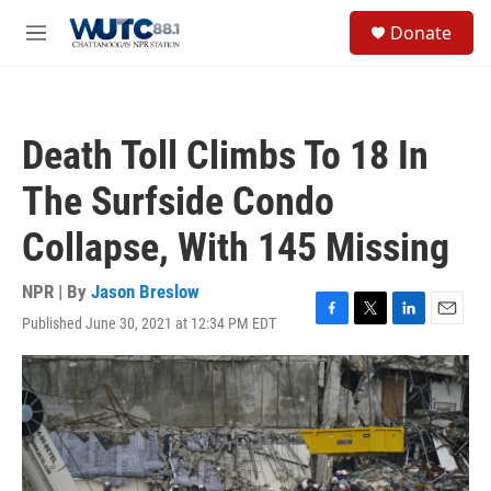
Skip to main content
S
Donate
e
M
a
e
r
n
c
u
h
Death Toll Climbs To 18 In
u
e
The Surfside Condo
r
y
Collapse, With 145 Missing
NPR | By
Jason Breslow
Published June 30, 2021 at 12:34 PM EDT
F
T
L
E
a
w
i
m
c
i
n
a
e
t
k
i
b
t
e
l
o
e
d
o
r
I
k
n