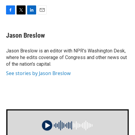
F
T
L
E
a
w
i
m
c
i
n
a
e
t
k
i
Jason Breslow
b
t
e
l
o
e
d
o
r
I
Jason Breslow is an editor with NPR's Washington Desk,
k
n
where he edits coverage of Congress and other news out
of the nation's capital.
See stories by Jason Breslow