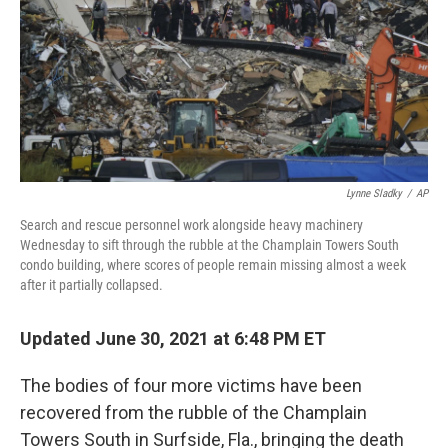
Lynne Sladky
/
AP
Search and rescue personnel work alongside heavy machinery
Wednesday to sift through the rubble at the Champlain Towers South
condo building, where scores of people remain missing almost a week
after it partially collapsed.
Updated June 30, 2021 at 6:48 PM ET
The bodies of four more victims have been
recovered from the rubble of the Champlain
Towers South in Surfside, Fla., bringing the death