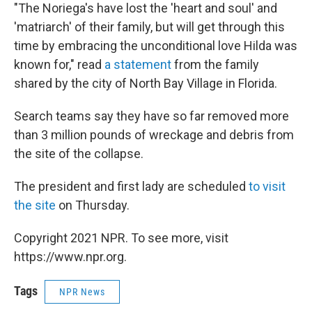
"The Noriega's have lost the 'heart and soul' and
'matriarch' of their family, but will get through this
time by embracing the unconditional love Hilda was
known for," read
a statement
from the family
shared by the city of North Bay Village in Florida.
Search teams say they have so far removed more
than 3 million pounds of wreckage and debris from
the site of the collapse.
The president and first lady are scheduled
to visit
the site
on Thursday.
Copyright 2021 NPR. To see more, visit
https://www.npr.org.
Tags
NPR News