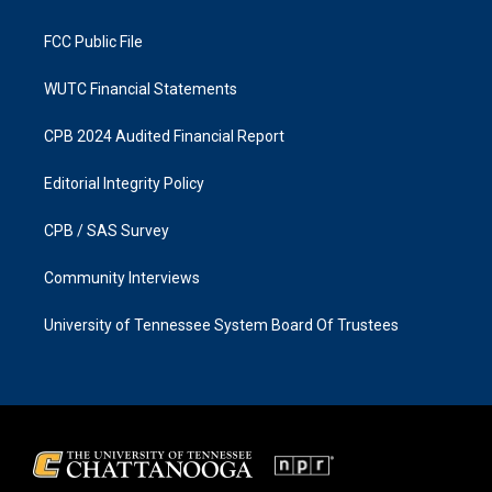
m
FCC Public File
WUTC Financial Statements
CPB 2024 Audited Financial Report
Editorial Integrity Policy
CPB / SAS Survey
Community Interviews
University of Tennessee System Board Of Trustees