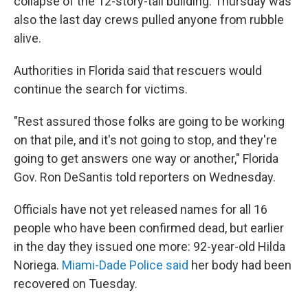
collapse of the 12-story-tall building. Thursday was
also the last day crews pulled anyone from rubble
alive.
Authorities in Florida said that rescuers would
continue the search for victims.
"Rest assured those folks are going to be working
on that pile, and it's not going to stop, and they're
going to get answers one way or another," Florida
Gov. Ron DeSantis told reporters on Wednesday.
Officials have not yet released names for all 16
people who have been confirmed dead, but earlier
in the day they issued one more: 92-year-old Hilda
Noriega.
Miami-Dade Police said
her body had been
recovered on Tuesday.