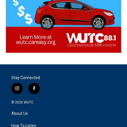
Stay Connected
i
f
n
a
s
c
© 2026
WUTC
t
e
a
b
About Us
g
o
r
o
a
k
How To Listen