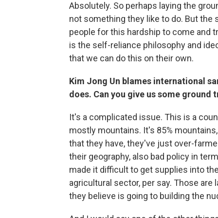
Absolutely. So perhaps laying the grou
not something they like to do. But the s
people for this hardship to come and t
is the self-reliance philosophy and i
that we can do this on their own.
Kim Jong Un blames international sanc
does. Can you give us some ground t
It's a complicated issue. This is a countr
mostly mountains. It's 85% mountains, re
that they have, they've just over-farmed
their geography, also bad policy in ter
made it difficult to get supplies into t
agricultural sector, per say. Those are
they believe is going to building the n