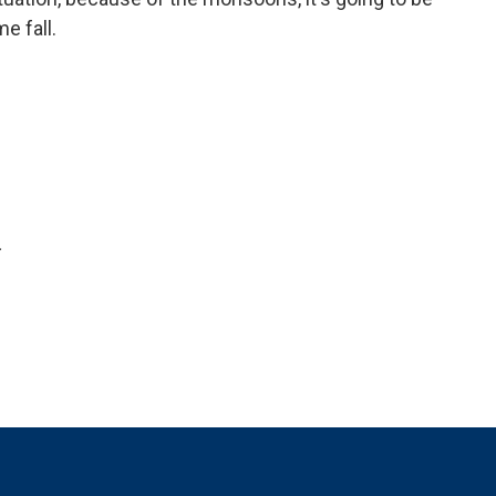
e fall.
.