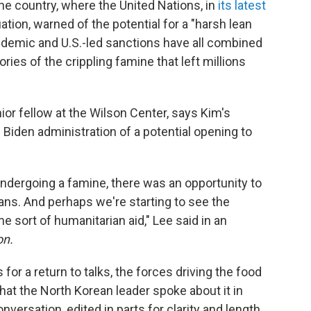
the country, where the United Nations, in
its latest
ation, warned of the potential for a "harsh lean
pandemic and U.S.-led sanctions have all combined
ries of the crippling famine that left millions
ior fellow at the Wilson Center, says Kim's
 Biden administration of a potential opening to
ndergoing a famine, there was an opportunity to
ans. And perhaps we're starting to see the
sort of humanitarian aid," Lee said in an
on.
or a return to talks, the forces driving the food
that the North Korean leader spoke about it in
versation, edited in parts for clarity and length.