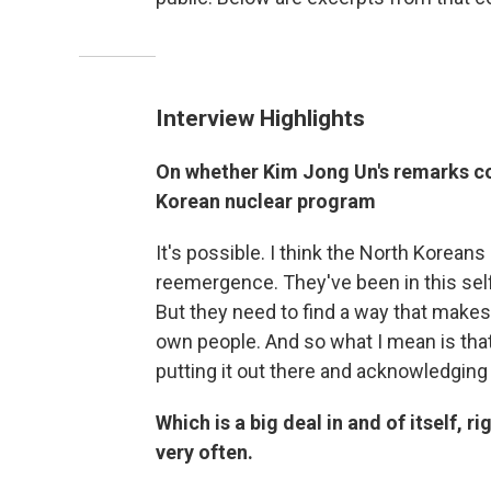
Interview Highlights
On whether Kim Jong Un's remarks cou
Korean nuclear program
It's possible. I think the North Koreans 
reemergence. They've been in this self
But they need to find a way that makes 
own people. And so what I mean is that
putting it out there and acknowledging
Which is a big deal in and of itself, r
very often.