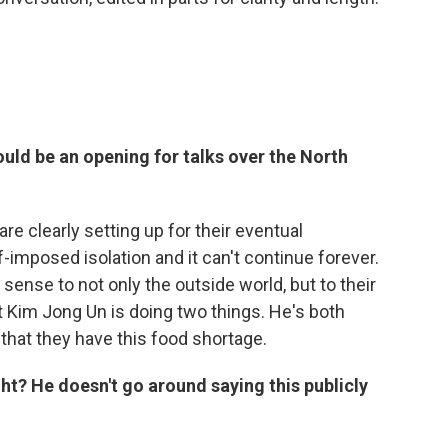
ld be an opening for talks over the North
are clearly setting up for their eventual
-imposed isolation and it can't continue forever.
sense to not only the outside world, but to their
 Kim Jong Un is doing two things. He's both
 that they have this food shortage.
ight? He doesn't go around saying this publicly