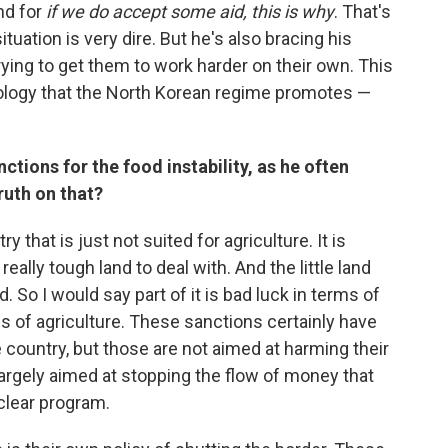
nd for
if we do accept some aid, this is why
. That's
ituation is very dire. But he's also bracing his
rying to get them to work harder on their own. This
deology that the North Korean regime promotes —
tions for the food instability, as he often
ruth on that?
y that is just not suited for agriculture. It is
ally tough land to deal with. And the little land
. So I would say part of it is bad luck in terms of
ms of agriculture. These sanctions certainly have
he country, but those are not aimed at harming their
 largely aimed at stopping the flow of money that
uclear program.