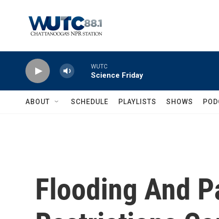
Skip to main content
WUTC
Science Friday
ABOUT
SCHEDULE
PLAYLISTS
SHOWS
POD
Flooding And 