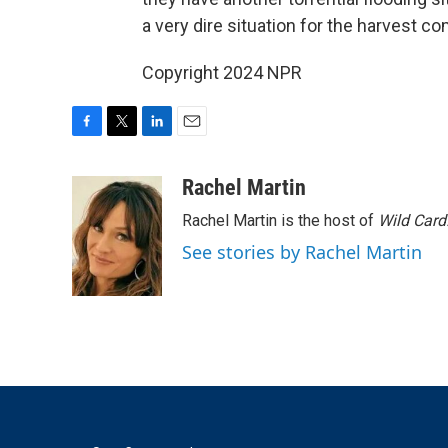
a very dire situation for the harvest com
Copyright 2024 NPR
F
T
L
E
a
w
i
m
c
i
n
a
Rachel Martin
e
t
k
i
Rachel Martin is the host of
Wild Card
b
t
e
l
o
e
d
See stories by Rachel Martin
o
r
I
k
n