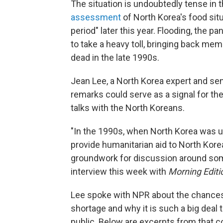
The situation is undoubtedly tense in 
assessment
of North Korea's food situ
period" later this year. Flooding, the 
to take a heavy toll, bringing back memo
dead in the late 1990s.
Jean Lee, a North Korea expert and sen
remarks could serve as a signal for the
talks with the North Koreans.
"In the 1990s, when North Korea was u
provide humanitarian aid to North Kore
groundwork for discussion around some 
interview this week with
Morning Editi
Lee spoke with NPR about the chances f
shortage and why it is such a big deal 
public. Below are excerpts from that con