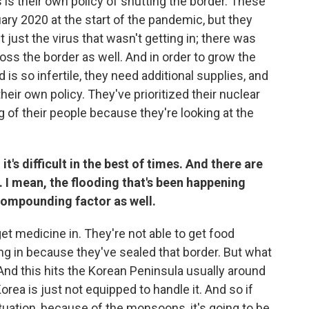
 is their own policy of shutting the border. These
uary 2020 at the start of the pandemic, but they
t just the virus that wasn't getting in; there was
ross the border as well. And in order to grow the
is so infertile, they need additional supplies, and
their own policy. They've prioritized their nuclear
g of their people because they're looking at the
t's difficult in the best of times. And there are
 I mean, the flooding that's been happening
compounding factor as well.
get medicine in. They're not able to get food
ing in because they've sealed that border. But what
nd this hits the Korean Peninsula usually around
Korea is just not equipped to handle it. And so if
ituation, because of the monsoons, it's going to be