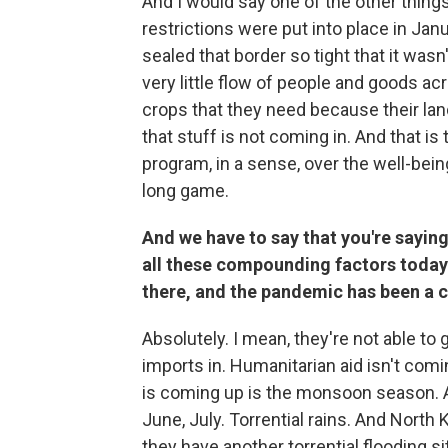
And I would say one of the other things
restrictions were put into place in Jan
sealed that border so tight that it wasn'
very little flow of people and goods ac
crops that they need because their land 
that stuff is not coming in. And that is 
program, in a sense, over the well-bein
long game.
And we have to say that you're saying i
all these compounding factors today.
there, and the pandemic has been a 
Absolutely. I mean, they're not able to 
imports in. Humanitarian aid isn't com
is coming up is the monsoon season. A
June, July. Torrential rains. And North 
they have another torrential flooding s