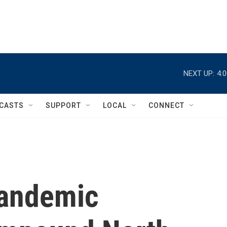
NEXT UP:
4:
CASTS
SUPPORT
LOCAL
CONNECT
Pandemic