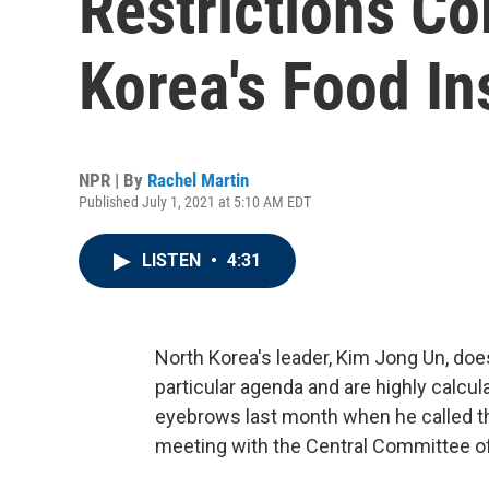
Restrictions C
Korea's Food In
NPR | By
Rachel Martin
Published July 1, 2021 at 5:10 AM EDT
LISTEN
•
4:31
North Korea's leader, Kim Jong Un, doe
particular agenda and are highly calcul
eyebrows last month when he called the
meeting with the Central Committee of 