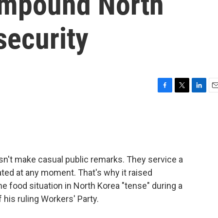
ompound North
security
F
T
L
E
a
w
i
m
c
i
n
a
e
t
k
i
b
t
e
l
o
e
d
o
r
I
sn't make casual public remarks. They service a
k
n
ated at any moment. That's why it raised
 food situation in North Korea "tense" during a
his ruling Workers' Party.