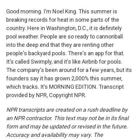
Good morning. I'm Noel King. This summer is
breaking records for heat in some parts of the
country. Here in Washington, D.C., it is definitely
pool weather. People are so ready to cannonball
into the deep end that they are renting other
people's backyard pools. There's an app for that.
It's called Swimply, and it's like Airbnb for pools.
The company's been around for a few years, but its
founders say it has grown 2,000% this summer,
which tracks. It's MORNING EDITION. Transcript
provided by NPR, Copyright NPR.
NPR transcripts are created on a rush deadline by
an NPR contractor. This text may not be in its final
form and may be updated or revised in the future.
Accuracy and availability may vary. The