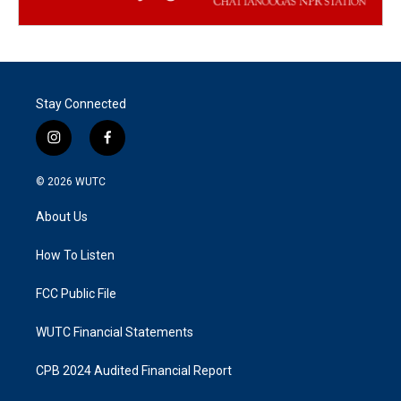
Stay Connected
i
f
n
a
s
c
© 2026
WUTC
t
e
a
b
About Us
g
o
r
o
a
k
How To Listen
m
FCC Public File
WUTC Financial Statements
CPB 2024 Audited Financial Report