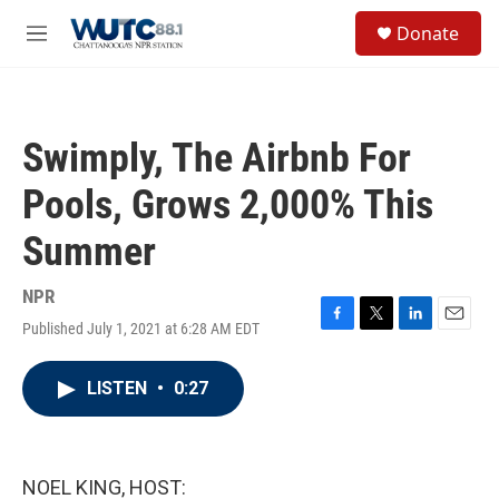
Skip to main content
S
Donate
e
M
a
e
r
n
c
u
h
Swimply, The Airbnb For
u
e
Pools, Grows 2,000% This
r
y
Summer
NPR
Published July 1, 2021 at 6:28 AM EDT
F
T
L
E
a
w
i
m
c
i
n
a
LISTEN
•
0:27
e
t
k
i
b
t
e
l
o
e
d
o
r
I
k
n
NOEL KING, HOST: