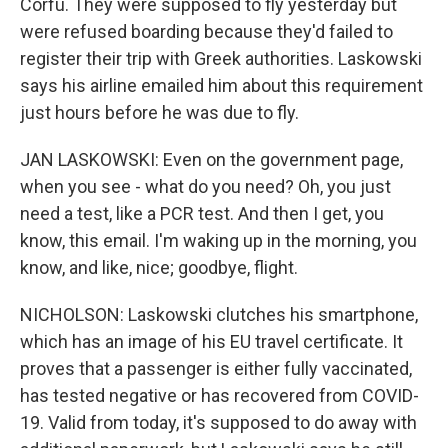
Corfu. They were supposed to fly yesterday but
were refused boarding because they'd failed to
register their trip with Greek authorities. Laskowski
says his airline emailed him about this requirement
just hours before he was due to fly.
JAN LASKOWSKI: Even on the government page,
when you see - what do you need? Oh, you just
need a test, like a PCR test. And then I get, you
know, this email. I'm waking up in the morning, you
know, and like, nice; goodbye, flight.
NICHOLSON: Laskowski clutches his smartphone,
which has an image of his EU travel certificate. It
proves that a passenger is either fully vaccinated,
has tested negative or has recovered from COVID-
19. Valid from today, it's supposed to do away with