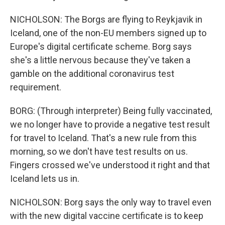
NICHOLSON: The Borgs are flying to Reykjavik in
Iceland, one of the non-EU members signed up to
Europe's digital certificate scheme. Borg says
she's a little nervous because they've taken a
gamble on the additional coronavirus test
requirement.
BORG: (Through interpreter) Being fully vaccinated,
we no longer have to provide a negative test result
for travel to Iceland. That's a new rule from this
morning, so we don't have test results on us.
Fingers crossed we've understood it right and that
Iceland lets us in.
NICHOLSON: Borg says the only way to travel even
with the new digital vaccine certificate is to keep