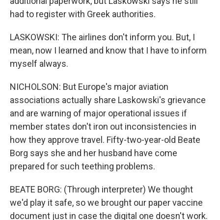
additional paperwork, but Laskowski says he still
had to register with Greek authorities.
LASKOWSKI: The airlines don't inform you. But, I
mean, now I learned and know that I have to inform
myself always.
NICHOLSON: But Europe's major aviation
associations actually share Laskowski's grievance
and are warning of major operational issues if
member states don't iron out inconsistencies in
how they approve travel. Fifty-two-year-old Beate
Borg says she and her husband have come
prepared for such teething problems.
BEATE BORG: (Through interpreter) We thought
we'd play it safe, so we brought our paper vaccine
document just in case the digital one doesn't work.