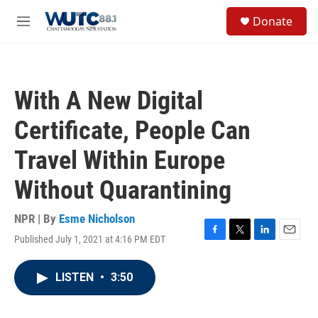
Skip to main content
S
Donate
e
M
a
e
r
n
c
u
h
With A New Digital
u
e
Certificate, People Can
r
y
Travel Within Europe
Without Quarantining
NPR | By
Esme Nicholson
Published July 1, 2021 at 4:16 PM EDT
F
T
L
E
a
w
i
m
c
i
n
a
LISTEN
•
3:50
e
t
k
i
b
t
e
l
o
e
d