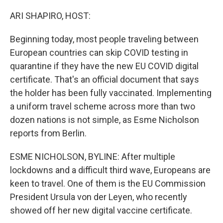
o
r
I
k
n
ARI SHAPIRO, HOST:
Beginning today, most people traveling between
European countries can skip COVID testing in
quarantine if they have the new EU COVID digital
certificate. That's an official document that says
the holder has been fully vaccinated. Implementing
a uniform travel scheme across more than two
dozen nations is not simple, as Esme Nicholson
reports from Berlin.
ESME NICHOLSON, BYLINE: After multiple
lockdowns and a difficult third wave, Europeans are
keen to travel. One of them is the EU Commission
President Ursula von der Leyen, who recently
showed off her new digital vaccine certificate.