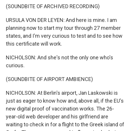
(SOUNDBITE OF ARCHIVED RECORDING)
URSULA VON DER LEYEN: And here is mine. I am
planning now to start my tour through 27 member
states, and I'm very curious to test and to see how
this certificate will work.
NICHOLSON: And she's not the only one who's
curious.
(SOUNDBITE OF AIRPORT AMBIENCE)
NICHOLSON: At Berlin's airport, Jan Laskowski is
just as eager to know how and, above all, if the EU's
new digital proof of vaccination works. The 26-
year-old web developer and his girlfriend are
waiting to check in for a flight to the Greek island of