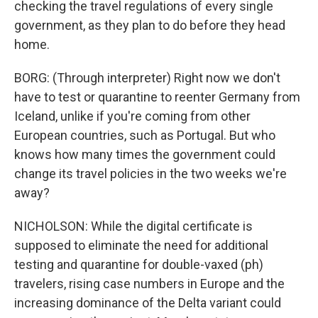
checking the travel regulations of every single
government, as they plan to do before they head
home.
BORG: (Through interpreter) Right now we don't
have to test or quarantine to reenter Germany from
Iceland, unlike if you're coming from other
European countries, such as Portugal. But who
knows how many times the government could
change its travel policies in the two weeks we're
away?
NICHOLSON: While the digital certificate is
supposed to eliminate the need for additional
testing and quarantine for double-vaxed (ph)
travelers, rising case numbers in Europe and the
increasing dominance of the Delta variant could