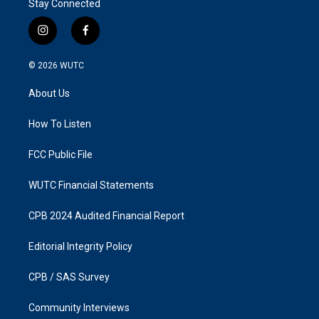
Stay Connected
i
f
n
a
s
c
© 2026
WUTC
t
e
a
b
About Us
g
o
r
o
a
k
How To Listen
m
FCC Public File
WUTC Financial Statements
CPB 2024 Audited Financial Report
Editorial Integrity Policy
CPB / SAS Survey
Community Interviews