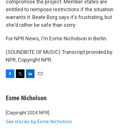
compromise the project. Member states are
entitled to reimpose restrictions if the situation
warrants it. Beate Borg says it's frustrating, but
she'd rather be safe than sorry.
For NPR News, I'm Esme Nicholson in Berlin.
(SOUNDBITE OF MUSIC) Transcript provided by
NPR, Copyright NPR.
F
T
L
E
a
w
i
m
c
i
n
a
e
t
k
i
Esme Nicholson
b
t
e
l
o
e
d
o
r
I
[Copyright 2024 NPR]
k
n
See stories by Esme Nicholson