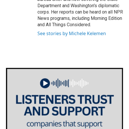
Department and Washington's diplomatic
corps. Her reports can be heard on all NPR
News programs, including Morning Edition
and All Things Considered.
See stories by Michele Kelemen