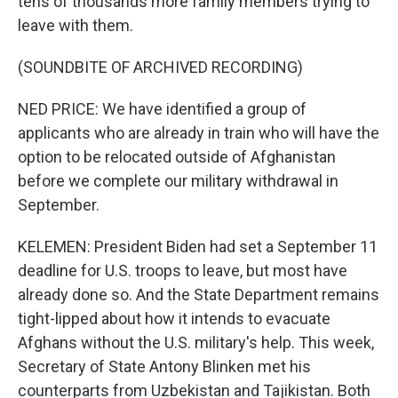
tens of thousands more family members trying to
leave with them.
(SOUNDBITE OF ARCHIVED RECORDING)
NED PRICE: We have identified a group of
applicants who are already in train who will have the
option to be relocated outside of Afghanistan
before we complete our military withdrawal in
September.
KELEMEN: President Biden had set a September 11
deadline for U.S. troops to leave, but most have
already done so. And the State Department remains
tight-lipped about how it intends to evacuate
Afghans without the U.S. military's help. This week,
Secretary of State Antony Blinken met his
counterparts from Uzbekistan and Tajikistan. Both