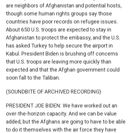
are neighbors of Afghanistan and potential hosts,
though some human rights groups say those
countries have poor records on refugee issues.
About 650 U.S. troops are expected to stay in
Afghanistan to protect the embassy, and the U.S.
has asked Turkey to help secure the airport in
Kabul. President Biden is brushing off concerns
that U.S. troops are leaving more quickly than
expected and that the Afghan government could
soon fall to the Taliban.
(SOUNDBITE OF ARCHIVED RECORDING)
PRESIDENT JOE BIDEN: We have worked out an
over-the-horizon capacity. And we can be value
added, but the Afghans are going to have to be able
to do it themselves with the air force they have