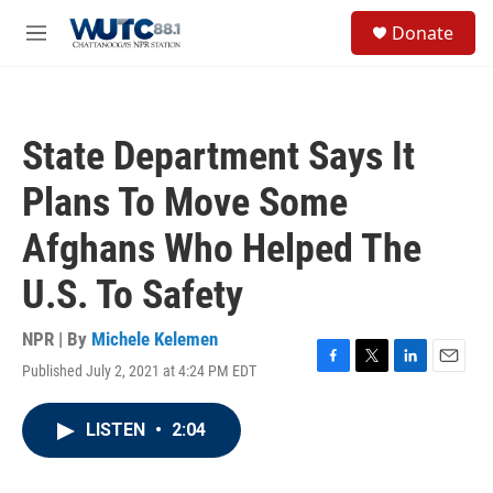
Skip to main content
S
Donate
e
M
a
e
r
n
c
u
h
State Department Says It
u
e
Plans To Move Some
r
y
Afghans Who Helped The
U.S. To Safety
NPR | By
Michele Kelemen
Published July 2, 2021 at 4:24 PM EDT
F
T
L
E
a
w
i
m
c
i
n
a
LISTEN
•
2:04
e
t
k
i
b
t
e
l
o
e
d