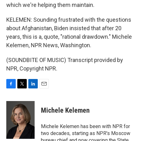
which we're helping them maintain.
KELEMEN: Sounding frustrated with the questions
about Afghanistan, Biden insisted that after 20
years, this is a, quote, "rational drawdown." Michele
Kelemen, NPR News, Washington.
(SOUNDBITE OF MUSIC) Transcript provided by
NPR, Copyright NPR.
F
T
L
E
a
w
i
m
c
i
n
a
e
t
k
i
Michele Kelemen
b
t
e
l
o
e
d
o
r
I
Michele Kelemen has been with NPR for
k
n
two decades, starting as NPR's Moscow
bureau chief and now covering the State