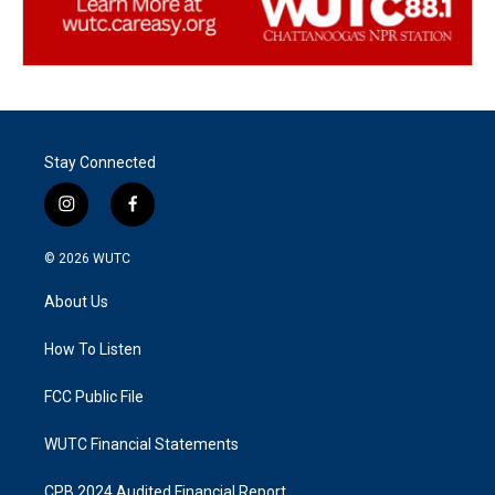
Stay Connected
i
f
n
a
s
c
© 2026
WUTC
t
e
a
b
About Us
g
o
r
o
a
k
How To Listen
m
FCC Public File
WUTC Financial Statements
CPB 2024 Audited Financial Report