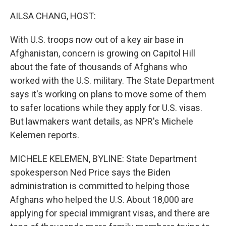
o
r
I
k
n
AILSA CHANG, HOST:
With U.S. troops now out of a key air base in
Afghanistan, concern is growing on Capitol Hill
about the fate of thousands of Afghans who
worked with the U.S. military. The State Department
says it's working on plans to move some of them
to safer locations while they apply for U.S. visas.
But lawmakers want details, as NPR's Michele
Kelemen reports.
MICHELE KELEMEN, BYLINE: State Department
spokesperson Ned Price says the Biden
administration is committed to helping those
Afghans who helped the U.S. About 18,000 are
applying for special immigrant visas, and there are