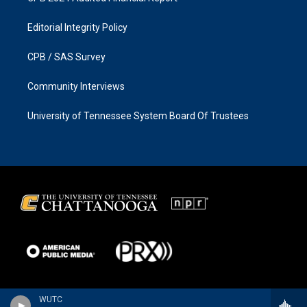
Editorial Integrity Policy
CPB / SAS Survey
Community Interviews
University of Tennessee System Board Of Trustees
WUTC