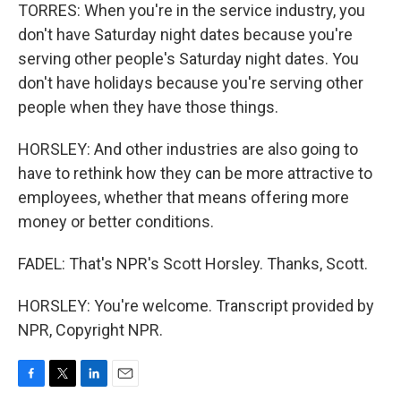
TORRES: When you're in the service industry, you
don't have Saturday night dates because you're
serving other people's Saturday night dates. You
don't have holidays because you're serving other
people when they have those things.
HORSLEY: And other industries are also going to
have to rethink how they can be more attractive to
employees, whether that means offering more
money or better conditions.
FADEL: That's NPR's Scott Horsley. Thanks, Scott.
HORSLEY: You're welcome. Transcript provided by
NPR, Copyright NPR.
F
T
L
E