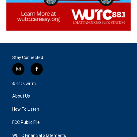
Stay Connected
i
f
n
a
s
c
© 2026
WUTC
t
e
a
b
About Us
g
o
r
o
a
k
How To Listen
m
FCC Public File
WUTC Financial Statements