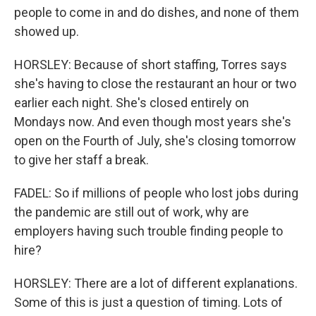
people to come in and do dishes, and none of them
showed up.
HORSLEY: Because of short staffing, Torres says
she's having to close the restaurant an hour or two
earlier each night. She's closed entirely on
Mondays now. And even though most years she's
open on the Fourth of July, she's closing tomorrow
to give her staff a break.
FADEL: So if millions of people who lost jobs during
the pandemic are still out of work, why are
employers having such trouble finding people to
hire?
HORSLEY: There are a lot of different explanations.
Some of this is just a question of timing. Lots of