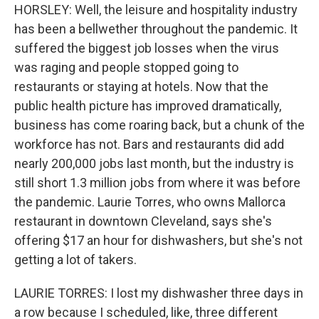
HORSLEY: Well, the leisure and hospitality industry
has been a bellwether throughout the pandemic. It
suffered the biggest job losses when the virus
was raging and people stopped going to
restaurants or staying at hotels. Now that the
public health picture has improved dramatically,
business has come roaring back, but a chunk of the
workforce has not. Bars and restaurants did add
nearly 200,000 jobs last month, but the industry is
still short 1.3 million jobs from where it was before
the pandemic. Laurie Torres, who owns Mallorca
restaurant in downtown Cleveland, says she's
offering $17 an hour for dishwashers, but she's not
getting a lot of takers.
LAURIE TORRES: I lost my dishwasher three days in
a row because I scheduled, like, three different