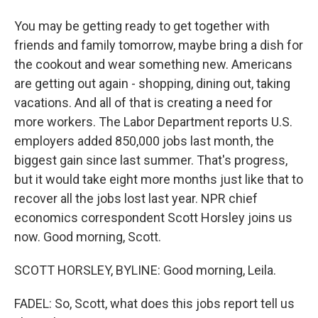
You may be getting ready to get together with
friends and family tomorrow, maybe bring a dish for
the cookout and wear something new. Americans
are getting out again - shopping, dining out, taking
vacations. And all of that is creating a need for
more workers. The Labor Department reports U.S.
employers added 850,000 jobs last month, the
biggest gain since last summer. That's progress,
but it would take eight more months just like that to
recover all the jobs lost last year. NPR chief
economics correspondent Scott Horsley joins us
now. Good morning, Scott.
SCOTT HORSLEY, BYLINE: Good morning, Leila.
FADEL: So, Scott, what does this jobs report tell us