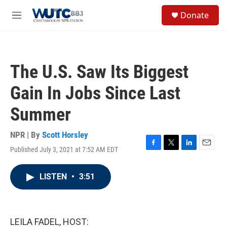
Skip to main content
S
Donate
e
M
a
e
r
n
c
u
h
The U.S. Saw Its Biggest
u
e
Gain In Jobs Since Last
r
y
Summer
NPR | By
Scott Horsley
Published July 3, 2021 at 7:52 AM EDT
F
T
L
E
a
w
i
m
c
i
n
a
LISTEN
•
3:51
e
t
k
i
b
t
e
l
o
e
d
o
r
I
k
n
LEILA FADEL, HOST: