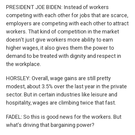
PRESIDENT JOE BIDEN: Instead of workers
competing with each other for jobs that are scarce,
employers are competing with each other to attract
workers. That kind of competition in the market
doesn't just give workers more ability to earn
higher wages, it also gives them the power to
demand to be treated with dignity and respect in
the workplace.
HORSLEY: Overall, wage gains are still pretty
modest, about 3.5% over the last year in the private
sector. But in certain industries like leisure and
hospitality, wages are climbing twice that fast.
FADEL: So this is good news for the workers. But
what's driving that bargaining power?