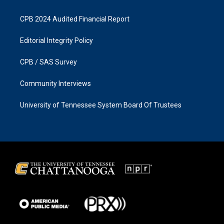
CPB 2024 Audited Financial Report
Editorial Integrity Policy
CPB / SAS Survey
Community Interviews
University of Tennessee System Board Of Trustees