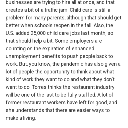
businesses are trying to hire all at once, and that
creates a bit of a traffic jam. Child care is still a
problem for many parents, although that should get
better when schools reopen in the fall. Also, the
U.S. added 25,000 child care jobs last month, so
that should help a bit. Some employers are
counting on the expiration of enhanced
unemployment benefits to push people back to
work. But, you know, the pandemic has also given a
lot of people the opportunity to think about what
kind of work they want to do and what they don't
want to do. Torres thinks the restaurant industry
will be one of the last to be fully staffed. A lot of
former restaurant workers have left for good, and
she understands that there are easier ways to
make a living.