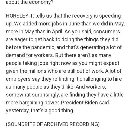
about the economy?
HORSLEY: It tells us that the recovery is speeding
up. We added more jobs in June than we did in May,
more in May than in April. As you said, consumers
are eager to get back to doing the things they did
before the pandemic, and that's generating a lot of
demand for workers. But there aren't as many
people taking jobs right now as you might expect
given the millions who are still out of work. A lot of
employers say they're finding it challenging to hire
as many people as they'd like. And workers,
somewhat surprisingly, are finding they have a little
more bargaining power. President Biden said
yesterday, that's a good thing.
(SOUNDBITE OF ARCHIVED RECORDING)