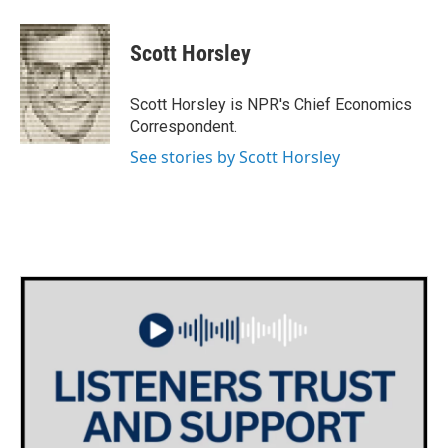
a
w
i
m
c
i
n
a
e
t
k
i
Scott Horsley
b
t
e
l
o
e
d
o
r
I
Scott Horsley is NPR's Chief Economics
k
n
Correspondent.
See stories by Scott Horsley