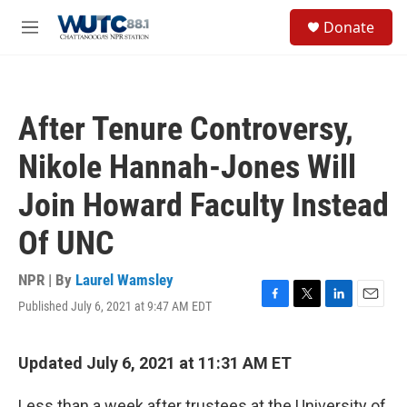
Skip to main content
S
Donate
e
M
a
e
r
n
c
u
h
After Tenure Controversy,
u
e
Nikole Hannah-Jones Will
r
y
Join Howard Faculty Instead
Of UNC
NPR | By
Laurel Wamsley
Published July 6, 2021 at 9:47 AM EDT
F
T
L
E
a
w
i
m
c
i
n
a
e
t
k
i
Updated July 6, 2021 at 11:31 AM ET
b
t
e
l
o
e
d
Less than a week after trustees at the University of