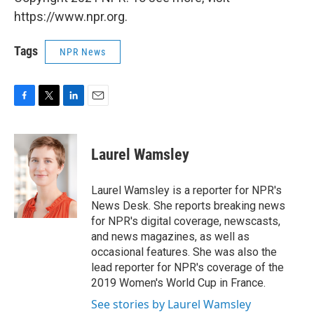
https://www.npr.org.
Tags
NPR News
F
T
L
E
a
w
i
m
c
i
n
a
e
t
k
i
Laurel Wamsley
b
t
e
l
o
e
d
o
r
I
Laurel Wamsley is a reporter for NPR's
k
n
News Desk. She reports breaking news
for NPR's digital coverage, newscasts,
and news magazines, as well as
occasional features. She was also the
lead reporter for NPR's coverage of the
2019 Women's World Cup in France.
See stories by Laurel Wamsley