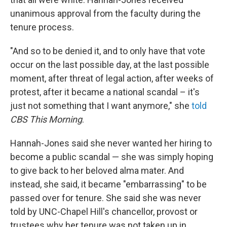
unanimous approval from the faculty during the
tenure process.
"And so to be denied it, and to only have that vote
occur on the last possible day, at the last possible
moment, after threat of legal action, after weeks of
protest, after it became a national scandal – it's
just not something that I want anymore," she
told
CBS This Morning
.
Hannah-Jones said she never wanted her hiring to
become a public scandal — she was simply hoping
to give back to her beloved alma mater. And
instead, she said, it became "embarrassing" to be
passed over for tenure. She said she was never
told by UNC-Chapel Hill's chancellor, provost or
trustees why her tenure was not taken up in