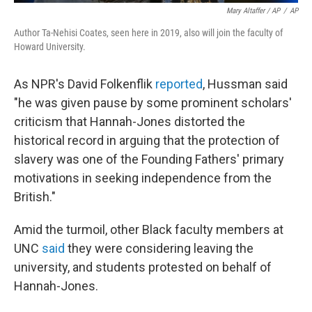
Mary Altaffer / AP
/
AP
Author Ta-Nehisi Coates, seen here in 2019, also will join the faculty of
Howard University.
As NPR's David Folkenflik
reported
, Hussman said
"he was given pause by some prominent scholars'
criticism that Hannah-Jones distorted the
historical record in arguing that the protection of
slavery was one of the Founding Fathers' primary
motivations in seeking independence from the
British."
Amid the turmoil, other Black faculty members at
UNC
said
they were considering leaving the
university, and students protested on behalf of
Hannah-Jones.