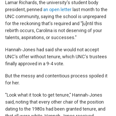
Lamar Richards, the university's student body
president, penned
an open letter
last month to the
UNC community, saying the school is unprepared
for the reckoning that's required and "[u]ntil this
rebirth occurs, Carolina is not deserving of your
talents, aspirations, or successes."
Hannah-Jones had said she would not accept
UNC's offer without tenure, which UNC's trustees
finally approved in a 9-4 vote.
But the messy and contentious process spoiled it
for her.
"Look what it took to get tenure," Hannah-Jones
said, noting that every other chair of the position
dating to the 1980s had been granted tenure, and
that all were white. Hannah-Jones received