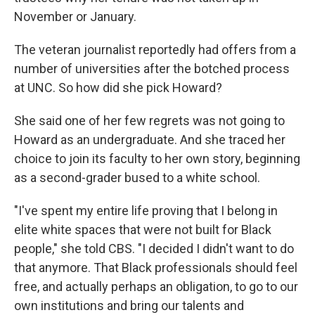
November or January.
The veteran journalist reportedly had offers from a
number of universities after the botched process
at UNC. So how did she pick Howard?
She said one of her few regrets was not going to
Howard as an undergraduate. And she traced her
choice to join its faculty to her own story, beginning
as a second-grader bused to a white school.
"I've spent my entire life proving that I belong in
elite white spaces that were not built for Black
people," she told CBS. "I decided I didn't want to do
that anymore. That Black professionals should feel
free, and actually perhaps an obligation, to go to our
own institutions and bring our talents and