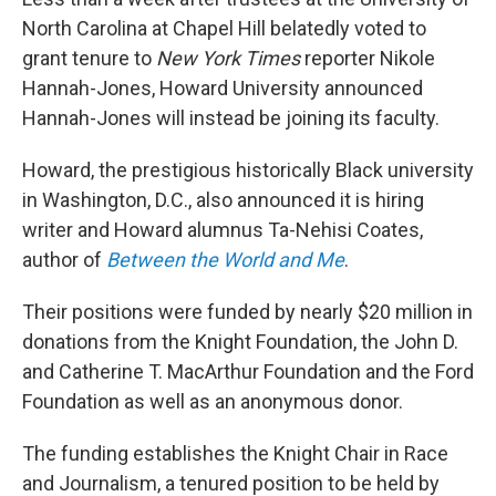
o
r
I
k
n
North Carolina at Chapel Hill belatedly voted to
grant tenure to
New York Times
reporter Nikole
Hannah-Jones, Howard University announced
Hannah-Jones will instead be joining its faculty.
Howard, the prestigious historically Black university
in Washington, D.C., also announced it is hiring
writer and Howard alumnus Ta-Nehisi Coates,
author of
Between the World and Me
.
Their positions were funded by nearly $20 million in
donations from the Knight Foundation, the John D.
and Catherine T. MacArthur Foundation and the Ford
Foundation as well as an anonymous donor.
The funding establishes the Knight Chair in Race
and Journalism, a tenured position to be held by