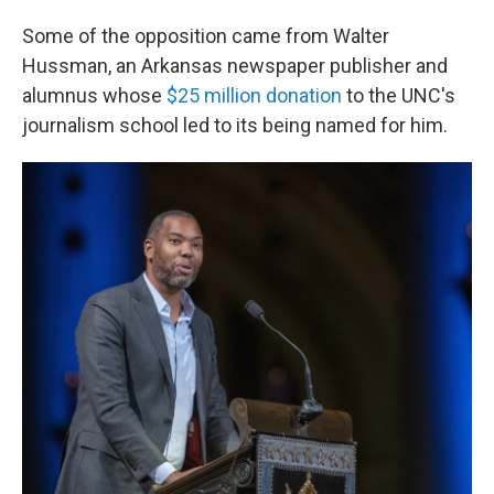
Some of the opposition came from Walter
Hussman, an Arkansas newspaper publisher and
alumnus whose
$25 million donation
to the UNC's
journalism school led to its being named for him.