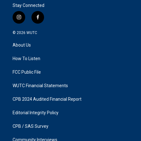
Stay Connected
i
f
n
a
s
c
© 2026
WUTC
t
e
a
b
About Us
g
o
r
o
a
k
How To Listen
m
FCC Public File
WUTC Financial Statements
CPB 2024 Audited Financial Report
Editorial Integrity Policy
CPB / SAS Survey
Community Interviews