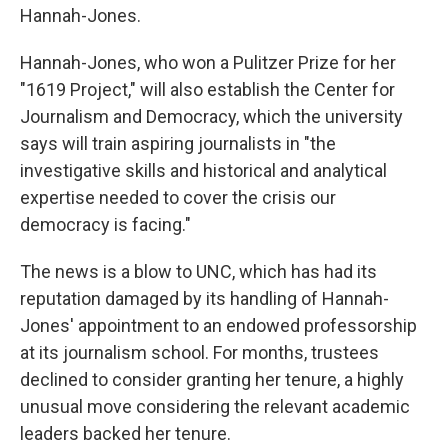
Hannah-Jones.
Hannah-Jones, who won a Pulitzer Prize for her
"1619 Project," will also establish the Center for
Journalism and Democracy, which the university
says will train aspiring journalists in "the
investigative skills and historical and analytical
expertise needed to cover the crisis our
democracy is facing."
The news is a blow to UNC, which has had its
reputation damaged by its handling of Hannah-
Jones' appointment to an endowed professorship
at its journalism school. For months, trustees
declined to consider granting her tenure, a highly
unusual move considering the relevant academic
leaders backed her tenure.