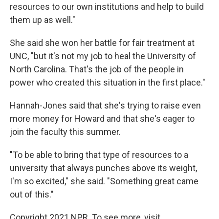
resources to our own institutions and help to build
them up as well."
She said she won her battle for fair treatment at
UNC, "but it's not my job to heal the University of
North Carolina. That's the job of the people in
power who created this situation in the first place."
Hannah-Jones said that she's trying to raise even
more money for Howard and that she's eager to
join the faculty this summer.
"To be able to bring that type of resources to a
university that always punches above its weight,
I'm so excited," she said. "Something great came
out of this."
Copyright 2021 NPR. To see more, visit