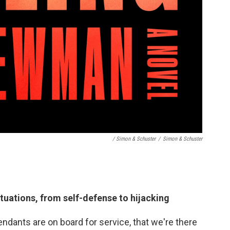
/ Simon & Schuster
/
Simon & Schuster
situations, from self-defense to hijacking
endants are on board for service, that we're there