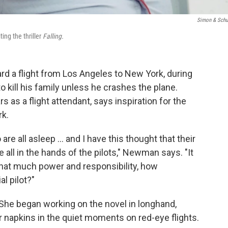
Simon & Schu
ing the thriller
Falling.
rd a flight from Los Angeles to New York, during
to kill his family unless he crashes the plane.
as a flight attendant, says inspiration for the
rk.
re all asleep ... and I have this thought that their
 all in the hands of the pilots," Newman says. "It
 that much power and responsibility, how
l pilot?"
he began working on the novel in longhand,
r napkins in the quiet moments on red-eye flights.