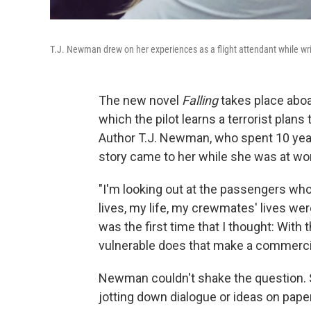
T.J. Newman drew on her experiences as a flight attendant while writ
The new novel
Falling
takes place aboa
which the pilot learns a terrorist plans 
Author T.J. Newman, who spent 10 years 
story came to her while she was at wo
"I'm looking out at the passengers who a
lives, my life, my crewmates' lives were
was the first time that I thought: With
vulnerable does that make a commercia
Newman couldn't shake the question. S
jotting down dialogue or ideas on pape