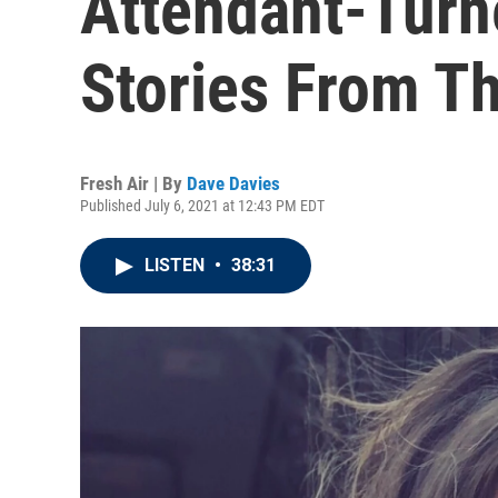
Attendant-Turn
Stories From T
Fresh Air | By
Dave Davies
Published July 6, 2021 at 12:43 PM EDT
LISTEN
•
38:31