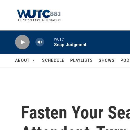
Skip to main content
WUTC
Snap Judgment
ABOUT
SCHEDULE
PLAYLISTS
SHOWS
POD
Fasten Your Sea