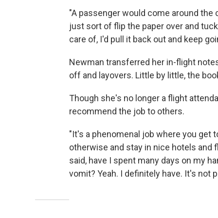
"A passenger would come around the cor
just sort of flip the paper over and tu
care of, I'd pull it back out and keep go
Newman transferred her in-flight notes
off and layovers. Little by little, the b
Though she's no longer a flight atten
recommend the job to others.
"It's a phenomenal job where you get to
otherwise and stay in nice hotels and f
said, have I spent many days on my ha
vomit? Yeah. I definitely have. It's not p