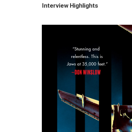
Interview Highlights