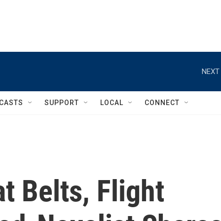
NEXT 
CASTS
SUPPORT
LOCAL
CONNECT
t Belts, Flight