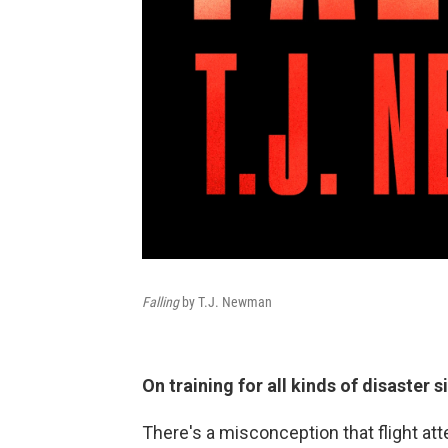
Falling
by T.J. Newman
On training for all kinds of disaster 
There's a misconception that flight att