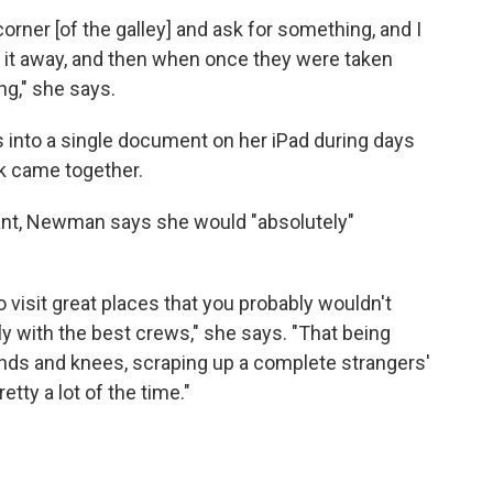
ner [of the galley] and ask for something, and I
ck it away, and then when once they were taken
ing," she says.
 into a single document on her iPad during days
ook came together.
dant, Newman says she would "absolutely"
 visit great places that you probably wouldn't
ly with the best crews," she says. "That being
nds and knees, scraping up a complete strangers'
retty a lot of the time."