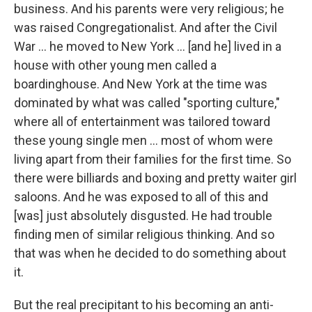
business. And his parents were very religious; he
was raised Congregationalist. And after the Civil
War ... he moved to New York ... [and he] lived in a
house with other young men called a
boardinghouse. And New York at the time was
dominated by what was called "sporting culture,"
where all of entertainment was tailored toward
these young single men ... most of whom were
living apart from their families for the first time. So
there were billiards and boxing and pretty waiter girl
saloons. And he was exposed to all of this and
[was] just absolutely disgusted. He had trouble
finding men of similar religious thinking. And so
that was when he decided to do something about
it.
But the real precipitant to his becoming an anti-