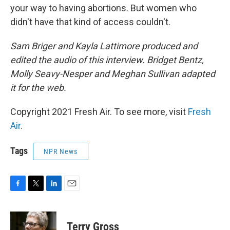
your way to having abortions. But women who
didn't have that kind of access couldn't.
Sam Briger and Kayla Lattimore produced and
edited the audio of this interview. Bridget Bentz,
Molly Seavy-Nesper and Meghan Sullivan adapted
it for the web.
Copyright 2021 Fresh Air. To see more, visit
Fresh
Air
.
Tags
NPR News
F
T
L
E
a
w
i
m
c
i
n
a
e
t
k
i
Terry Gross