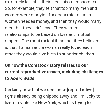
extremely leftist in their ideas about economics.
So, for example, they felt that too many men and
women were marrying for economic reasons.
Women needed money, and then they would marry
men that they didn't love. They wanted all
relationships to be based on love and mutual
respect. The most radical thing that they believed
is that if a man and a woman really loved each
other, they would give birth to superior children.
On how the Comstock story relates to our
current reproductive issues, including challenges
to
Roe v. Wade
Certainly now that we see these [reproductive]
rights already being chipped away and I'm lucky to
live in a state like New York, which is trying to