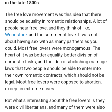
in the late 1800s
The free love movement was this idea that there
should be equality in romantic relationships. A lot of
people hear free love, and they think of like,
Woodstock
and the summer of love. It was not
about having sex with as many partners as you
could. Most free lovers were monogamous. The
heart of it was better equality, better division of
domestic tasks, and the idea of abolishing marriage
laws that two people should be able to enter into
their own romantic contracts, which should not be
legal. Most free lovers were opposed to abortion,
except in extreme cases. ...
But what's interesting about the free lovers is they
were civil libertarians, and many of them were also