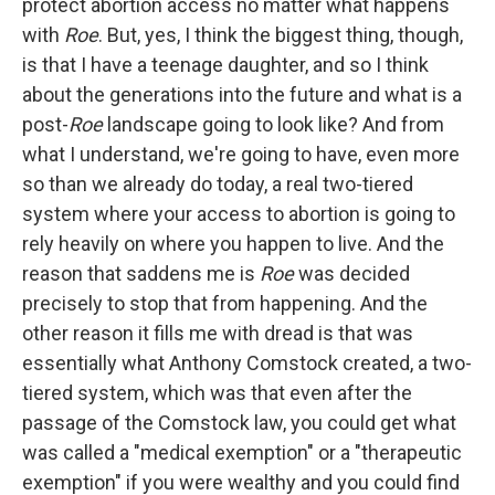
protect abortion access no matter what happens
with
Roe
. But, yes, I think the biggest thing, though,
is that I have a teenage daughter, and so I think
about the generations into the future and what is a
post-
Roe
landscape going to look like? And from
what I understand, we're going to have, even more
so than we already do today, a real two-tiered
system where your access to abortion is going to
rely heavily on where you happen to live. And the
reason that saddens me is
Roe
was decided
precisely to stop that from happening. And the
other reason it fills me with dread is that was
essentially what Anthony Comstock created, a two-
tiered system, which was that even after the
passage of the Comstock law, you could get what
was called a "medical exemption" or a "therapeutic
exemption" if you were wealthy and you could find