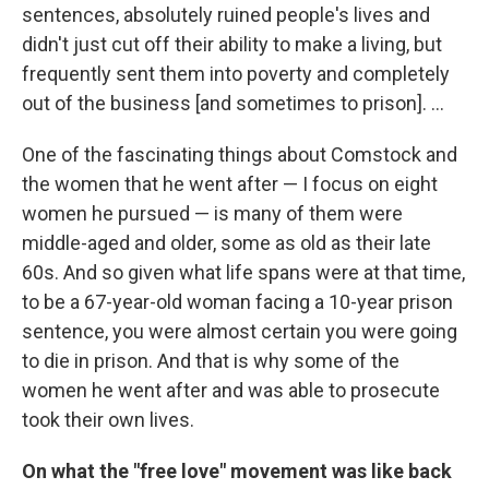
sentences, absolutely ruined people's lives and
didn't just cut off their ability to make a living, but
frequently sent them into poverty and completely
out of the business [and sometimes to prison]. ...
One of the fascinating things about Comstock and
the women that he went after — I focus on eight
women he pursued — is many of them were
middle-aged and older, some as old as their late
60s. And so given what life spans were at that time,
to be a 67-year-old woman facing a 10-year prison
sentence, you were almost certain you were going
to die in prison. And that is why some of the
women he went after and was able to prosecute
took their own lives.
On what the "free love" movement was like back