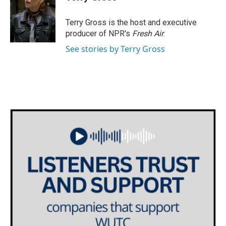
b
t
e
l
o
e
d
o
r
I
Terry Gross is the host and executive
k
n
producer of NPR's
Fresh Air
.
See stories by Terry Gross