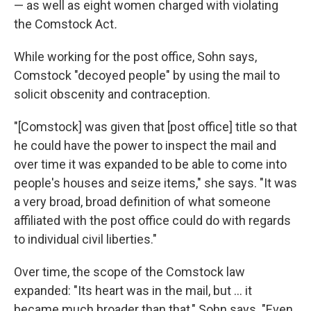
— as well as eight women charged with violating
the Comstock Act
.
While working for the post office, Sohn says,
Comstock "decoyed people" by using the mail to
solicit obscenity and contraception.
"[Comstock] was given that [post office] title so that
he could have the power to inspect the mail and
over time it was expanded to be able to come into
people's houses and seize items," she says. "It was
a very broad, broad definition of what someone
affiliated with the post office could do with regards
to individual civil liberties."
Over time, the scope of the Comstock law
expanded: "Its heart was in the mail, but ... it
became much broader than that," Sohn says. "Even