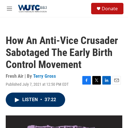
Skip to main content
S
Donate
e
M
a
e
r
n
c
u
h
How An Anti-Vice Crusader
u
e
Sabotaged The Early Birth
r
y
Control Movement
Fresh Air | By
Terry Gross
Published July 7, 2021 at 12:50 PM EDT
F
T
L
E
a
w
i
m
c
i
n
a
LISTEN
•
37:22
e
t
k
i
b
t
e
l
o
e
d
o
r
I
k
n