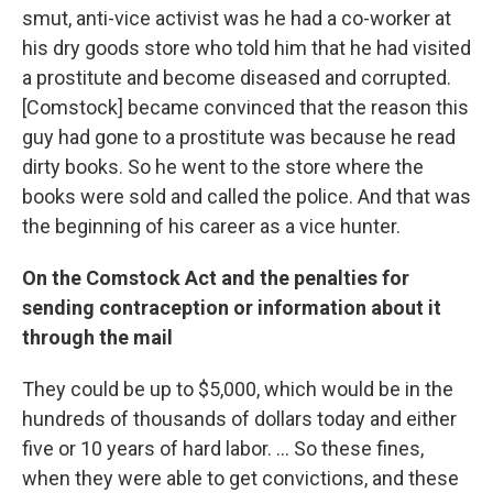
smut, anti-vice activist was he had a co-worker at
his dry goods store who told him that he had visited
a prostitute and become diseased and corrupted.
[Comstock] became convinced that the reason this
guy had gone to a prostitute was because he read
dirty books. So he went to the store where the
books were sold and called the police. And that was
the beginning of his career as a vice hunter.
On the Comstock Act and the penalties for
sending contraception or information about it
through the mail
They could be up to $5,000, which would be in the
hundreds of thousands of dollars today and either
five or 10 years of hard labor. ...
So these fines,
when they were able to get convictions, and these