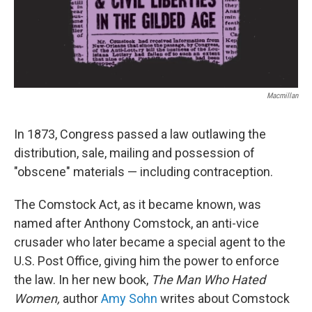
Macmillan
In 1873, Congress passed a law outlawing the
distribution, sale, mailing and possession of
"obscene" materials — including contraception.
The Comstock Act, as it became known, was
named after Anthony Comstock, an anti-vice
crusader who later became a special agent to the
U.S. Post Office, giving him the power to enforce
the law.
In her new book,
The Man Who Hated
Women,
author
Amy Sohn
writes about Comstock