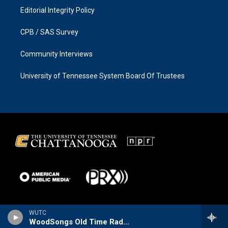
Editorial Integrity Policy
CPB / SAS Survey
Community Interviews
University of Tennessee System Board Of Trustees
WUTC
WoodSongs Old Time Radio Hour