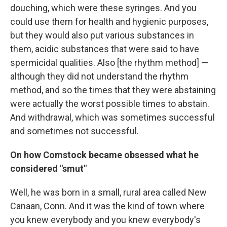
douching, which were these syringes. And you
could use them for health and hygienic purposes,
but they would also put various substances in
them, acidic substances that were said to have
spermicidal qualities. Also [the rhythm method] —
although they did not understand the rhythm
method, and so the times that they were abstaining
were actually the worst possible times to abstain.
And withdrawal, which was sometimes successful
and sometimes not successful.
On how Comstock became obsessed what he
considered "smut"
Well, he was born in a small, rural area called New
Canaan, Conn. And it was the kind of town where
you knew everybody and you knew everybody's