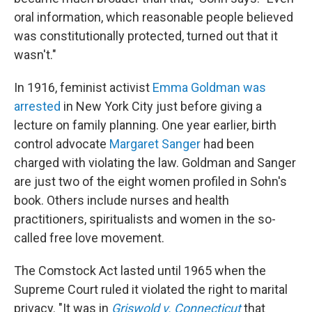
oral information, which reasonable people believed
was constitutionally protected, turned out that it
wasn't."
In 1916, feminist activist
Emma Goldman
was
arrested
in New York City just before giving a
lecture on family planning. One year earlier, birth
control advocate
Margaret Sanger
had been
charged with violating the law. Goldman and Sanger
are just two of the eight women profiled in Sohn's
book. Others include nurses and health
practitioners, spiritualists and women in the so-
called free love movement.
The Comstock Act lasted until 1965 when the
Supreme Court ruled it violated the right to marital
privacy. "It was in
Griswold v. Connecticut
that