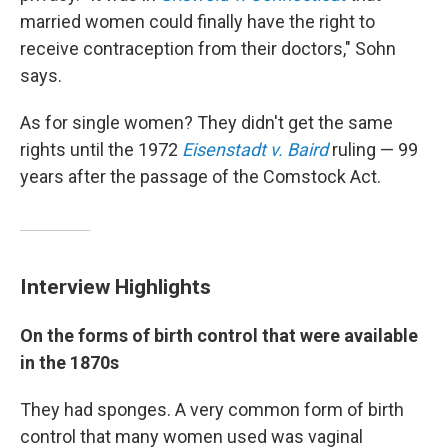
married women could finally have the right to
receive contraception from their doctors," Sohn
says.
As for single women? They didn't get the same
rights until the 1972
Eisenstadt v. Baird
ruling — 99
years after the passage of the Comstock Act.
Interview Highlights
On the forms of birth control that were available
in the 1870s
They had sponges. A very common form of birth
control that many women used was vaginal