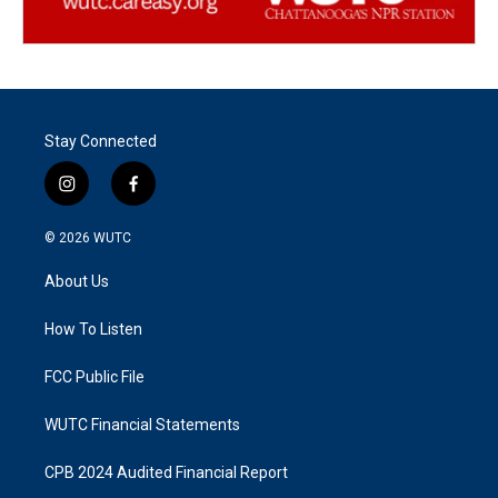
Stay Connected
i
f
n
a
s
c
© 2026
WUTC
t
e
a
b
About Us
g
o
r
o
a
k
How To Listen
m
FCC Public File
WUTC Financial Statements
CPB 2024 Audited Financial Report