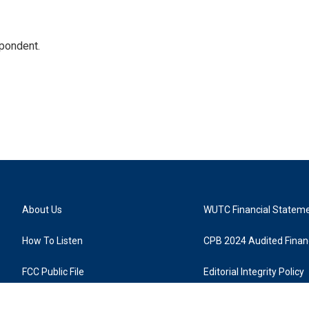
spondent.
About Us
WUTC Financial Statem
How To Listen
CPB 2024 Audited Financ
FCC Public File
Editorial Integrity Policy