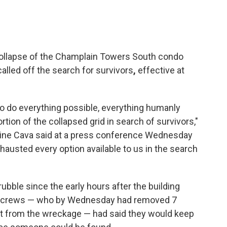
collapse of the Champlain Towers South condo
e called off the search for survivors
,
effective at
 to do everything possible, everything humanly
rtion of the collapsed grid in search of survivors,"
ine Cava said at a press conference Wednesday
xhausted every option available to us in the search
ubble since the early hours after the building
ue crews — who by Wednesday had removed 7
t from the wreckage — had said they would keep