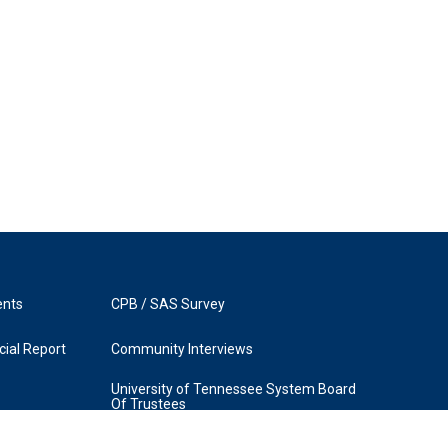
ents
CPB / SAS Survey
ial Report
Community Interviews
University of Tennessee System Board
Of Trustees