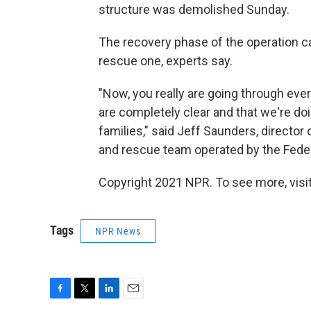
structure was demolished Sunday.
The recovery phase of the operation c
rescue one, experts say.
"Now, you really are going through ever
are completely clear and that we're doin
families," said Jeff Saunders, director
and rescue team operated by the Fe
Copyright 2021 NPR. To see more, visit
Tags
NPR News
F
T
L
E