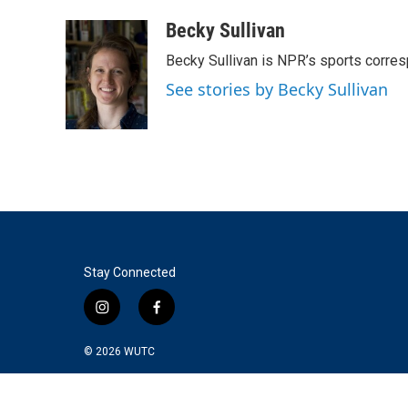
a
w
i
m
c
i
n
a
Becky Sullivan
e
t
k
i
Becky Sullivan is NPR’s sports corre
b
t
e
l
o
e
d
See stories by Becky Sullivan
o
r
I
k
n
Stay Connected
i
f
n
a
s
c
© 2026
WUTC
t
e
a
b
g
o