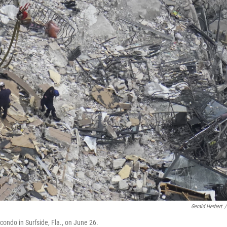
Gerald Herbert
/
ondo in Surfside, Fla., on June 26.