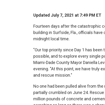
Updated July 7, 2021 at 7:49 PM ET
Fourteen days after the catastrophic 
building in Surfside, Fla., officials hav
midnight local time.
"Our top priority since Day 1 has been
possible, and to explore every single po
Miami-Dade County Mayor Daniella Lev
evening. "At this point, we have truly e
and rescue mission."
No one had been pulled alive from the r
partially crumbled on June 24. Resc
million pounds of concrete and cemen