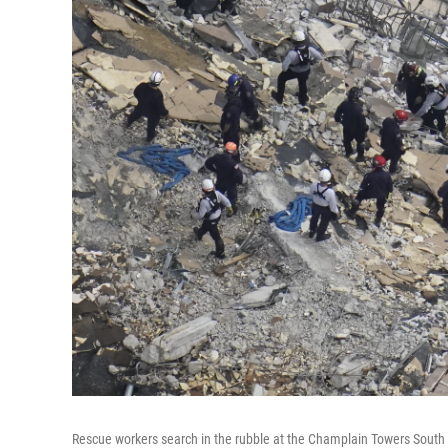
Rescue workers search in the rubble at the Champlain Towers South c