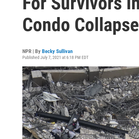
For Survivors I
Condo Collapse
NPR | By
Becky Sullivan
Published July 7, 2021 at 6:18 PM EDT