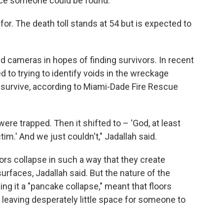
nce someone could be found.
for. The death toll stands at 54 but is expected to
 cameras in hopes of finding survivors. In recent
d to trying to identify voids in the wreckage
survive, according to Miami-Dade Fire Rescue
t were trapped. Then it shifted to – 'God, at least
tim.' And we just couldn't," Jadallah said.
oors collapse in such a way that they create
rfaces, Jadallah said. But the nature of the
ing it a "pancake collapse," meant that floors
, leaving desperately little space for someone to