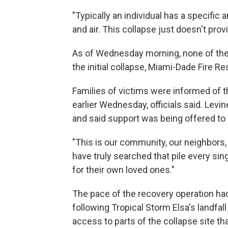
"Typically an individual has a specific 
and air. This collapse just doesn't provi
As of Wednesday morning, none of the
the initial collapse, Miami-Dade Fire R
Families of victims were informed of th
earlier Wednesday, officials said. Levi
and said support was being offered to
"This is our community, our neighbors, 
have truly searched that pile every sin
for their own loved ones."
The pace of the recovery operation h
following Tropical Storm Elsa's landfal
access to parts of the collapse site th