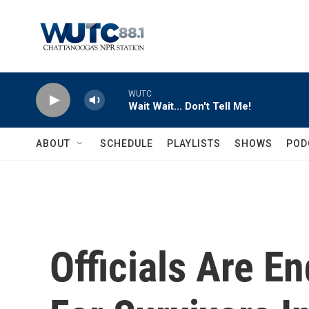
Skip to main content
WUTC
Wait Wait... Don't Tell Me!
ABOUT
SCHEDULE
PLAYLISTS
SHOWS
POD
Officials Are E