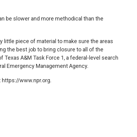
an be slower and more methodical than the
y little piece of material to make sure the areas
g the best job to bring closure to all of the
 of Texas A&M Task Force 1, a federal-level search
deral Emergency Management Agency.
 https://www.npr.org.