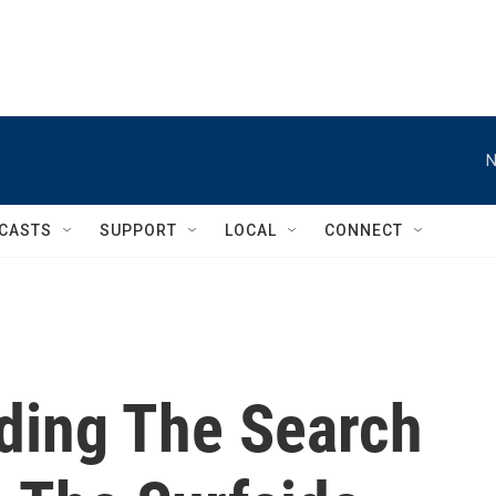
N
CASTS
SUPPORT
LOCAL
CONNECT
nding The Search