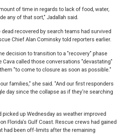
amount of time in regards to lack of food, water,
de any of that sort," Jadallah said.
 dead recovered by search teams had survived
escue Chief Alan Cominsky told reporters earlier.
e decision to transition to a "recovery" phase
ne Cava called those conversations "devastating"
 them "to come to closure as soon as possible."
our families," she said. "And our first responders
gle day since the collapse as if they're searching
ad picked up Wednesday as weather improved
l on Florida's Gulf Coast. Rescue crews had gained
at had been off-limits after the remaining