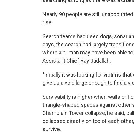
searching as long as there was a cha
Nearly 90 people are still unaccounted 
rise.
Search teams had used dogs, sonar and
days, the search had largely transitione
where a human may have been able to 
Assistant Chief Ray Jadallah.
"Initially it was looking for victims tha
give us a void large enough to find a vic
Survivability is higher when walls or fl
triangle-shaped spaces against other su
Champlain Tower collapse, he said, call
collapsed directly on top of each other
survive.