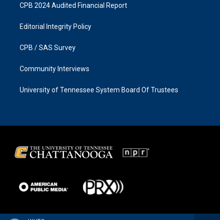
CPB 2024 Audited Financial Report
Editorial Integrity Policy
CPB / SAS Survey
Community Interviews
University of Tennessee System Board Of Trustees