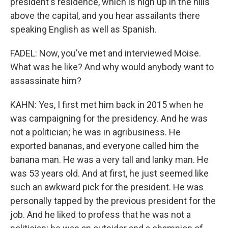
president's residence, which is high up in the hills
above the capital, and you hear assailants there
speaking English as well as Spanish.
FADEL: Now, you've met and interviewed Moise.
What was he like? And why would anybody want to
assassinate him?
KAHN: Yes, I first met him back in 2015 when he
was campaigning for the presidency. And he was
not a politician; he was in agribusiness. He
exported bananas, and everyone called him the
banana man. He was a very tall and lanky man. He
was 53 years old. And at first, he just seemed like
such an awkward pick for the president. He was
personally tapped by the previous president for the
job. And he liked to profess that he was not a