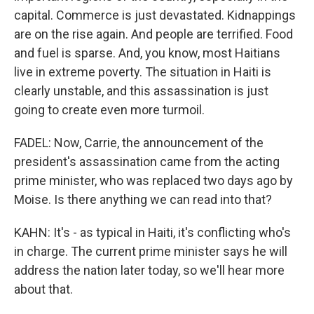
capital. Commerce is just devastated. Kidnappings
are on the rise again. And people are terrified. Food
and fuel is sparse. And, you know, most Haitians
live in extreme poverty. The situation in Haiti is
clearly unstable, and this assassination is just
going to create even more turmoil.
FADEL: Now, Carrie, the announcement of the
president's assassination came from the acting
prime minister, who was replaced two days ago by
Moise. Is there anything we can read into that?
KAHN: It's - as typical in Haiti, it's conflicting who's
in charge. The current prime minister says he will
address the nation later today, so we'll hear more
about that.