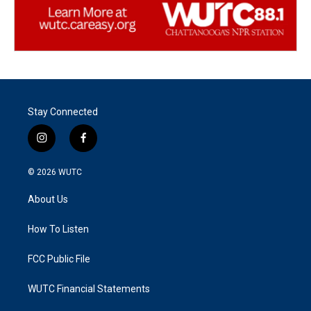
Stay Connected
i
f
n
a
s
c
© 2026
WUTC
t
e
a
b
About Us
g
o
r
o
a
k
How To Listen
m
FCC Public File
WUTC Financial Statements