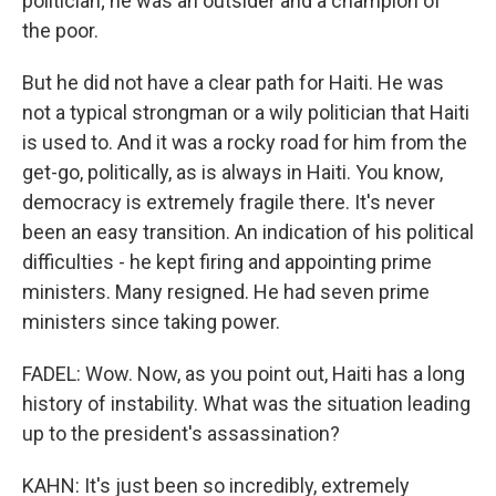
politician; he was an outsider and a champion of
the poor.
But he did not have a clear path for Haiti. He was
not a typical strongman or a wily politician that Haiti
is used to. And it was a rocky road for him from the
get-go, politically, as is always in Haiti. You know,
democracy is extremely fragile there. It's never
been an easy transition. An indication of his political
difficulties - he kept firing and appointing prime
ministers. Many resigned. He had seven prime
ministers since taking power.
FADEL: Wow. Now, as you point out, Haiti has a long
history of instability. What was the situation leading
up to the president's assassination?
KAHN: It's just been so incredibly, extremely