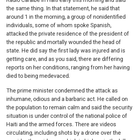
the same thing. In that statement, he said that
around 1 in the morning, a group of nonidentified
individuals, some of whom spoke Spanish,
attacked the private residence of the president of
the republic and mortally wounded the head of
state. He did say the first lady was injured and is
getting care, and as you said, there are differing
reports on her conditions, ranging from her having
died to being medevaced.
The prime minister condemned the attack as
inhumane, odious and a barbaric act. He called on
the population to remain calm and said the security
situation is under control of the national police of
Haiti and the armed forces. There are videos
circulating, including shots by a drone over the