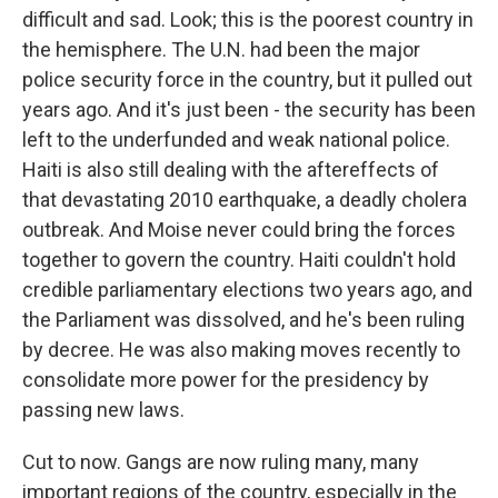
difficult and sad. Look; this is the poorest country in
the hemisphere. The U.N. had been the major
police security force in the country, but it pulled out
years ago. And it's just been - the security has been
left to the underfunded and weak national police.
Haiti is also still dealing with the aftereffects of
that devastating 2010 earthquake, a deadly cholera
outbreak. And Moise never could bring the forces
together to govern the country. Haiti couldn't hold
credible parliamentary elections two years ago, and
the Parliament was dissolved, and he's been ruling
by decree. He was also making moves recently to
consolidate more power for the presidency by
passing new laws.
Cut to now. Gangs are now ruling many, many
important regions of the country, especially in the