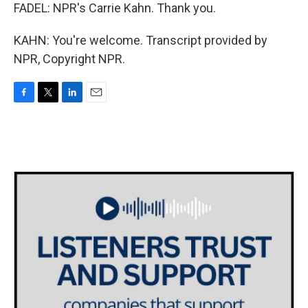
FADEL: NPR's Carrie Kahn. Thank you.
KAHN: You're welcome. Transcript provided by
NPR, Copyright NPR.
F
T
L
E
a
w
i
m
c
i
n
a
e
t
k
i
b
t
e
l
o
e
d
o
r
I
k
n