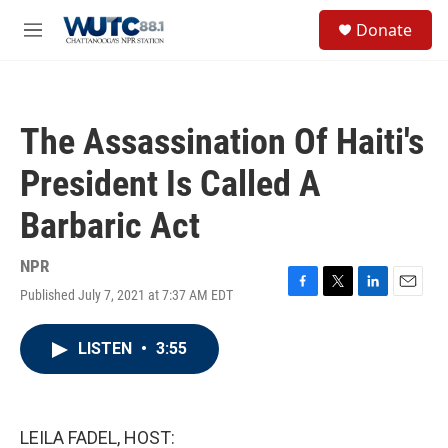
Skip to main content
S
Donate
e
M
a
e
r
n
c
u
h
The Assassination Of Haiti's
u
e
President Is Called A
r
y
Barbaric Act
NPR
Published July 7, 2021 at 7:37 AM EDT
F
T
L
E
a
w
i
m
c
i
n
a
LISTEN
•
3:55
e
t
k
i
b
t
e
l
o
e
d
o
r
I
k
n
LEILA FADEL, HOST: