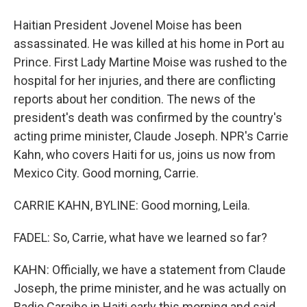
Haitian President Jovenel Moise has been
assassinated. He was killed at his home in Port au
Prince. First Lady Martine Moise was rushed to the
hospital for her injuries, and there are conflicting
reports about her condition. The news of the
president's death was confirmed by the country's
acting prime minister, Claude Joseph. NPR's Carrie
Kahn, who covers Haiti for us, joins us now from
Mexico City. Good morning, Carrie.
CARRIE KAHN, BYLINE: Good morning, Leila.
FADEL: So, Carrie, what have we learned so far?
KAHN: Officially, we have a statement from Claude
Joseph, the prime minister, and he was actually on
Radio Caraibe in Haiti early this morning and said