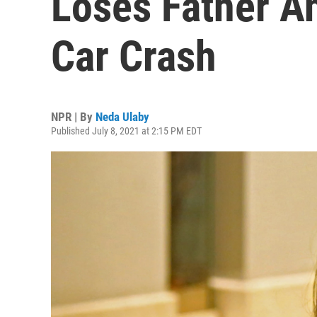
Loses Father An
Car Crash
NPR | By
Neda Ulaby
Published July 8, 2021 at 2:15 PM EDT