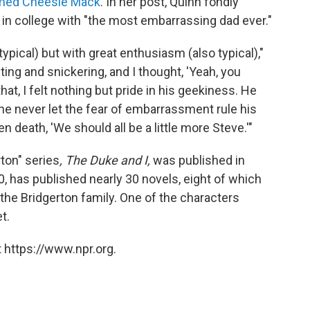
amed Cheesie Mack
. In her post, Quinn fondly
 in college with "the most embarrassing dad ever."
ypical) but with great enthusiasm (also typical),"
ing and snickering, and I thought, 'Yeah, you
hat, I felt nothing but pride in his geekiness. He
 he never let the fear of embarrassment rule his
n death, 'We should all be a little more Steve.'"
rton" series
, The Duke and I,
was published in
, has published nearly 30 novels, eight of which
 the Bridgerton family. One of the characters
t.
 https://www.npr.org.