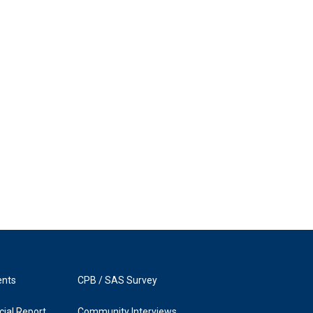
ents
CPB / SAS Survey
ial Report
Community Interviews