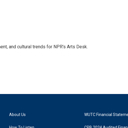
ent, and cultural trends for NPR's Arts Desk.
About Us
WUTC Financial Statem
How To Listen
CPB 2024 Audited Financ