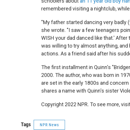
schoolers about
an 11 year old boy n
remembered visiting a nightclub, while
"My father started dancing very badly (t
she wrote. "I saw a few teenagers point
WISH your dad danced like that.' After t
was willing to try almost anything, and
actions. As a friend said after his sudde
The first installment in Quinn's "Bridge
2000. The author, who was born in 1970
are set in the early 1800s and concern
shares a name with Quinn's sister Viole
Copyright 2022 NPR. To see more, visit
Tags
NPR News