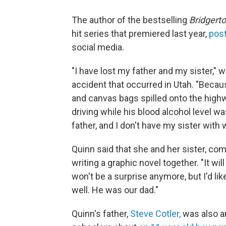
The author of the bestselling
Bridgert
hit series that premiered last year,
post
social media.
"I have lost my father and my sister," 
accident that occurred in Utah. "Becau
and canvas bags spilled onto the highw
driving while his blood alcohol level wa
father, and I don't have my sister with 
Quinn said that she and her sister, comi
writing a graphic novel together. "It will
won't be a surprise anymore, but I'd li
well. He was our dad."
Quinn's father,
Steve Cotler,
was also an