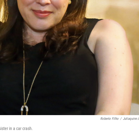
Roberto Filho
/
Juliaquinn
ister in a car crash.