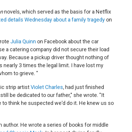
on
novels, which served as the basis for a Netflix
ed details Wednesday about a family tragedy
on
wrote
Julia Quinn
on Facebook about the car
se a catering company did not secure their load
ay. Because a pickup driver thought nothing of
s nearly 3 times the legal limit. I have lost my
whom to grieve. "
c strip artist
Violet Charles
, had just finished
 still be dedicated to our father," she wrote. "It
ke to think he suspected we'd do it. He knew us so
 author. He wrote a series of books for middle