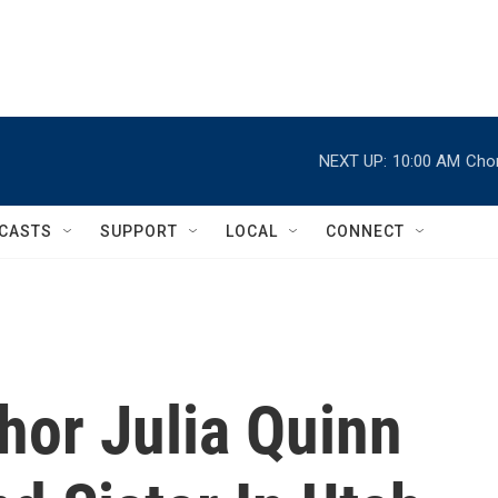
NEXT UP:
10:00 AM
Chor
CASTS
SUPPORT
LOCAL
CONNECT
thor Julia Quinn