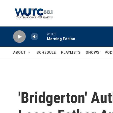
Skip to main content
WUTC
Morning Edition
ABOUT
SCHEDULE
PLAYLISTS
SHOWS
POD
'Bridgerton' Au