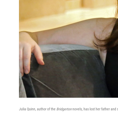
Julia Quinn, author of the
Bridgerton
novels, has lost her father and s