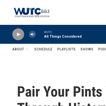
Skip to main content
WUTC
All Things Considered
ABOUT
SCHEDULE
PLAYLISTS
SHOWS
POD
Pair Your Pints