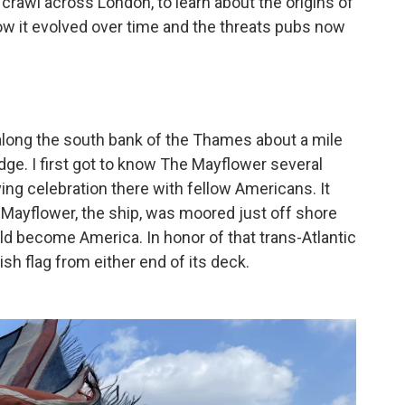
b crawl across London,
to learn about the origins of
 how it evolved over time and the threats pubs now
 along the south bank of the Thames about a mile
ge. I first got to know The Mayflower several
ng celebration there with fellow Americans. It
 Mayflower, the ship, was moored just off shore
d become America. In honor of that trans-Atlantic
ish flag from either end of its deck.