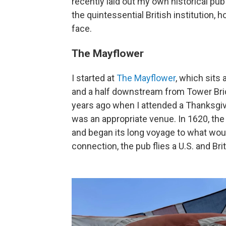
recently laid out my own
historical pu
the quintessential British institution,
face.
The Mayflower
I started at
The Mayflower
, which sits
and a half downstream from Tower Brid
years ago when I attended a Thanksgivi
was an appropriate venue. In 1620, the
and began its long voyage to what woul
connection, the pub flies a U.S. and Brit