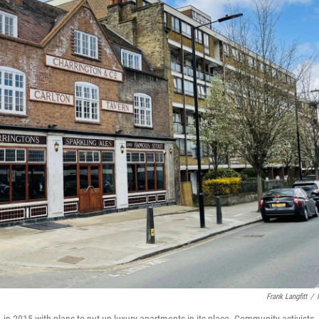
Frank Langfitt
/