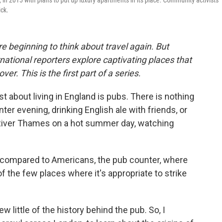
n 2015 with plans to put up luxury apartments in its place. Community activists
ick.
e beginning to think about travel again. But
ational reporters explore captivating places that
er. This is the first part of a series.
 about living in England is pubs. There is nothing
nter evening, drinking English ale with friends, or
River Thames on a hot summer day, watching
 compared to Americans, the pub counter, where
of the few places where it's appropriate to strike
ew little of the history behind the pub. So, I