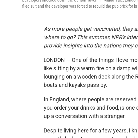
Developers knocked down the Carlton Tavern in Maida Vale, London, i
filed suit and the developer was forced to rebuild the pub brick for br
As more people get vaccinated, they ar
where to go? This summer, NPR's intern
provide insights into the nations they cov
LONDON — One of the things I love most
like sitting by a warm fire on a damp wi
lounging on a wooden deck along the 
boats and kayaks pass by.
In England, where people are reserved
you order your drinks and food, is one 
up a conversation with a stranger.
Despite living here for a few years, I kn