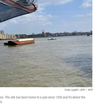
Frank Langfitt / NPR
/
NPR
s. The site has been home to a pub since 1550 and it's where the
20.