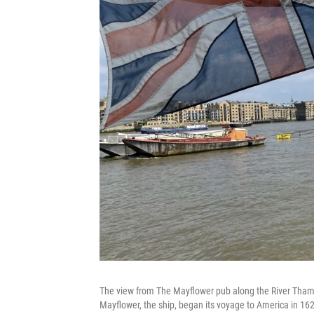
The view from The Mayflower pub along the River Thame
Mayflower, the ship, began its voyage to America in 16