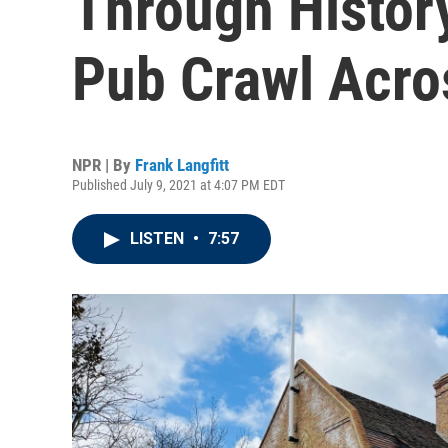
Through History
Pub Crawl Acro
NPR | By
Frank Langfitt
Published July 9, 2021 at 4:07 PM EDT
LISTEN
•
7:57