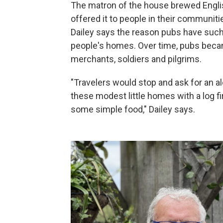
The matron of the house brewed Englis
offered it to people in their communiti
Dailey says the reason pubs have such 
people's homes. Over time, pubs became 
merchants, soldiers and pilgrims.
"Travelers would stop and ask for an a
these modest little homes with a log fi
some simple food," Dailey says.