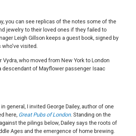
day, you can see replicas of the notes some of the
jewelry to their loved ones if they failed to
anager Leigh Gillson keeps a guest book, signed by
who've visited.
ner Vydra, who moved from New York to London
is a descendant of Mayflower passenger Isaac
n general, I invited George Dailey, author of one
ed here,
Great Pubs of London
. Standing on the
inst the pilings below, Dailey says the roots of
iddle Ages and the emergence of home brewing.