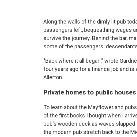
Along the walls of the dimly lit pub to
passengers left, bequeathing wages and 
survive the journey. Behind the bar, m
some of the passengers' descendants 
"Back where it all began," wrote Gard
four years ago for a finance job and 
Allerton.
Private homes to public houses
To learn about the Mayflower and pubs i
of the first books I bought when I arriv
pub's wooden deck as waves slapped aga
the modern pub stretch back to the M