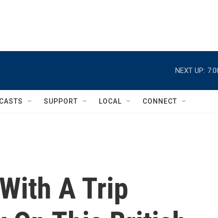
NEXT UP:
7:
CASTS
SUPPORT
LOCAL
CONNECT
 With A Trip