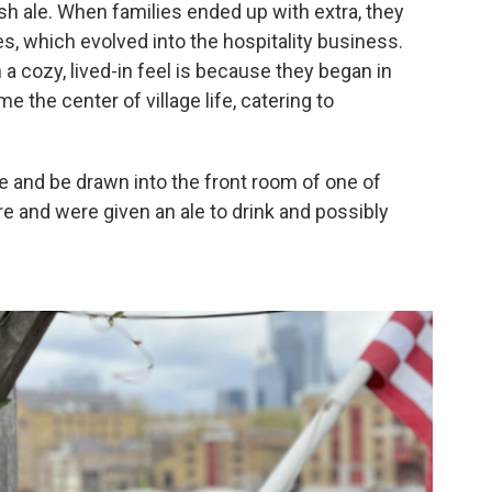
h ale. When families ended up with extra, they
es, which evolved into the hospitality business.
a cozy, lived-in feel is because they began in
the center of village life, catering to
le and be drawn into the front room of one of
re and were given an ale to drink and possibly