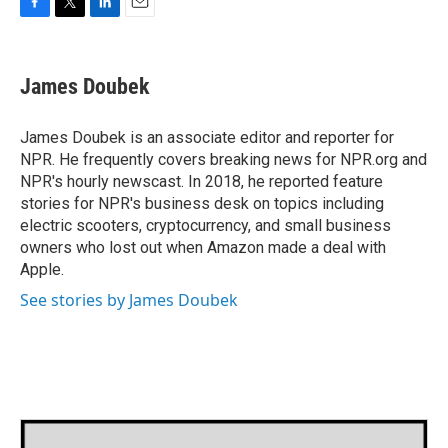
F
T
L
E
a
w
i
m
c
i
n
a
e
t
k
i
James Doubek
b
t
e
l
o
e
d
o
r
I
James Doubek is an associate editor and reporter for
k
n
NPR. He frequently covers breaking news for NPR.org and
NPR's hourly newscast. In 2018, he reported feature
stories for NPR's business desk on topics including
electric scooters, cryptocurrency, and small business
owners who lost out when Amazon made a deal with
Apple.
See stories by James Doubek