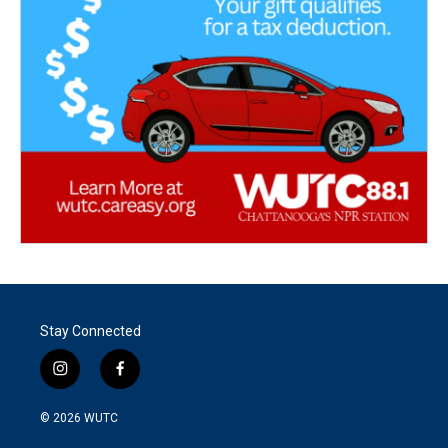
Stay Connected
i
f
n
a
s
c
© 2026
WUTC
t
e