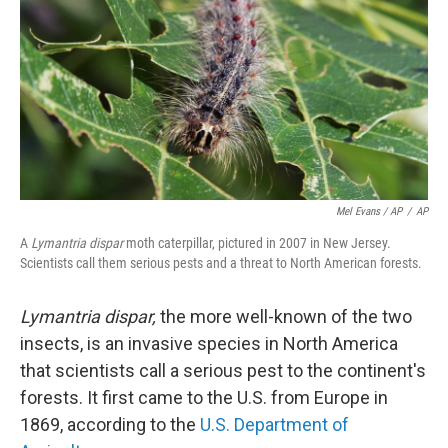
Mel Evans / AP
/
AP
A
Lymantria dispar
moth caterpillar, pictured in 2007 in New Jersey.
Scientists call them serious pests and a threat to North American forests.
Lymantria dispar,
the more well-known of the two
insects, is an invasive species in North America
that scientists call a serious pest to the continent's
forests. It first came to the U.S. from Europe in
1869, according to the
U.S. Department of