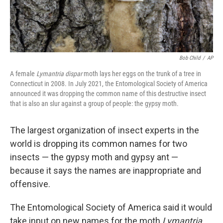
Bob Child
/
AP
A female
Lymantria dispar
moth lays her eggs on the trunk of a tree in
Connecticut in 2008. In July 2021, the Entomological Society of America
announced it was dropping the common name of this destructive insect
that is also an slur against a group of people: the gypsy moth.
The largest organization of insect experts in the
world is dropping its common names for two
insects — the gypsy moth and gypsy ant —
because it says the names are inappropriate and
offensive.
The Entomological Society of America said it would
take input on new names for the moth
Lymantria