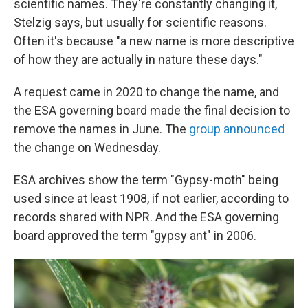
scientific names. They're constantly changing it,
Stelzig says, but usually for scientific reasons.
Often it's because "a new name is more descriptive
of how they are actually in nature these days."
A request came in 2020 to change the name, and
the ESA governing board made the final decision to
remove the names in June. The
group announced
the change on Wednesday.
ESA archives show the term "Gypsy-moth" being
used since at least 1908, if not earlier, according to
records shared with NPR. And the ESA governing
board approved the term "gypsy ant" in 2006.