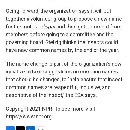
Going forward, the organization says it will put
together a volunteer group to propose a new name
for the moth
L. dispar
and then get comment from
members before going to a committee and the
governing board. Stelzig thinks the insects could
have new common names by the end of the year.
The name change is part of the organization's new
initiative to take suggestions on common names
that should be changed, to "help ensure that insect
common names are respectful, inclusive, and
descriptive of the insect," the ESA says.
Copyright 2021 NPR. To see more, visit
https://www.npr.org.