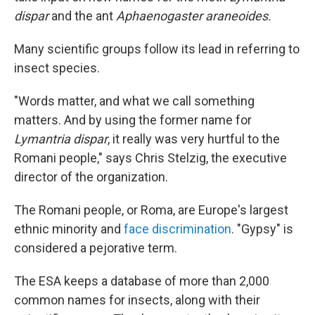
dispar
and the ant
Aphaenogaster araneoides.
Many scientific groups follow its lead in referring to
insect species.
"Words matter, and what we call something
matters. And by using the former name for
Lymantria dispar
, it really was very hurtful to the
Romani people," says Chris Stelzig, the executive
director of the organization.
The Romani people, or Roma, are Europe's largest
ethnic minority and
face discrimination
. "Gypsy" is
considered a pejorative term.
The ESA keeps a database of more than 2,000
common names for insects, along with their