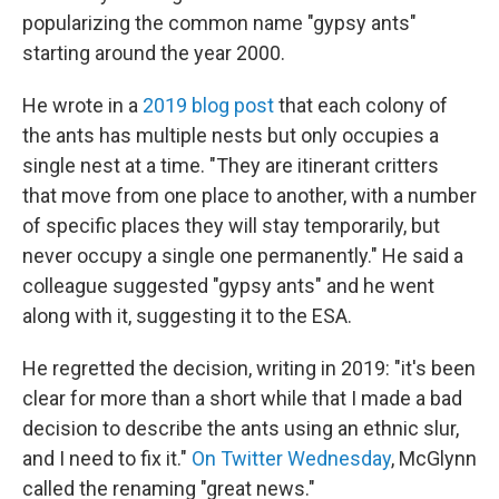
popularizing the common name "gypsy ants"
starting around the year 2000.
He wrote in a
2019 blog post
that each colony of
the ants has multiple nests but only occupies a
single nest at a time. "They are itinerant critters
that move from one place to another, with a number
of specific places they will stay temporarily, but
never occupy a single one permanently." He said a
colleague suggested "gypsy ants" and he went
along with it, suggesting it to the ESA.
He regretted the decision, writing in 2019: "it's been
clear for more than a short while that I made a bad
decision to describe the ants using an ethnic slur,
and I need to fix it."
On Twitter Wednesday
, McGlynn
called the renaming "great news."