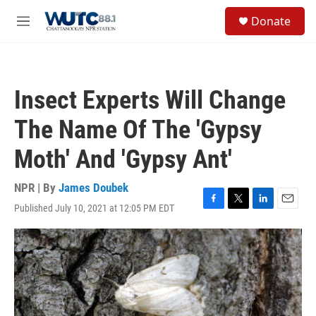
Skip to main content
S
Donate
e
M
a
e
r
n
c
u
h
Insect Experts Will Change
u
e
The Name Of The 'Gypsy
r
y
Moth' And 'Gypsy Ant'
NPR | By
James Doubek
Published July 10, 2021 at 12:05 PM EDT
F
T
L
E
a
w
i
m
c
i
n
a
e
t
k
i
b
t
e
l
o
e
d
o
r
I
k
n