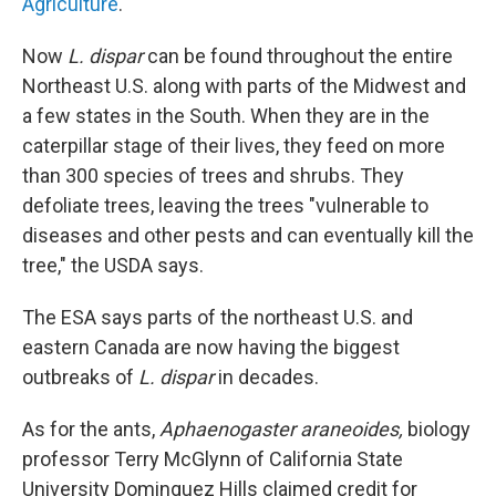
Agriculture
.
Now
L. dispar
can be found throughout the entire
Northeast U.S. along with parts of the Midwest and
a few states in the South. When they are in the
caterpillar stage of their lives, they feed on more
than 300 species of trees and shrubs. They
defoliate trees, leaving the trees "vulnerable to
diseases and other pests and can eventually kill the
tree," the USDA says.
The ESA says parts of the northeast U.S. and
eastern Canada are now having the biggest
outbreaks of
L. dispar
in decades.
As for the ants,
Aphaenogaster araneoides,
biology
professor Terry McGlynn of California State
University Dominguez Hills claimed credit for