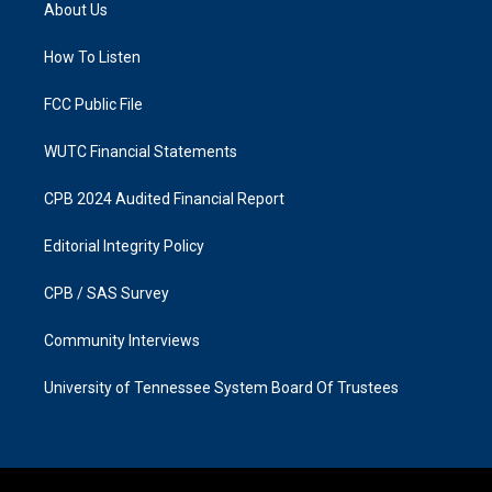
a
b
About Us
g
o
r
o
a
k
How To Listen
m
FCC Public File
WUTC Financial Statements
CPB 2024 Audited Financial Report
Editorial Integrity Policy
CPB / SAS Survey
Community Interviews
University of Tennessee System Board Of Trustees