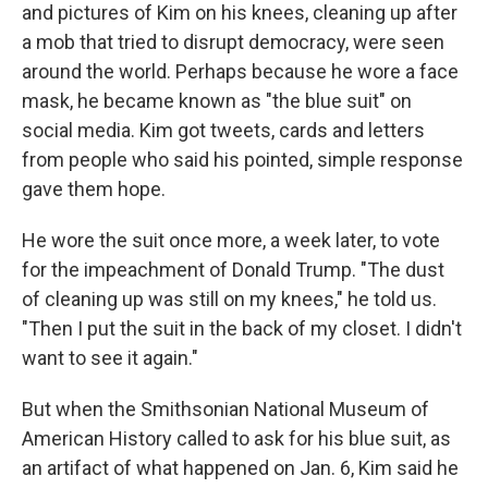
and pictures of Kim on his knees, cleaning up after
a mob that tried to disrupt democracy, were seen
around the world. Perhaps because he wore a face
mask, he became known as "the blue suit" on
social media. Kim got tweets, cards and letters
from people who said his pointed, simple response
gave them hope.
He wore the suit once more, a week later, to vote
for the impeachment of Donald Trump. "The dust
of cleaning up was still on my knees," he told us.
"Then I put the suit in the back of my closet. I didn't
want to see it again."
But when the Smithsonian National Museum of
American History called to ask for his blue suit, as
an artifact of what happened on Jan. 6, Kim said he