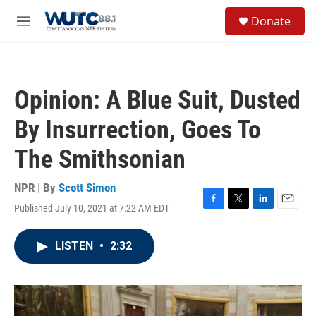
Skip to main content
S
Donate
e
M
a
e
r
n
c
u
h
Opinion: A Blue Suit, Dusted
u
e
By Insurrection, Goes To
r
y
The Smithsonian
NPR | By
Scott Simon
Published July 10, 2021 at 7:22 AM EDT
F
T
L
E
a
w
i
m
c
i
n
a
LISTEN
•
2:32
e
t
k
i
b
t
e
l
o
e
d
o
r
I
k
n