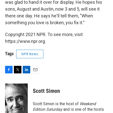
was glad to hand it over for display. He hopes his
sons, August and Austin, now 3 and 5, will see it
there one day. He says he'll tell them, "When
something you love is broken, you fix it."
Copyright 2021 NPR. To see more, visit
https://www.npr.org.
Tags
NPR News
F
T
L
E
a
w
i
m
c
i
n
a
e
t
k
i
Scott Simon
b
t
e
l
o
e
d
o
r
I
Scott Simon is the host of
Weekend
k
n
Edition Saturday
and is one of the hosts