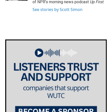
of NPR's morning news podcast
Up First
.
See stories by Scott Simon