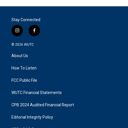
Stay Connected
i
f
n
a
s
c
© 2026
WUTC
t
e
a
b
About Us
g
o
r
o
a
k
How To Listen
m
FCC Public File
WUTC Financial Statements
CPB 2024 Audited Financial Report
Editorial Integrity Policy