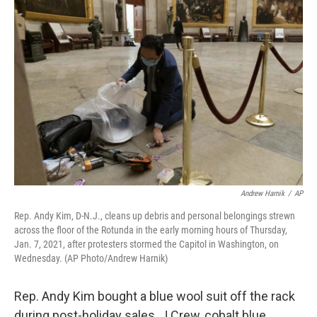
Andrew Harnik
/
AP
Rep. Andy Kim, D-N.J., cleans up debris and personal belongings strewn
across the floor of the Rotunda in the early morning hours of Thursday,
Jan. 7, 2021, after protesters stormed the Capitol in Washington, on
Wednesday. (AP Photo/Andrew Harnik)
Rep. Andy Kim bought a blue wool suit off the rack
during post-holiday sales. J.Crew, cobalt blue,