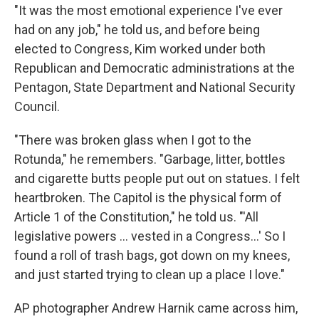
"It was the most emotional experience I've ever
had on any job," he told us, and before being
elected to Congress, Kim worked under both
Republican and Democratic administrations at the
Pentagon, State Department and National Security
Council.
"There was broken glass when I got to the
Rotunda," he remembers. "Garbage, litter, bottles
and cigarette butts people put out on statues. I felt
heartbroken. The Capitol is the physical form of
Article 1 of the Constitution," he told us. "'All
legislative powers ... vested in a Congress...' So I
found a roll of trash bags, got down on my knees,
and just started trying to clean up a place I love."
AP photographer Andrew Harnik came across him,