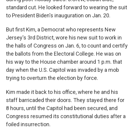
standard cut. He looked forward to wearing the suit
to President Biden's inauguration on Jan. 20.
But first Kim, a Democrat who represents New
Jersey's 3rd District, wore his new suit to work in
the halls of Congress on Jan. 6, to count and certify
the ballots from the Electoral College. He was on
his way to the House chamber around 1 p.m. that
day when the U.S. Capitol was invaded by a mob
trying to overturn the election by force.
Kim made it back to his office, where he and his
staff barricaded their doors. They stayed there for
8 hours, until the Capitol had been secured, and
Congress resumed its constitutional duties after a
foiled insurrection.