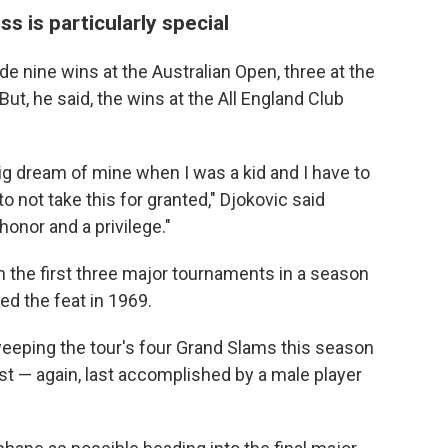
 is particularly special
ude nine wins at the Australian Open, three at the
ut, he said, the wins at the All England Club
 dream of mine when I was a kid and I have to
o not take this for granted," Djokovic said
honor and a privilege."
in the first three major tournaments in a season
d the feat in 1969.
weeping the tour's four Grand Slams this season
ust — again, last accomplished by a male player