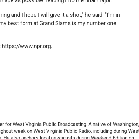
 shape as possible heading into the final major.
ing and I hope I will give it a shot," he said. "I'm in
g my best form at Grand Slams is my number one
 https://www.npr.org.
er for West Virginia Public Broadcasting. A native of Washington
ughout week on West Virginia Public Radio, including during Wes
ia. He also anchors local newscasts during Weekend Edition on