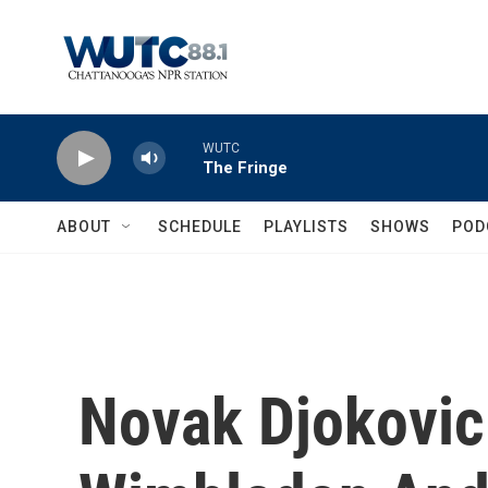
Skip to main content
WUTC
The Fringe
ABOUT
SCHEDULE
PLAYLISTS
SHOWS
POD
Novak Djokovi