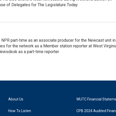
se of Delegates for The Legislature Today.
d NPR part-time as an associate producer for the Newcast unit in
ies for the network as a Member station reporter at West Virgini
 Newsdesk as a part-time reporter.
About Us
WUTC Financial Statem
How To Listen
CPB 2024 Audited Financ