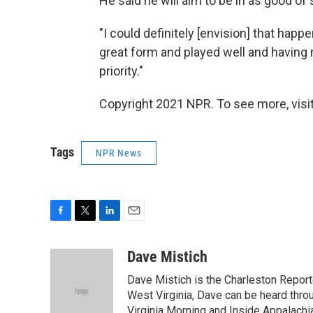
He said he will aim to be in as good of
"I could definitely [envision] that happen
great form and played well and havin
priority."
Copyright 2021 NPR. To see more, visit
Tags
NPR News
F
T
L
E
a
w
i
m
c
i
n
a
Dave Mistich
e
t
k
i
Dave Mistich is the Charleston Report
b
t
e
l
o
e
d
West Virginia, Dave can be heard thro
o
r
I
Virginia Morning and Inside Appalach