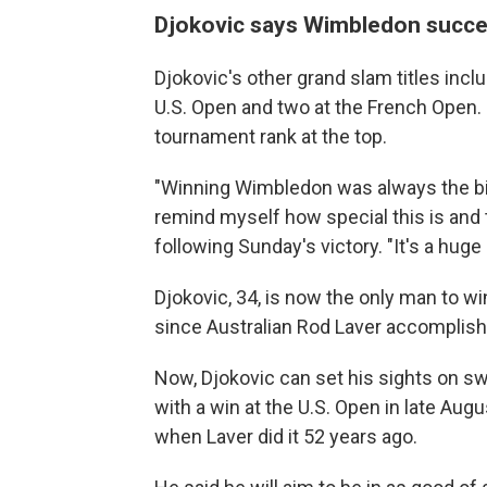
Djokovic says Wimbledon success
Djokovic's other grand slam titles incl
U.S. Open and two at the French Open. B
tournament rank at the top.
"Winning Wimbledon was always the big
remind myself how special this is and t
following Sunday's victory. "It's a huge 
Djokovic, 34, is now the only man to w
since Australian Rod Laver accomplishe
Now, Djokovic can set his sights on s
with a win at the U.S. Open in late Aug
when Laver did it 52 years ago.