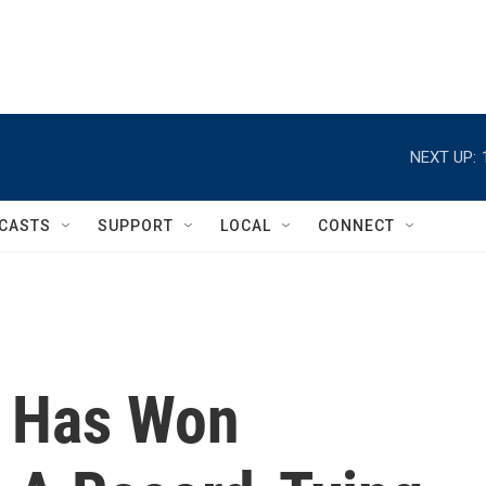
NEXT UP:
CASTS
SUPPORT
LOCAL
CONNECT
c Has Won