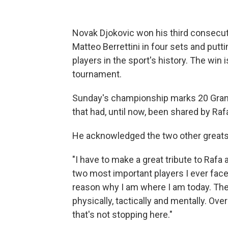
Novak Djokovic won his third consecut
Matteo Berrettini in four sets and putti
players in the sport's history. The win i
tournament.
Sunday's championship marks 20 Grand 
that had, until now, been shared by Ra
He acknowledged the two other greats
"I have to make a great tribute to Rafa
two most important players I ever faced
reason why I am where I am today. The
physically, tactically and mentally. Ove
that's not stopping here."