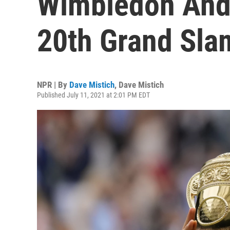
Wimbledon And
20th Grand Slam
NPR | By
Dave Mistich
,
Dave Mistich
Published July 11, 2021 at 2:01 PM EDT