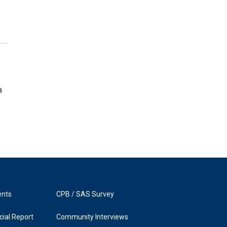
a
ents
CPB / SAS Survey
ial Report
Community Interviews