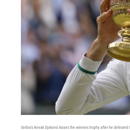
Serbia's Novak Djokovic kisses the winners trophy after he defeated I