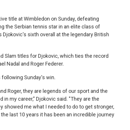
ive title at Wimbledon on Sunday, defeating
ng the Serbian tennis star in an elite class of
s Djokovic's sixth overall at the legendary British
Slam titles for Djokovic, which ties the record
fael Nadal and Roger Federer.
 following Sunday's win.
 and Roger, they are legends of our sport and the
 in my career," Djokovic said. "They are the
y showed me what I needed to do to get stronger,
r the last 10 years it has been an incredible journey