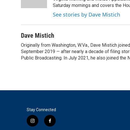
k
n
Saturday mornings and covers the Hou
See stories by Dave Mistich
Dave Mistich
Originally from Washington, W.Va., Dave Mistich joine
September 2019 — after nearly a decade of filing stor
Public Broadcasting. In July 2021, he also joined the
Stay Connected
i
f
n
a