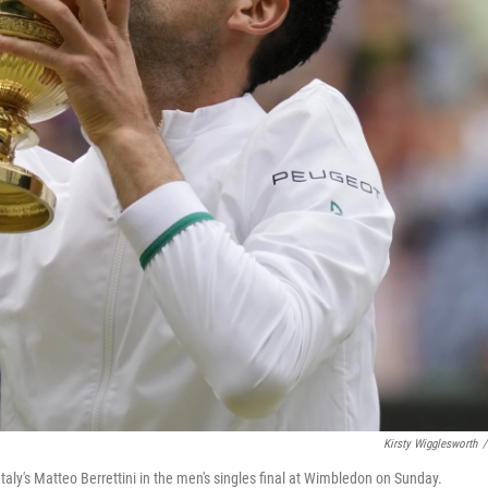
Kirsty Wigglesworth
/
taly's Matteo Berrettini in the men's singles final at Wimbledon on Sunday.