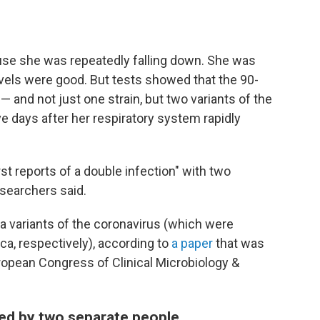
use she was repeatedly falling down. She was
evels were good. But tests showed that the 90-
and not just one strain, but two variants of the
five days after her respiratory system rapidly
rst reports of a double infection" with two
esearchers said.
 variants of the coronavirus (which were
ica, respectively), according to
a paper
that was
opean Congress of Clinical Microbiology &
ed by two separate people