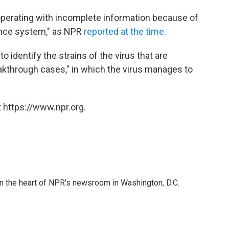
n operating with incomplete information because of
ance system," as NPR
reported at the time
.
 to identify the strains of the virus that are
akthrough cases," in which the virus manages to
 https://www.npr.org.
 in the heart of NPR's newsroom in Washington, D.C.