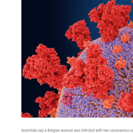
Scientists say a Belgian woman was infected with two coronavirus var