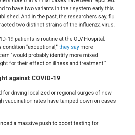
ers note that similar cases have been reported.
nd to have two variants in their system early this
blished. And in the past, the researchers say, flu
cted two distinct strains of the influenza virus.
ID-19 patients is routine at the OLV Hospital.
 condition "exceptional,"
they say
more
ncern "would probably identify more mixed
ight for their effect on illness and treatment."
ight against COVID-19
for driving localized or regional surges of new
igh vaccination rates have tamped down on cases
ounced a massive push to boost testing for