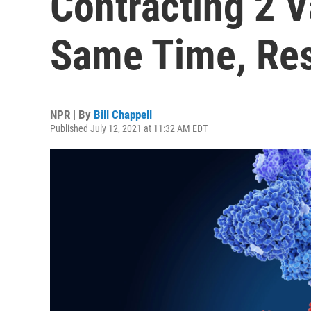
Contracting 2 V
Same Time, Res
NPR | By
Bill Chappell
Published July 12, 2021 at 11:32 AM EDT