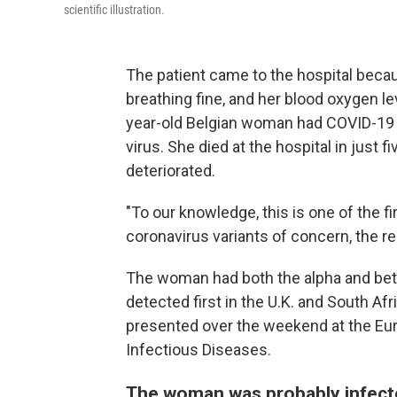
scientific illustration.
The patient came to the hospital beca
breathing fine, and her blood oxygen l
year-old Belgian woman had COVID-19 — 
virus. She died at the hospital in just 
deteriorated.
"To our knowledge, this is one of the fi
coronavirus variants of concern, the r
The woman had both the alpha and beta
detected first in the U.K. and South Afr
presented over the weekend at the Eur
Infectious Diseases.
The woman was probably infect