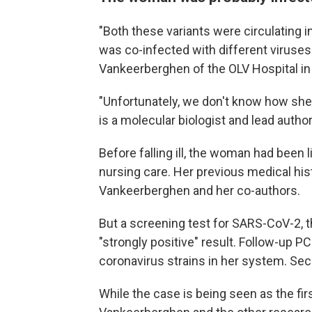
"Both these variants were circulating in 
was co-infected with different viruses
Vankeerberghen of the OLV Hospital in
"Unfortunately, we don't know how sh
is a molecular biologist and lead author
Before falling ill, the woman had been 
nursing care. Her previous medical his
Vankeerberghen and her co-authors.
But a screening test for SARS-CoV-2, t
"strongly positive" result. Follow-up P
coronavirus strains in her system. Sec
While the case is being seen as the fir