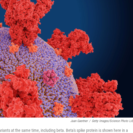
Juan Gaertner
/
Getty Images/Science Photo Lib
iants at the same time, including beta. Beta's spike protein is shown here in a