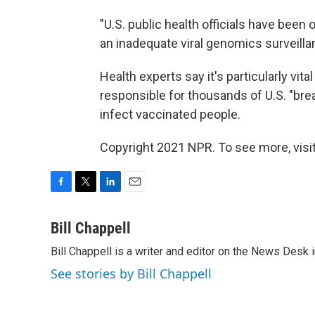
"U.S. public health officials have bee
an inadequate viral genomics surveill
Health experts say it's particularly vital
responsible for thousands of U.S. "bre
infect vaccinated people.
Copyright 2021 NPR. To see more, visit
F
T
L
E
a
w
i
m
c
i
n
a
Bill Chappell
e
t
k
i
Bill Chappell is a writer and editor on the News Desk
b
t
e
l
o
e
d
See stories by Bill Chappell
o
r
I
k
n