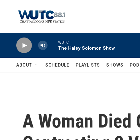
Skip to main content
WUTC
The Haley Solomon Show
ABOUT
SCHEDULE
PLAYLISTS
SHOWS
POD
A Woman Died O