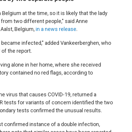
Belgium at the time, so it is likely that the lady
 from two different people," said Anne
 Aalst, Belgium,
in a news release
.
e became infected," added Vankeerberghen, who
 of the report.
living alone in her home, where she received
tory contained no red flags, according to
he virus that causes COVID-19, returned a
CR tests for variants of concern identified the two
ondary tests confirmed the unusual results.
st confirmed instance of a double infection,