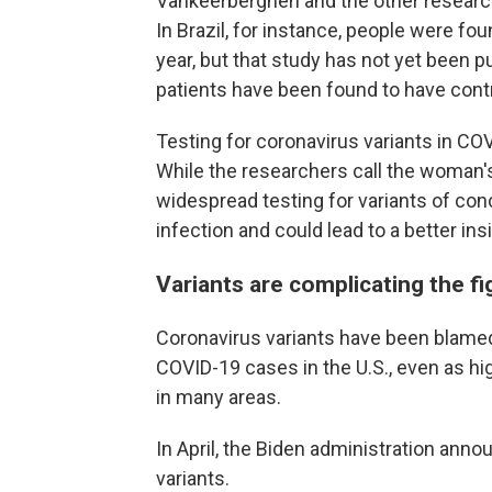
Vankeerberghen and the other research
In Brazil, for instance, people were fou
year, but that study has not yet been pu
patients have been found to have contra
Testing for coronavirus variants in COV
While the researchers call the woman's
widespread testing for variants of co
infection and could lead to a better ins
Variants are complicating the f
Coronavirus variants have been blamed 
COVID-19 cases in the U.S., even as h
in many areas.
In April, the Biden administration ann
variants.