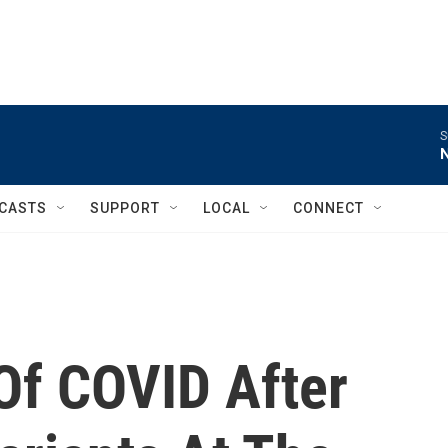
S
CASTS
SUPPORT
LOCAL
CONNECT
f COVID After