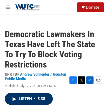
Skip to main content
S
Donate
e
M
a
e
r
n
c
u
h
Democratic Lawmakers In
u
e
Texas Have Left The State
r
y
To Try To Block Voting
Restrictions
NPR | By
Andrew Schneider / Houston
Public Media
F
T
L
E
Published July 12, 2021 at 4:25 PM EDT
a
w
i
m
c
i
n
a
e
t
k
i
LISTEN
•
3:38
b
t
e
l
o
e
d