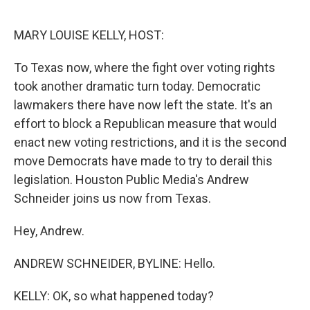
o
r
I
k
n
MARY LOUISE KELLY, HOST:
To Texas now, where the fight over voting rights
took another dramatic turn today. Democratic
lawmakers there have now left the state. It's an
effort to block a Republican measure that would
enact new voting restrictions, and it is the second
move Democrats have made to try to derail this
legislation. Houston Public Media's Andrew
Schneider joins us now from Texas.
Hey, Andrew.
ANDREW SCHNEIDER, BYLINE: Hello.
KELLY: OK, so what happened today?