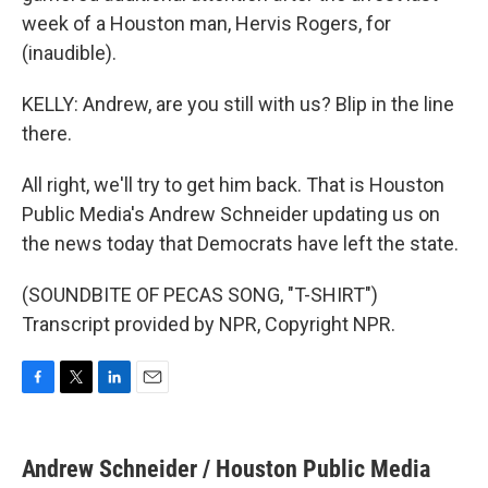
week of a Houston man, Hervis Rogers, for
(inaudible).
KELLY: Andrew, are you still with us? Blip in the line
there.
All right, we'll try to get him back. That is Houston
Public Media's Andrew Schneider updating us on
the news today that Democrats have left the state.
(SOUNDBITE OF PECAS SONG, "T-SHIRT")
Transcript provided by NPR, Copyright NPR.
F
T
L
E
a
w
i
m
c
i
n
a
e
t
k
i
Andrew Schneider / Houston Public Media
b
t
e
l