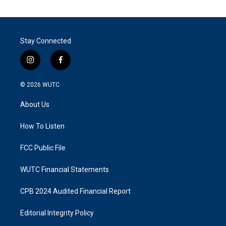
Stay Connected
i
f
n
a
s
c
© 2026
WUTC
t
e
a
b
About Us
g
o
r
o
a
k
How To Listen
m
FCC Public File
WUTC Financial Statements
CPB 2024 Audited Financial Report
Editorial Integrity Policy