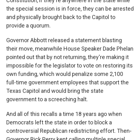
Constitution, if they're anywhere in the state while
the special session is in force, they can be arrested
and physically brought back to the Capitol to
provide a quorum.
Governor Abbott released a statement blasting
their move, meanwhile House Speaker Dade Phelan
pointed out that by not returning, they're making it
impossible for the legislator to vote on restoring its
own funding, which would penalize some 2,100
full-time government employees that support the
Texas Capitol and would bring the state
government to a screeching halt.
And all of this recalls a time 18 years ago when
Democrats left the state in order to block a
controversial Republican redistricting effort. Then-
Governor Rick Perry kept calling multiple special