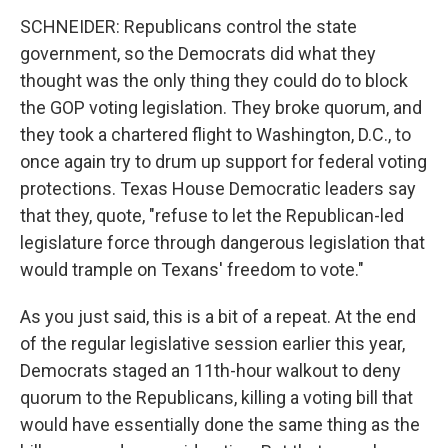
SCHNEIDER: Republicans control the state
government, so the Democrats did what they
thought was the only thing they could do to block
the GOP voting legislation. They broke quorum, and
they took a chartered flight to Washington, D.C., to
once again try to drum up support for federal voting
protections. Texas House Democratic leaders say
that they, quote, "refuse to let the Republican-led
legislature force through dangerous legislation that
would trample on Texans' freedom to vote."
As you just said, this is a bit of a repeat. At the end
of the regular legislative session earlier this year,
Democrats staged an 11th-hour walkout to deny
quorum to the Republicans, killing a voting bill that
would have essentially done the same thing as the