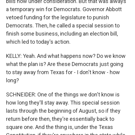
bills now under consideration. But that was always
a temporary win for Democrats. Governor Abbott
vetoed funding for the legislature to punish
Democrats. Then, he called a special session to
finish some business, including an election bill,
which led to today's action.
KELLY: Yeah. And what happens now? Do we know
what the plan is? Are these Democrats just going
to stay away from Texas for - I don't know - how
long?
SCHNEIDER: One of the things we don't know is
how long they'll stay away. This special session
lasts through the beginning of August, so if they
return before then, they're essentially back to
square one. And the thing is, under the Texas