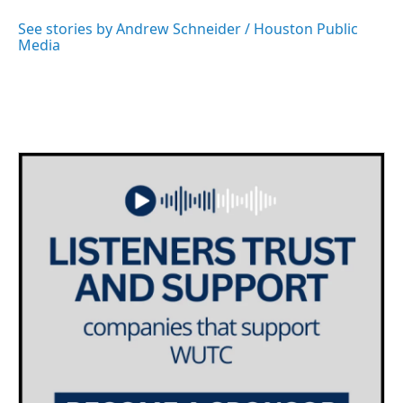
o
e
d
o
r
I
See stories by Andrew Schneider / Houston Public
k
n
Media