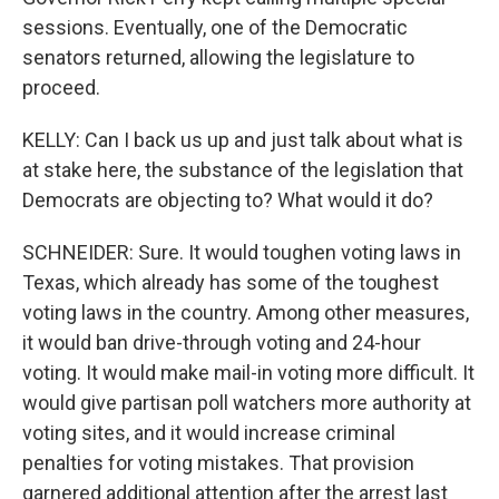
sessions. Eventually, one of the Democratic
senators returned, allowing the legislature to
proceed.
KELLY: Can I back us up and just talk about what is
at stake here, the substance of the legislation that
Democrats are objecting to? What would it do?
SCHNEIDER: Sure. It would toughen voting laws in
Texas, which already has some of the toughest
voting laws in the country. Among other measures,
it would ban drive-through voting and 24-hour
voting. It would make mail-in voting more difficult. It
would give partisan poll watchers more authority at
voting sites, and it would increase criminal
penalties for voting mistakes. That provision
garnered additional attention after the arrest last