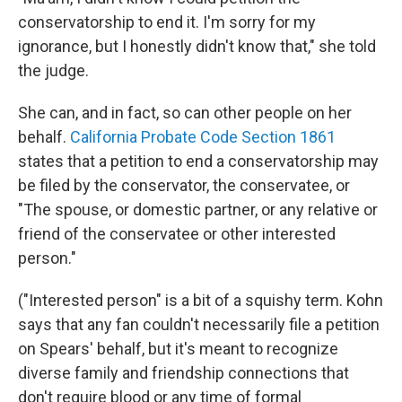
conservatorship to end it. I'm sorry for my
ignorance, but I honestly didn't know that," she told
the judge.
She can, and in fact, so can other people on her
behalf.
California Probate Code Section 186
1
states that a petition to end a conservatorship may
be filed by the conservator, the conservatee, or
"The spouse, or domestic partner, or any relative or
friend of the conservatee or other interested
person."
("Interested person" is a bit of a squishy term. Kohn
says that any fan couldn't necessarily file a petition
on Spears' behalf, but it's meant to recognize
diverse family and friendship connections that
don't require blood or any time of formal