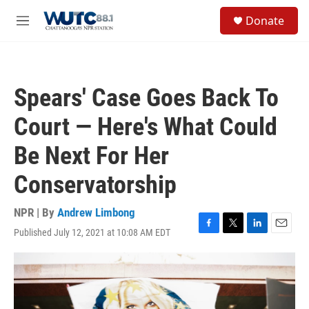
Skip to main content
S
Donate
e
M
a
e
r
n
c
u
h
Spears' Case Goes Back To
u
e
Court — Here's What Could
r
y
Be Next For Her
Conservatorship
NPR | By
Andrew Limbong
Published July 12, 2021 at 10:08 AM EDT
F
T
L
E
a
w
i
m
c
i
n
a
e
t
k
i
b
t
e
l
o
e
d