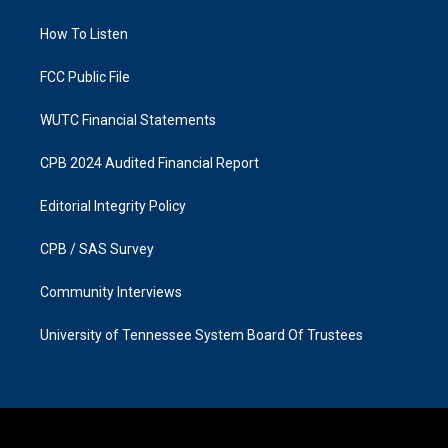
g
o
r
o
a
k
How To Listen
m
FCC Public File
WUTC Financial Statements
CPB 2024 Audited Financial Report
Editorial Integrity Policy
CPB / SAS Survey
Community Interviews
University of Tennessee System Board Of Trustees