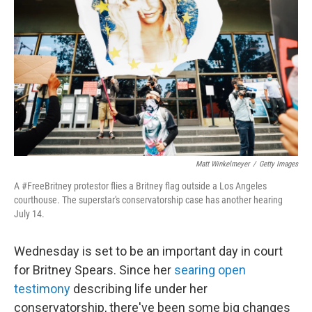
o
r
I
k
n
Matt Winkelmeyer
/
Getty Images
A #FreeBritney protestor flies a Britney flag outside a Los Angeles
courthouse. The superstar's conservatorship case has another hearing
July 14.
Wednesday is set to be an important day in court
for Britney Spears. Since her
searing open
testimony
describing life under her
conservatorship, there've been some big changes