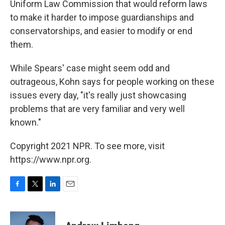
Uniform Law Commission that would reform laws
to make it harder to impose guardianships and
conservatorships, and easier to modify or end
them.
While Spears' case might seem odd and
outrageous, Kohn says for people working on these
issues every day, "it's really just showcasing
problems that are very familiar and very well
known."
Copyright 2021 NPR. To see more, visit
https://www.npr.org.
F
T
L
E
a
w
i
m
c
i
n
a
e
t
k
i