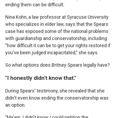
ending them can be difficult.
Nina Kohn, a law professor at Syracuse University
who specializes in elder law, says that the Spears
case has exposed some of the national problems
with guardianship and conservatorship, including
"how difficult it can be to get your rights restored if
you've been judged incapacitated," she says.
So what options does Britney Spears legally have?
"I honestly didn't know that."
During Spears' testimony, she revealed that she
didn't even know ending the conservatorship was
an option.
"Ma'am, I didn't know I could petition the