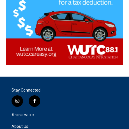
Stay Connected
i
f
n
a
s
c
© 2026
WUTC
t
e
a
b
About Us