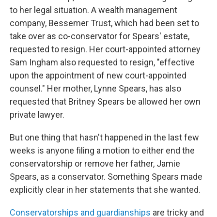
to her legal situation. A wealth management
company, Bessemer Trust, which had been set to
take over as co-conservator for Spears' estate,
requested to resign. Her court-appointed attorney
Sam Ingham also requested to resign, "effective
upon the appointment of new court-appointed
counsel." Her mother, Lynne Spears, has also
requested that Britney Spears be allowed her own
private lawyer.
But one thing that hasn't happened in the last few
weeks is anyone filing a motion to either end the
conservatorship or remove her father, Jamie
Spears, as a conservator. Something Spears made
explicitly clear in her statements that she wanted.
Conservatorships and guardianships
are tricky and