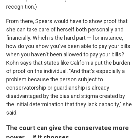
recognition.)
From there, Spears would have to show proof that
she can take care of herself both personally and
financially. Which is the hard part — for instance,
how do you show you've been able to pay your bills
when you haven't been allowed to pay your bills?
Kohn says that states like California put the burden
of proof on the individual. "And that's especially a
problem because the person subject to
conservatorship or guardianship is already
disadvantaged by the bias and stigma created by
the initial determination that they lack capacity," she
said.
The court can give the conservatee more
power ... if it chooses