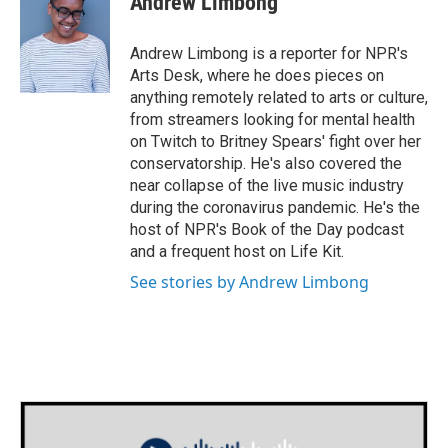
Andrew Limbong
b
t
e
l
o
e
d
o
r
I
Andrew Limbong is a reporter for NPR's
k
n
Arts Desk, where he does pieces on
anything remotely related to arts or culture,
from streamers looking for mental health
on Twitch to Britney Spears' fight over her
conservatorship. He's also covered the
near collapse of the live music industry
during the coronavirus pandemic. He's the
host of NPR's Book of the Day podcast
and a frequent host on Life Kit.
See stories by Andrew Limbong