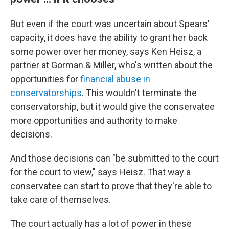
But even if the court was uncertain about Spears'
capacity, it does have the ability to grant her back
some power over her money, says Ken Heisz, a
partner at Gorman & Miller, who's written about the
opportunities for
financial abuse in
conservatorships
. This wouldn't terminate the
conservatorship, but it would give the conservatee
more opportunities and authority to make
decisions.
And those decisions can "be submitted to the court
for the court to view," says Heisz. That way a
conservatee can start to prove that they're able to
take care of themselves.
The court actually has a lot of power in these