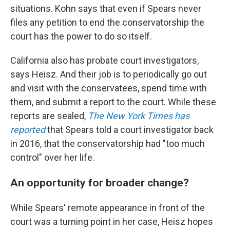
situations. Kohn says that even if Spears never
files any petition to end the conservatorship the
court has the power to do so itself.
California also has probate court investigators,
says Heisz. And their job is to periodically go out
and visit with the conservatees, spend time with
them, and submit a report to the court. While these
reports are sealed,
The New York Times has
reported
that Spears told a court investigator back
in 2016, that the conservatorship had "too much
control" over her life.
An opportunity for broader change?
While Spears' remote appearance in front of the
court was a turning point in her case, Heisz hopes