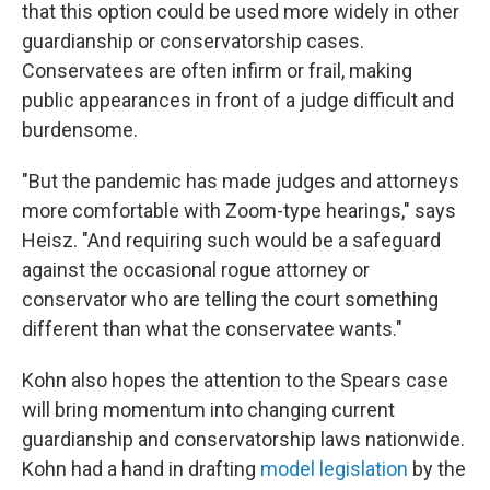
that this option could be used more widely in other
guardianship or conservatorship cases.
Conservatees are often infirm or frail, making
public appearances in front of a judge difficult and
burdensome.
"But the pandemic has made judges and attorneys
more comfortable with Zoom-type hearings," says
Heisz. "And requiring such would be a safeguard
against the occasional rogue attorney or
conservator who are telling the court something
different than what the conservatee wants."
Kohn also hopes the attention to the Spears case
will bring momentum into changing current
guardianship and conservatorship laws nationwide.
Kohn had a hand in drafting
model legislation
by the