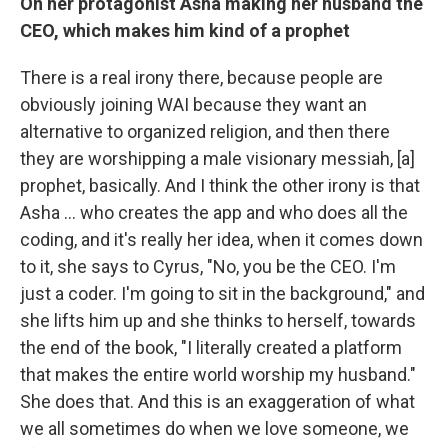
On her protagonist Asha making her husband the
CEO, which makes him kind of a prophet
There is a real irony there, because people are
obviously joining WAI because they want an
alternative to organized religion, and then there
they are worshipping a male visionary messiah, [a]
prophet, basically. And I think the other irony is that
Asha ... who creates the app and who does all the
coding, and it's really her idea, when it comes down
to it, she says to Cyrus, "No, you be the CEO. I'm
just a coder. I'm going to sit in the background," and
she lifts him up and she thinks to herself, towards
the end of the book, "I literally created a platform
that makes the entire world worship my husband."
She does that. And this is an exaggeration of what
we all sometimes do when we love someone, we