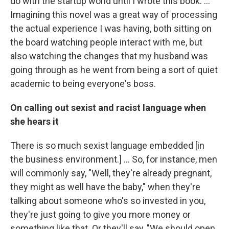
do with the startup world until I wrote this book. ...
Imagining this novel was a great way of processing
the actual experience I was having, both sitting on
the board watching people interact with me, but
also watching the changes that my husband was
going through as he went from being a sort of quiet
academic to being everyone's boss.
On calling out sexist and racist language when
she hears it
There is so much sexist language embedded [in
the business environment.] ... So, for instance, men
will commonly say, "Well, they're already pregnant,
they might as well have the baby," when they're
talking about someone who's so invested in you,
they're just going to give you more money or
something like that. Or they'll say, "We should open