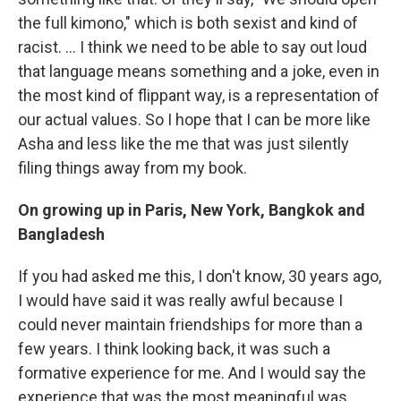
the full kimono," which is both sexist and kind of
racist. ... I think we need to be able to say out loud
that language means something and a joke, even in
the most kind of flippant way, is a representation of
our actual values. So I hope that I can be more like
Asha and less like the me that was just silently
filing things away from my book.
On growing up in Paris, New York, Bangkok and
Bangladesh
If you had asked me this, I don't know, 30 years ago,
I would have said it was really awful because I
could never maintain friendships for more than a
few years. I think looking back, it was such a
formative experience for me. And I would say the
experience that was the most meaningful was