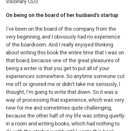
visionary CEO.
On being on the board of her husband's startup
I've been on the board of the company from the
very beginning, and I obviously had no experience
of the boardroom. And I really enjoyed thinking
about writing this book the entire time that I was on
that board, because one of the great pleasures of
being a writer is that you get to put all of your
experiences somewhere. So anytime someone cut
me off or ignored me or didn't take me seriously, I
thought, I'm going to write that down. So it was a
way of processing that experience, which was very
new for me and sometimes quite challenging,
because the other half of my life was sitting quietly
in a room and writing books, which had nothing to