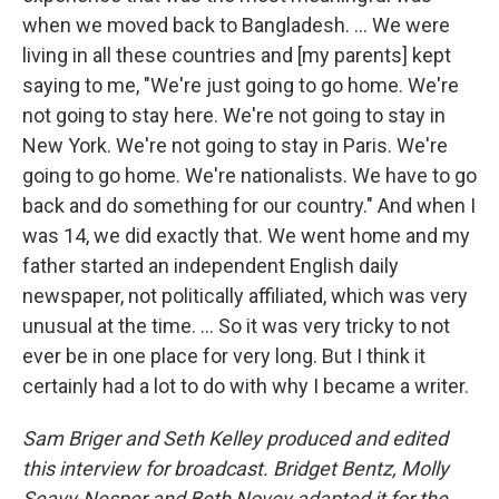
when we moved back to Bangladesh. ... We were
living in all these countries and [my parents] kept
saying to me, "We're just going to go home. We're
not going to stay here. We're not going to stay in
New York. We're not going to stay in Paris. We're
going to go home. We're nationalists. We have to go
back and do something for our country." And when I
was 14, we did exactly that. We went home and my
father started an independent English daily
newspaper, not politically affiliated, which was very
unusual at the time. ... So it was very tricky to not
ever be in one place for very long. But I think it
certainly had a lot to do with why I became a writer.
Sam Briger and Seth Kelley produced and edited
this interview for broadcast. Bridget Bentz, Molly
Seavy-Nesper and Beth Novey adapted it for the