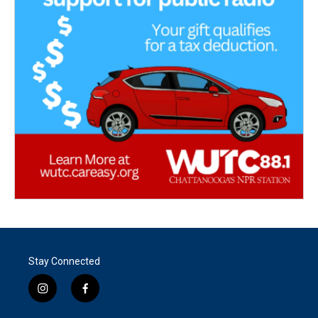
Stay Connected
i
f
n
a