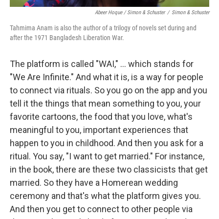
Abeer Hoque / Simon & Schuster
/
Simon & Schuster
Tahmima Anam is also the author of a trilogy of novels set during and
after the 1971 Bangladesh Liberation War.
The platform is called "WAI," ... which stands for
"We Are Infinite." And what it is, is a way for people
to connect via rituals. So you go on the app and you
tell it the things that mean something to you, your
favorite cartoons, the food that you love, what's
meaningful to you, important experiences that
happen to you in childhood. And then you ask for a
ritual. You say, "I want to get married." For instance,
in the book, there are these two classicists that get
married. So they have a Homerean wedding
ceremony and that's what the platform gives you.
And then you get to connect to other people via