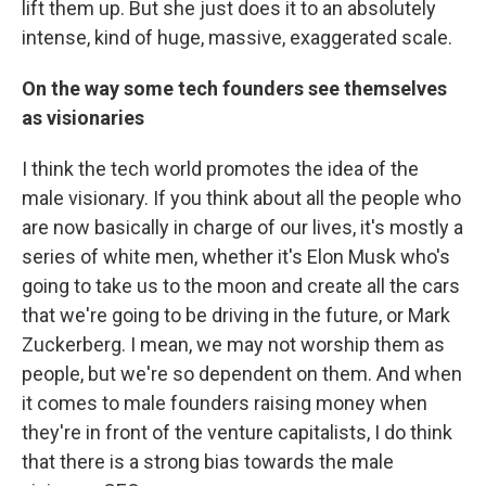
lift them up. But she just does it to an absolutely
intense, kind of huge, massive, exaggerated scale.
On the way some tech founders see themselves
as visionaries
I think the tech world promotes the idea of the
male visionary. If you think about all the people who
are now basically in charge of our lives, it's mostly a
series of white men, whether it's Elon Musk who's
going to take us to the moon and create all the cars
that we're going to be driving in the future, or Mark
Zuckerberg. I mean, we may not worship them as
people, but we're so dependent on them. And when
it comes to male founders raising money when
they're in front of the venture capitalists, I do think
that there is a strong bias towards the male