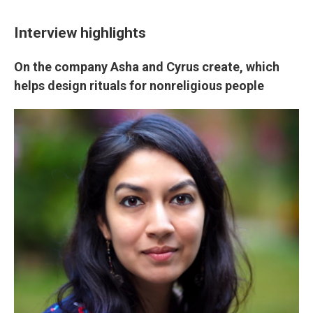
Interview highlights
On the company Asha and Cyrus create, which
helps design rituals for nonreligious people