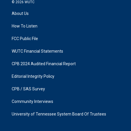
s
c
© 2026
WUTC
t
e
a
b
About Us
g
o
r
o
a
k
How To Listen
m
FCC Public File
WUTC Financial Statements
CPB 2024 Audited Financial Report
Editorial Integrity Policy
CPB / SAS Survey
Community Interviews
University of Tennessee System Board Of Trustees