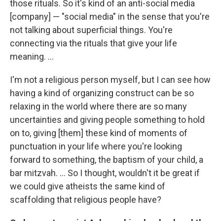
those rituals. So it's kind of an anti-social media
[company] — "social media" in the sense that you're
not talking about superficial things. You're
connecting via the rituals that give your life
meaning. ...
I'm not a religious person myself, but I can see how
having a kind of organizing construct can be so
relaxing in the world where there are so many
uncertainties and giving people something to hold
on to, giving [them] these kind of moments of
punctuation in your life where you're looking
forward to something, the baptism of your child, a
bar mitzvah. ... So I thought, wouldn't it be great if
we could give atheists the same kind of
scaffolding that religious people have?