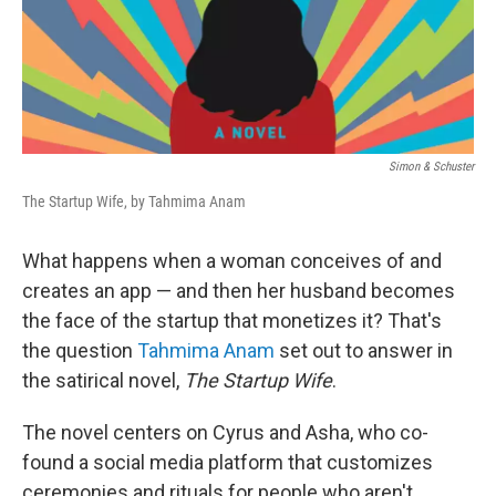
Simon & Schuster
The Startup Wife, by Tahmima Anam
What happens when a woman conceives of and
creates an app — and then her husband becomes
the face of the startup that monetizes it? That's
the question
Tahmima Anam
set out to answer in
the satirical novel,
The Startup Wife
.
The novel centers on Cyrus and Asha, who co-
found a social media platform that customizes
ceremonies and rituals for people who aren't