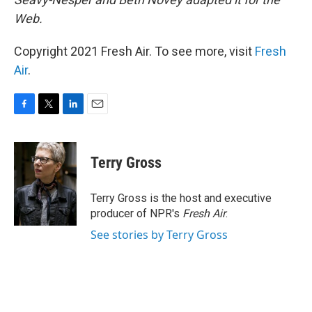
Web.
Copyright 2021 Fresh Air. To see more, visit
Fresh
Air
.
F
T
L
E
a
w
i
m
c
i
n
a
e
t
k
i
Terry Gross
b
t
e
l
o
e
d
o
r
I
Terry Gross is the host and executive
k
n
producer of NPR's
Fresh Air
.
See stories by Terry Gross