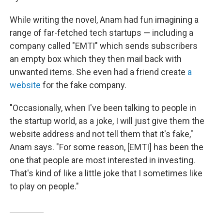
While writing the novel, Anam had fun imagining a
range of far-fetched tech startups — including a
company called "EMTI" which sends subscribers
an empty box which they then mail back with
unwanted items. She even had a friend create
a
website
for the fake company.
"Occasionally, when I've been talking to people in
the startup world, as a joke, I will just give them the
website address and not tell them that it's fake,"
Anam says. "For some reason, [EMTI] has been the
one that people are most interested in investing.
That's kind of like a little joke that I sometimes like
to play on people."