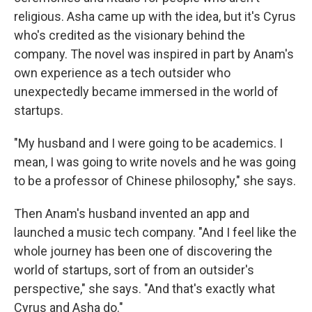
religious. Asha came up with the idea, but it's Cyrus
who's credited as the visionary behind the
company. The novel was inspired in part by Anam's
own experience as a tech outsider who
unexpectedly became immersed in the world of
startups.
"My husband and I were going to be academics. I
mean, I was going to write novels and he was going
to be a professor of Chinese philosophy," she says.
Then Anam's husband invented an app and
launched a music tech company. "And I feel like the
whole journey has been one of discovering the
world of startups, sort of from an outsider's
perspective," she says. "And that's exactly what
Cyrus and Asha do."