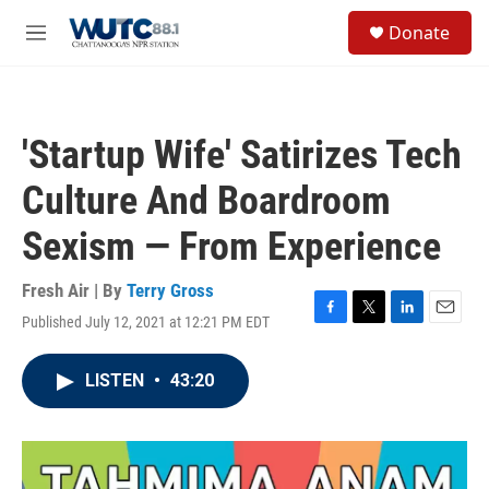
Skip to main content
S
Donate
e
M
a
e
r
n
c
u
h
'Startup Wife' Satirizes Tech
u
e
Culture And Boardroom
r
y
Sexism — From Experience
Fresh Air | By
Terry Gross
Published July 12, 2021 at 12:21 PM EDT
F
T
L
E
a
w
i
m
c
i
n
a
LISTEN
•
43:20
e
t
k
i
b
t
e
l
o
e
d
o
r
I
k
n