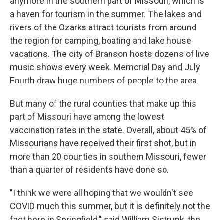
anymore in the southern part of Missouri, which is
a haven for tourism in the summer. The lakes and
rivers of the Ozarks attract tourists from around
the region for camping, boating and lake house
vacations. The city of Branson hosts dozens of live
music shows every week. Memorial Day and July
Fourth draw huge numbers of people to the area.
But many of the rural counties that make up this
part of Missouri have among the lowest
vaccination rates in the state. Overall, about 45% of
Missourians have received their first shot, but in
more than 20 counties in southern Missouri, fewer
than a quarter of residents have done so.
"I think we were all hoping that we wouldn't see
COVID much this summer, but it is definitely not the
fact here in Springfield," said William Sistrunk, the