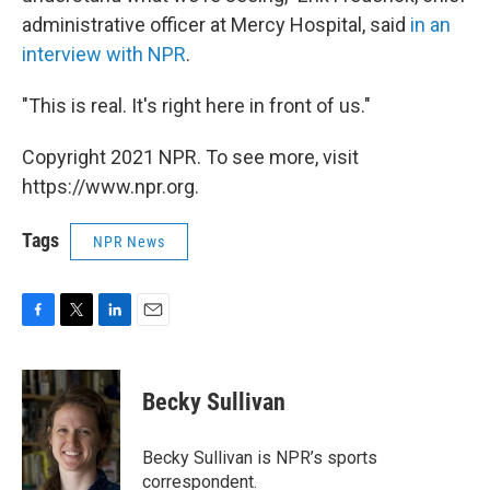
administrative officer at Mercy Hospital, said
in an
interview with NPR
.
"This is real. It's right here in front of us."
Copyright 2021 NPR. To see more, visit
https://www.npr.org.
Tags
NPR News
F
T
L
E
a
w
i
m
c
i
n
a
e
t
k
i
Becky Sullivan
b
t
e
l
o
e
d
o
r
I
Becky Sullivan is NPR’s sports
k
n
correspondent.