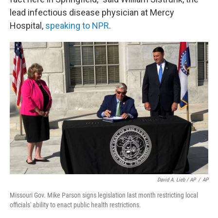
lead infectious disease physician at Mercy
Hospital,
speaking to NPR
.
David A. Lieb / AP
/
AP
Missouri Gov. Mike Parson signs legislation last month restricting local
officials' ability to enact public health restrictions.