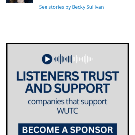
See stories by Becky Sullivan