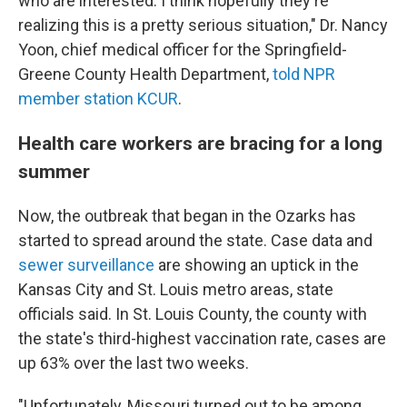
who are interested. I think hopefully they're
realizing this is a pretty serious situation," Dr. Nancy
Yoon, chief medical officer for the Springfield-
Greene County Health Department,
told NPR
member station KCUR
.
Health care workers are bracing for a long
summer
Now, the outbreak that began in the Ozarks has
started to spread around the state. Case data and
sewer surveillance
are showing an uptick in the
Kansas City and St. Louis metro areas, state
officials said. In St. Louis County, the county with
the state's third-highest vaccination rate, cases are
up 63% over the last two weeks.
"Unfortunately, Missouri turned out to be among