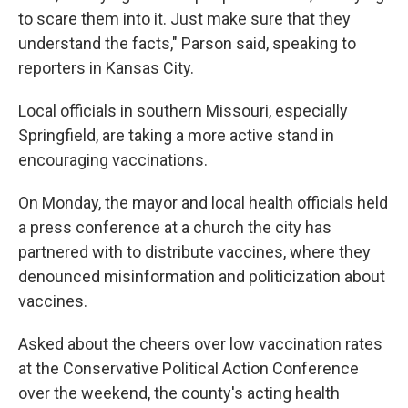
to scare them into it. Just make sure that they
understand the facts," Parson said, speaking to
reporters in Kansas City.
Local officials in southern Missouri, especially
Springfield, are taking a more active stand in
encouraging vaccinations.
On Monday, the mayor and local health officials held
a press conference at a church the city has
partnered with to distribute vaccines, where they
denounced misinformation and politicization about
vaccines.
Asked about the cheers over low vaccination rates
at the Conservative Political Action Conference
over the weekend, the county's acting health