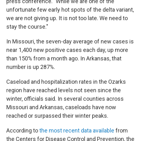
press conference. "While we are one of the
unfortunate few early hot spots of the delta variant,
we are not giving up. It is not too late. We need to
stay the course."
In Missouri, the seven-day average of new cases is
near 1,400 new positive cases each day, up more
than 150% from a month ago. In Arkansas, that
number is up 287%.
Caseload and hospitalization rates in the Ozarks
region have reached levels not seen since the
winter, officials said. In several counties across
Missouri and Arkansas, caseloads have now
reached or surpassed their winter peaks.
According to
the most recent data available
from
the Centers for Disease Control and Prevention, the