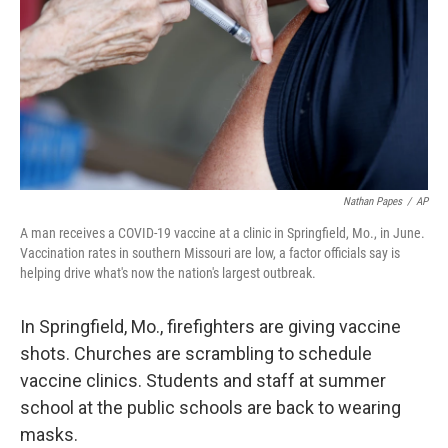
o
r
I
k
n
Nathan Papes
/
AP
A man receives a COVID-19 vaccine at a clinic in Springfield, Mo., in June.
Vaccination rates in southern Missouri are low, a factor officials say is
helping drive what's now the nation's largest outbreak.
In Springfield, Mo., firefighters are giving vaccine
shots. Churches are scrambling
to schedule
vaccine clinics. Students and staff at summer
school at the public schools are back to wearing
masks.