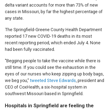
delta variant accounts for more than 73% of new
cases in Missouri, by far the highest percentage of
any state.
The Springfield-Greene County Health Department
reported 17 new COVID-19 deaths in its most
recent reporting period, which ended July 4. None
had been fully vaccinated.
"Begging people to take the vaccine while there is
still time. If you could see the exhaustion in the
eyes of our nurses who keep zipping up body bags,
we beg you,"
tweeted Steve Edwards
, president and
CEO of CoxHealth, a six-hospital system in
southwest Missouri based in Springfield.
Hospitals in Springfield are feeling the