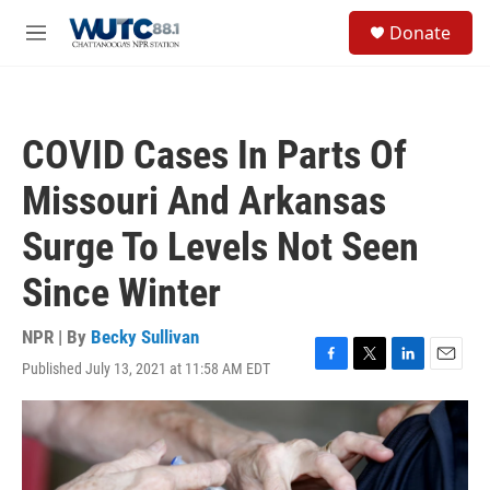
Skip to main content
S
Donate
e
M
a
e
r
n
c
u
h
COVID Cases In Parts Of
u
e
Missouri And Arkansas
r
y
Surge To Levels Not Seen
Since Winter
NPR | By
Becky Sullivan
Published July 13, 2021 at 11:58 AM EDT
F
T
L
E
a
w
i
m
c
i
n
a
e
t
k
i
b
t
e
l
o
e
d