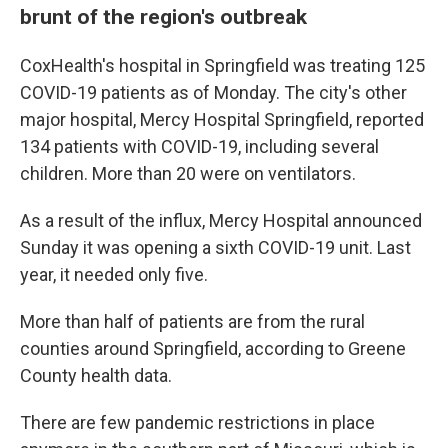
brunt of the region's outbreak
CoxHealth's hospital in Springfield was treating 125
COVID-19 patients as of Monday. The city's other
major hospital, Mercy Hospital Springfield, reported
134 patients with COVID-19, including several
children. More than 20 were on ventilators.
As a result of the influx, Mercy Hospital announced
Sunday it was opening a sixth COVID-19 unit. Last
year, it needed only five.
More than half of patients are from the rural
counties around Springfield, according to Greene
County health data.
There are few pandemic restrictions in place