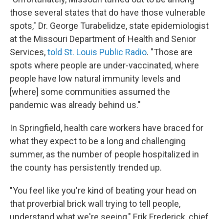
those several states that do have those vulnerable
spots," Dr. George Turabelidze, state epidemiologist
at the Missouri Department of Health and Senior
Services,
told St. Louis Public Radio
. "Those are
spots where people are under-vaccinated, where
people have low natural immunity levels and
[where] some communities assumed the
pandemic was already behind us."
In Springfield, health care workers have braced for
what they expect to be a long and challenging
summer, as the number of people hospitalized in
the county has persistently trended up.
"You feel like you're kind of beating your head on
that proverbial brick wall trying to tell people,
understand what we're seeing," Erik Frederick, chief