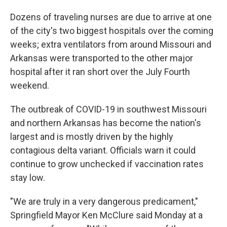
Dozens of traveling nurses are due to arrive at one
of the city's two biggest hospitals over the coming
weeks; extra ventilators from around Missouri and
Arkansas were transported to the other major
hospital after it ran short over the July Fourth
weekend.
The outbreak of COVID-19 in southwest Missouri
and northern Arkansas has become the nation's
largest and is mostly driven by the highly
contagious delta variant. Officials warn it could
continue to grow unchecked if vaccination rates
stay low.
"We are truly in a very dangerous predicament,"
Springfield Mayor Ken McClure said Monday at a