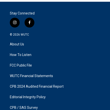
Stay Connected
i
f
n
a
s
c
© 2026
WUTC
t
e
a
b
About Us
g
o
r
o
a
k
How To Listen
m
FCC Public File
WUTC Financial Statements
CPB 2024 Audited Financial Report
Editorial Integrity Policy
CPB / SAS Survey