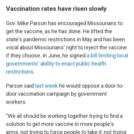
Vaccination rates have risen slowly
Gov. Mike Parson has encouraged Missourians to
get the vaccine, as he has done. He lifted the
state's pandemic restrictions in May and has been
vocal about Missourians' right to reject the vaccine
if they choose. In June, he signed
a bill limiting local
governments' ability to enact public health
restrictions
.
Parson said
last week
he would oppose a door-to-
door vaccination campaign by government
workers.
"We all should be working together trying to find a
solution to get more vaccine in more people's
arms, not trying to force people to take it, not trying