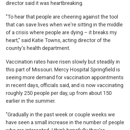
director said it was heartbreaking.
"To hear that people are cheering against the tool
that can save lives when we're sitting in the middle
of a crisis where people are dying – it breaks my
heart," said Katie Towns, acting director of the
county's health department.
Vaccination rates have risen slowly but steadily in
this part of Missouri. Mercy Hospital Springfield is
seeing more demand for vaccination appointments
in recent days, officials said, and is now vaccinating
roughly 250 people per day, up from about 150
earlier in the summer.
"Gradually in the past week or couple weeks we
have seen a small increase in the number of people