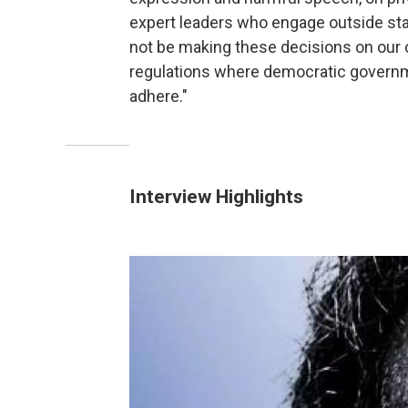
expert leaders who engage outside sta
not be making these decisions on our 
regulations where democratic governme
adhere."
Interview Highlights