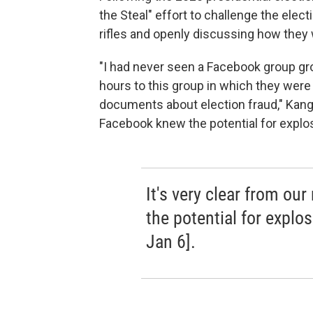
the Steal" effort to challenge the elec
rifles and openly discussing how they 
"I had never seen a Facebook group gr
hours to this group in which they were s
documents about election fraud," Kang s
Facebook knew the potential for explosi
It's very clear from ou
the potential for explos
Jan 6].