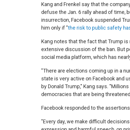
Kang and Frenkel say that the company
defuse the Jan. 6 rally ahead of time, b
insurrection, Facebook suspended Tr
him only if "
the risk to public safety h
Kang notes that the fact that Trump is
extensive discussion of the ban. But p
social media platform, which has nearly 
"There are elections coming up in a n
state is very active on Facebook and
by Donald Trump," Kang says. "Millions 
democracies that are being threatened
Facebook responded to the assertions
"Every day, we make difficult decision
expression and harmful speech, on priv