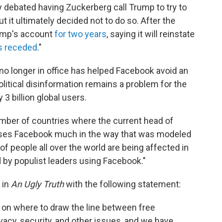
 debated having Zuckerberg call Trump to try to
ut it ultimately decided not to do so. After the
ump's account
for two years
, saying it will reinstate
as receded
."
 no longer in office has helped Facebook avoid an
olitical disinformation remains a problem for the
3 billion global users.
umber of countries where the current head of
 uses Facebook much in the way that was modeled
of people all over the world are being affected in
 by populist leaders using Facebook."
 in
An Ugly Truth
with the following statement:
s on where to draw the line between free
acy, security, and other issues, and we have