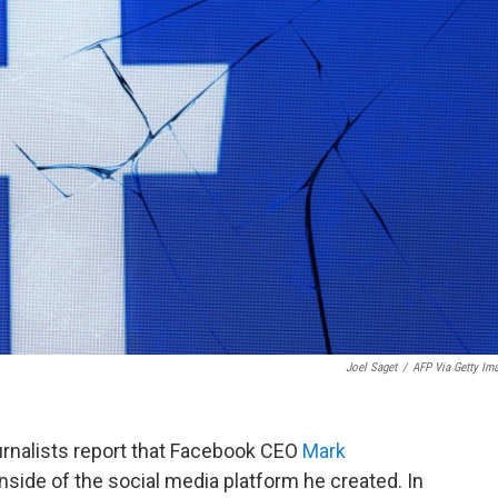
Joel Saget
/
AFP Via Getty Im
rnalists report that Facebook CEO
Mark
side of the social media platform he created. In