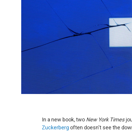
In a new book, two
New York Times
jou
Zuckerberg
often doesn't see the down