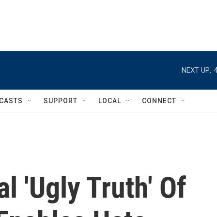
NEXT UP:
CASTS
SUPPORT
LOCAL
CONNECT
l 'Ugly Truth' Of