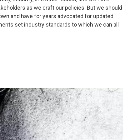
keholders as we craft our policies. But we should
own and have for years advocated for updated
nts set industry standards to which we can all