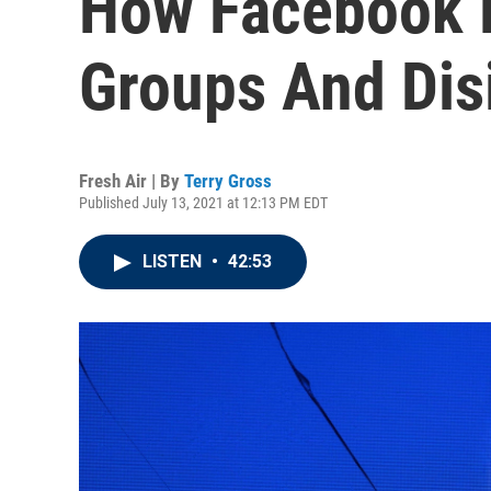
How Facebook 
Groups And Dis
Fresh Air | By
Terry Gross
Published July 13, 2021 at 12:13 PM EDT
LISTEN
•
42:53