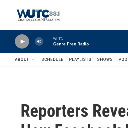
Skip to main content
WUTC
Genre Free Radio
ABOUT
SCHEDULE
PLAYLISTS
SHOWS
POD
Reporters Revea