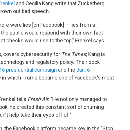
Frenkel
and Cecilia Kang write that Zuckerberg
 drown out bad speech.
here were lies [on Facebook] — lies from a
 the public would respond with their own fact
ct checks would rise to the top," Frenkel says.
o, covers cybersecurity for
The Times
; Kang is
technology and regulatory policy. Their book
16 presidential campaign
and the
Jan. 6
ime in which Trump became one of Facebook's most
Frenkel tells
Fresh Air
. "He not only managed to
ok, he created this constant sort of churning
n't help take their eyes off of."
on, the Facebook platform became key in the "Stop