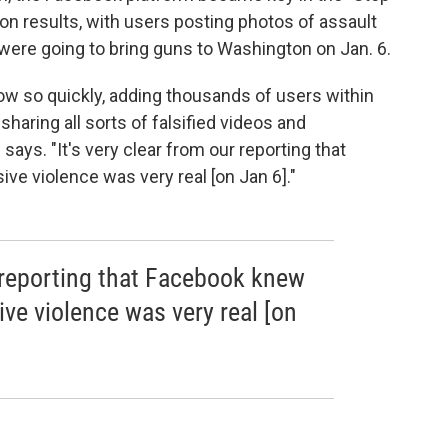
tion results, with users posting photos of assault
were going to bring guns to Washington on Jan. 6.
ow so quickly, adding thousands of users within
haring all sorts of falsified videos and
ays. "It's very clear from our reporting that
ve violence was very real [on Jan 6]."
r reporting that Facebook knew
ive violence was very real [on