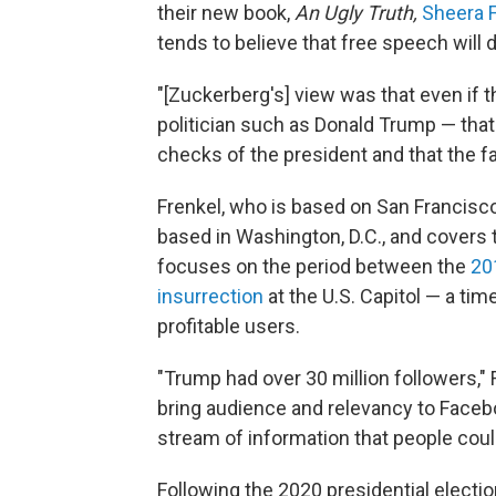
their new book,
An Ugly Truth,
Sheera 
tends to believe that free speech will
"[Zuckerberg's] view was that even if t
politician such as Donald Trump — that
checks of the president and that the fa
Frenkel, who is based on San Francisc
based in Washington, D.C., and covers 
focuses on the period between the
20
insurrection
at the U.S. Capitol — a t
profitable users.
"Trump had over 30 million followers," 
bring audience and relevancy to Facebo
stream of information that people could
Following the 2020 presidential electi