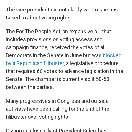
The vice president did not clarify whom she has
talked to about voting rights.
The For The People Act, an expansive bill that
includes provisions on voting access and
campaign finance, received the votes of all
Democrats in the Senate in June but was
blocked
by a Republican filibuster,
a legislative procedure
that requires 60 votes to advance legislation in the
Senate. The chamber is currently split 50-50
between the parties.
Many progressives in Congress and outside
activists have been calling for the end of the
filibuster over voting rights.
Clyburn, a close ally of President Biden, has