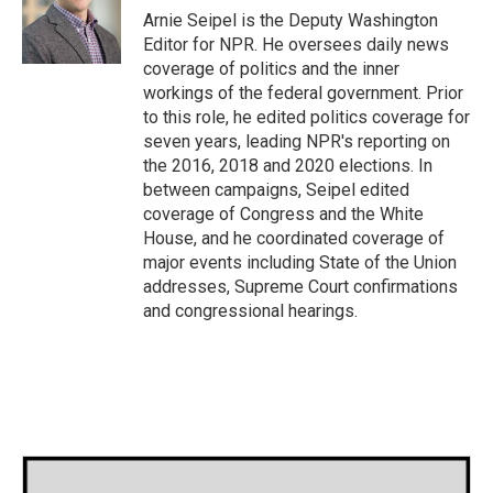
Arnie Seipel is the Deputy Washington
Editor for NPR. He oversees daily news
coverage of politics and the inner
workings of the federal government. Prior
to this role, he edited politics coverage for
seven years, leading NPR's reporting on
the 2016, 2018 and 2020 elections. In
between campaigns, Seipel edited
coverage of Congress and the White
House, and he coordinated coverage of
major events including State of the Union
addresses, Supreme Court confirmations
and congressional hearings.