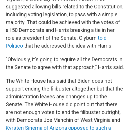
suggested allowing bills related to the Constitution,
including voting legislation, to pass with a simple
majority. That could be achieved with the votes of
all 50 Democrats and Harris breaking a tie in her
role as president of the Senate. Clyburn
told
Politico
that he addressed the idea with Harris.
"Obviously, it's going to require all the Democrats in
the Senate to agree with that approach," Harris said.
The White House has said that Biden does not
support ending the filibuster altogether but that the
administration leaves any changes up to the
Senate. The White House did point out that there
are not enough votes to end the filibuster outright,
with Democrats Joe Manchin of West Virginia and
Kyrsten Sinema of Arizona opposed to such a