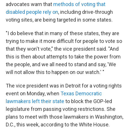
advocates warn that
methods of voting that
disabled people rely on
, including drive-through
voting sites, are being targeted in some states.
"I do believe that in many of these states, they are
trying to make it more difficult for people to vote so
that they won't vote," the vice president said. "And
this is then about attempts to take the power from
the people, and we all need to stand and say, 'We
will not allow this to happen on our watch.' "
The vice president was in Detroit for a voting rights
event on Monday, when
Texas Democratic
lawmakers left their state
to block the GOP-led
legislature from passing voting restrictions. She
plans to meet with those lawmakers in Washington,
D.C., this week, according to the White House.