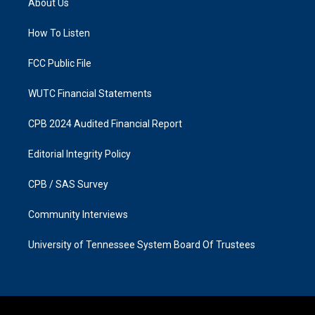
About Us
g
o
r
o
a
k
How To Listen
m
FCC Public File
WUTC Financial Statements
CPB 2024 Audited Financial Report
Editorial Integrity Policy
CPB / SAS Survey
Community Interviews
University of Tennessee System Board Of Trustees