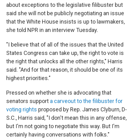
about exceptions to the legislative filibuster but
said she will not be publicly negotiating an issue
that the White House insists is up to lawmakers,
she told NPR in an interview Tuesday.
"I believe that of all of the issues that the United
States Congress can take up, the right to vote is
the right that unlocks all the other rights," Harris
said. "And for that reason, it should be one of its
highest priorities."
Pressed on whether she is advocating that
senators support
a carveout to the filibuster for
voting rights
proposed by Rep. James Clyburn, D-
S.C., Harris said, "I don't mean this in any offense,
but I'm not going to negotiate this way. But I'm
certainly having conversations with folks."