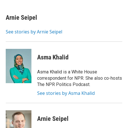
F
T
L
E
a
w
i
m
c
i
n
a
e
t
k
i
Arnie Seipel
b
t
e
l
o
e
d
o
r
I
See stories by Arnie Seipel
k
n
Asma Khalid
Asma Khalid is a White House
correspondent for NPR. She also co-hosts
The NPR Politics Podcast.
See stories by Asma Khalid
Arnie Seipel