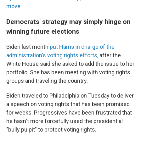
move
.
Democrats' strategy may simply hinge on
winning future elections
Biden last month
put Harris in charge of the
administration's voting rights efforts
, after the
White House said she asked to add the issue to her
portfolio. She has been meeting with voting rights
groups and traveling the country.
Biden traveled to Philadelphia on Tuesday to deliver
a speech on voting rights that has been promised
for weeks. Progressives have been frustrated that
he hasn't more forcefully used the presidential
"bully pulpit" to protect voting rights.