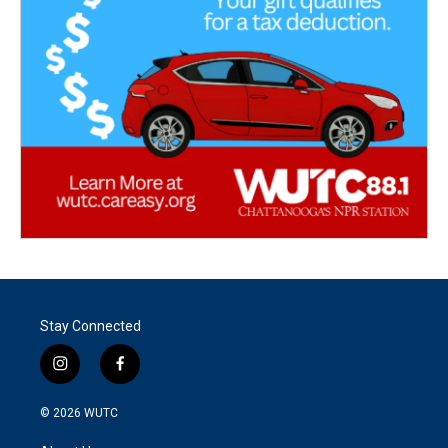
Stay Connected
i
f
n
a
s
c
© 2026
WUTC
t
e
a
b