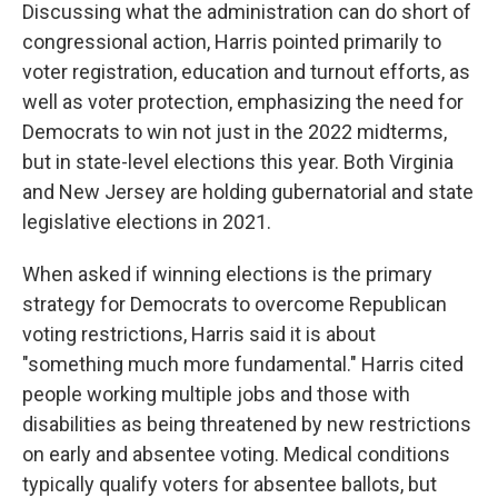
Discussing what the administration can do short of
congressional action, Harris pointed primarily to
voter registration, education and turnout efforts, as
well as voter protection, emphasizing the need for
Democrats to win not just in the 2022 midterms,
but in state-level elections this year. Both Virginia
and New Jersey are holding gubernatorial and state
legislative elections in 2021.
When asked if winning elections is the primary
strategy for Democrats to overcome Republican
voting restrictions, Harris said it is about
"something much more fundamental." Harris cited
people working multiple jobs and those with
disabilities as being threatened by new restrictions
on early and absentee voting. Medical conditions
typically qualify voters for absentee ballots, but