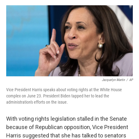
o
r
I
k
n
Jacquelyn Martin
/
AP
Vice President Harris speaks about voting rights at the White House
complex on June 23. President Biden tapped her to lead the
administration's efforts on the issue.
With voting rights legislation stalled in the Senate
because of Republican opposition, Vice President
Harris suggested that she has talked to senators