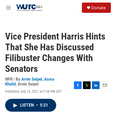
Skip to main content
S
Donate
e
M
a
e
r
n
c
u
h
Vice President Harris Hints
u
e
That She Has Discussed
r
y
Filibuster Changes With
Senators
NPR | By
Arnie Seipel
,
Asma
Khalid
,
Arnie Seipel
F
T
L
E
Published July 13, 2021 at 2:38 PM EDT
a
w
i
m
c
i
n
a
e
t
k
i
LISTEN
•
5:21
b
t
e
l
o
e
d