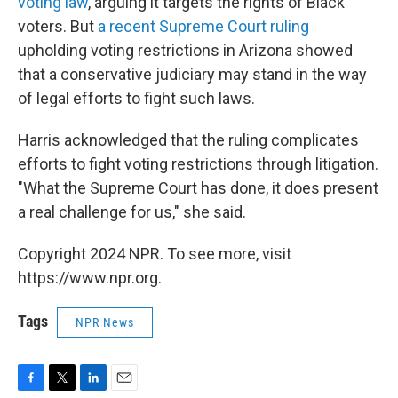
voting law
, arguing it targets the rights of Black
voters. But
a recent Supreme Court ruling
upholding voting restrictions in Arizona showed
that a conservative judiciary may stand in the way
of legal efforts to fight such laws.
Harris acknowledged that the ruling complicates
efforts to fight voting restrictions through litigation.
"What the Supreme Court has done, it does present
a real challenge for us," she said.
Copyright 2024 NPR. To see more, visit
https://www.npr.org.
Tags
NPR News