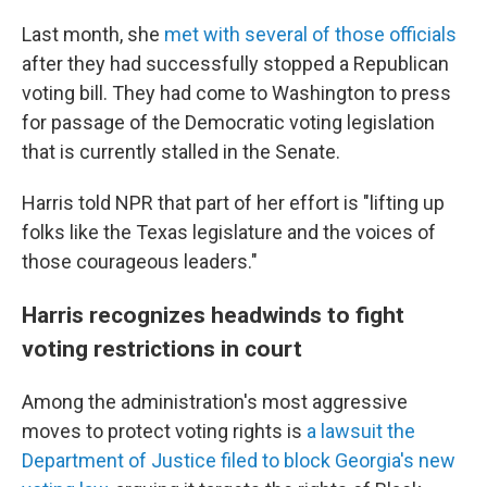
Last month, she
met with several of those officials
after they had successfully stopped a Republican
voting bill. They had come to Washington to press
for passage of the Democratic voting legislation
that is currently stalled in the Senate.
Harris told NPR that part of her effort is "lifting up
folks like the Texas legislature and the voices of
those courageous leaders."
Harris recognizes headwinds to fight
voting restrictions in court
Among the administration's most aggressive
moves to protect voting rights is
a lawsuit the
Department of Justice filed to block Georgia's new