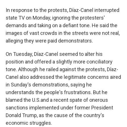
In response to the protests, Díaz-Canel interrupted
state TV on Monday, ignoring the protesters'
demands and taking on a defiant tone. He said the
images of vast crowds in the streets were not real,
alleging they were paid demonstrators.
On Tuesday, Díaz-Canel seemed to alter his
position and offered a slightly more conciliatory
tone. Although he railed against the protests, Díaz-
Canel also addressed the legitimate concerns aired
in Sunday's demonstrations, saying he
understands the people's frustrations. But he
blamed the U.S.and a recent spate of onerous
sanctions implemented under former President
Donald Trump, as the cause of the country's
economic struggles.