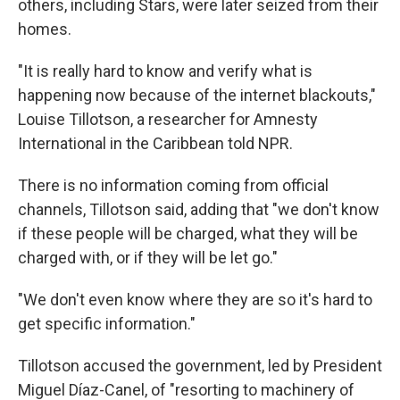
others, including Stars, were later seized from their
homes.
"It is really hard to know and verify what is
happening now because of the internet blackouts,"
Louise Tillotson, a researcher for Amnesty
International in the Caribbean told NPR.
There is no information coming from official
channels, Tillotson said, adding that "we don't know
if these people will be charged, what they will be
charged with, or if they will be let go."
"We don't even know where they are so it's hard to
get specific information."
Tillotson accused the government, led by President
Miguel Díaz-Canel, of "resorting to machinery of