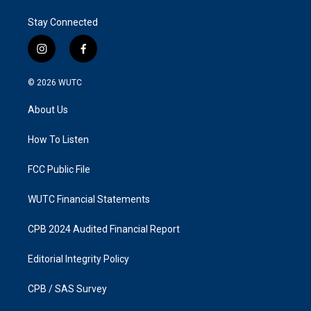
Stay Connected
i
f
n
a
s
c
© 2026
WUTC
t
e
a
b
About Us
g
o
r
o
a
k
How To Listen
m
FCC Public File
WUTC Financial Statements
CPB 2024 Audited Financial Report
Editorial Integrity Policy
CPB / SAS Survey