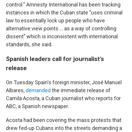
control." Amnesty International has been tracking
instances in which the Cuban state "uses criminal
law to essentially lock up people who have
alternative view points ... as a way of controlling
dissent" which is inconsistent with international
standards, she said.
Spanish leaders call for journalist's
release
On Tuesday Spain's foreign minister, José Manuel
Albares,
demanded
the immediate release of
Camila Acosta, a Cuban journalist who reports for
ABC, a Spanish newspaper.
Acosta had been covering the mass protests that
drew fed-up Cubans into the streets demanding a