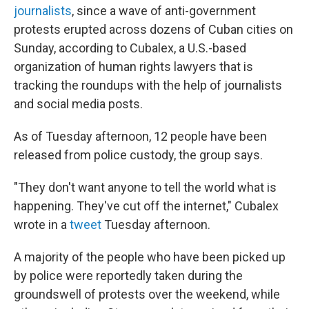
journalists
, since a wave of anti-government
protests erupted across dozens of Cuban cities on
Sunday, according to Cubalex, a U.S.-based
organization of human rights lawyers that is
tracking the roundups with the help of journalists
and social media posts.
As of Tuesday afternoon, 12 people have been
released from police custody, the group says.
"They don't want anyone to tell the world what is
happening. They've cut off the internet," Cubalex
wrote in a
tweet
Tuesday afternoon.
A majority of the people who have been picked up
by police were reportedly taken during the
groundswell of protests over the weekend, while