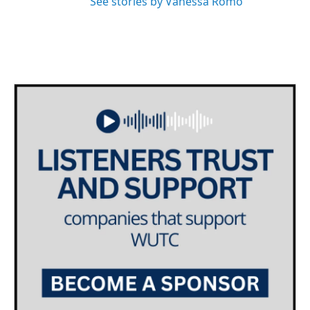
See stories by Vanessa Romo