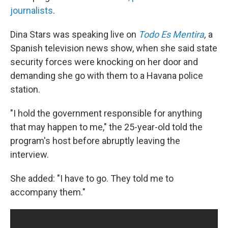
journalists
.
Dina Stars was speaking live on
Todo Es Mentira
,
a
Spanish television news show, when she said state
security forces were knocking on her door and
demanding she go with them to a Havana police
station.
"I hold the government responsible for anything
that may happen to me," the 25-year-old told the
program's host before abruptly leaving the
interview.
She added: "I have to go. They told me to
accompany them."