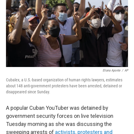
o
r
I
k
n
Eliana Aponte
/
AP
Cubalex, a U.S.-based organization of human rights lawyers, estimates
about 148 anti-government protesters have been arrested, detained or
disappeared since Sunday.
A popular Cuban YouTuber was detained by
government security forces on live television
Tuesday morning as she was discussing the
sweeping arrests of
activists, protesters and