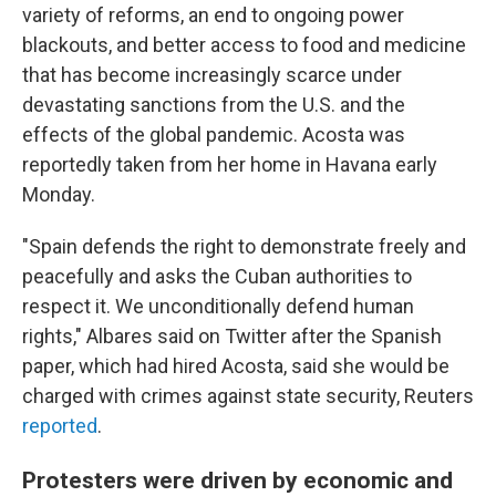
variety of reforms, an end to ongoing power
blackouts, and better access to food and medicine
that has become increasingly scarce under
devastating sanctions from the U.S. and the
effects of the global pandemic. Acosta was
reportedly taken from her home in Havana early
Monday.
"Spain defends the right to demonstrate freely and
peacefully and asks the Cuban authorities to
respect it. We unconditionally defend human
rights," Albares said on Twitter after the Spanish
paper, which had hired Acosta, said she would be
charged with crimes against state security, Reuters
reported
.
Protesters were driven by economic and