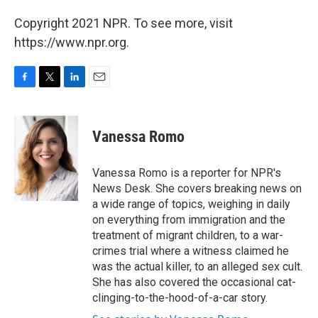
Copyright 2021 NPR. To see more, visit
https://www.npr.org.
F
T
L
E
a
w
i
m
c
i
n
a
e
t
k
i
Vanessa Romo
b
t
e
l
o
e
d
o
r
I
Vanessa Romo is a reporter for NPR's
k
n
News Desk. She covers breaking news on
a wide range of topics, weighing in daily
on everything from immigration and the
treatment of migrant children, to a war-
crimes trial where a witness claimed he
was the actual killer, to an alleged sex cult.
She has also covered the occasional cat-
clinging-to-the-hood-of-a-car story.