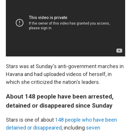
Stars was at Sunday's anti-government marches in
Havana and had uploaded videos of herself, in
which she criticized the nation's leaders.
About 148 people have been arrested,
detained or disappeared since Sunday
Stars is one of about
148 people who have been
detained or disappeared
, including
seven