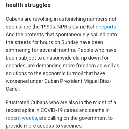
health struggles
Cubans are revolting in astonishing numbers not
seen since the 1990s, NPR's Carrie Kahn
reports
.
And the protests that spontaneously spilled onto
the streets for hours on Sunday have been
simmering for several months. People who have
been subject to a nationwide clamp down for
decades, are demanding more freedom as well as
solutions to the economic turmoil that have
worsened under Cuban President Miguel Díaz-
Canel.
Frustrated Cubans who are also in the midst of a
record spike in COVID-19 cases and deaths
in
recent weeks
, are calling on the government to
provide more access to vaccines.