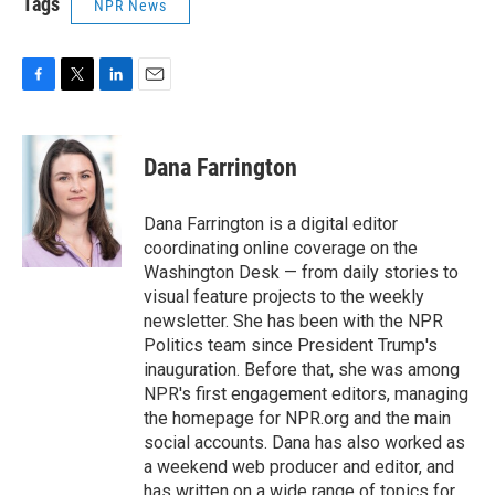
Tags
NPR News
F
T
L
E
a
w
i
m
c
i
n
a
e
t
k
i
Dana Farrington
b
t
e
l
o
e
d
o
r
I
Dana Farrington is a digital editor
k
n
coordinating online coverage on the
Washington Desk — from daily stories to
visual feature projects to the weekly
newsletter. She has been with the NPR
Politics team since President Trump's
inauguration. Before that, she was among
NPR's first engagement editors, managing
the homepage for NPR.org and the main
social accounts. Dana has also worked as
a weekend web producer and editor, and
has written on a wide range of topics for