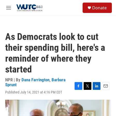
Skip to main content
S
Donate
e
M
a
e
r
n
c
u
h
As Democrats look to cut
u
e
their spending bill, here's a
r
y
reminder of where they
started
NPR | By
Dana Farrington
,
Barbara
Sprunt
F
T
L
E
Published July 14, 2021 at 4:16 PM EDT
a
w
i
m
c
i
n
a
e
t
k
i
b
t
e
l
o
e
d