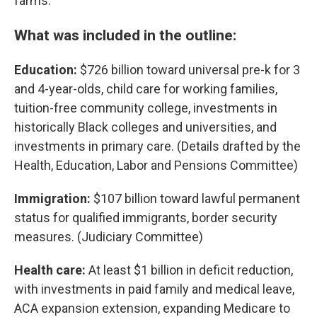
farms.
What was included in the outline:
Education:
$726 billion toward universal pre-k for 3
and 4-year-olds, child care for working families,
tuition-free community college, investments in
historically Black colleges and universities, and
investments in primary care. (Details drafted by the
Health, Education, Labor and Pensions Committee)
Immigration:
$107 billion toward lawful permanent
status for qualified immigrants, border security
measures. (Judiciary Committee)
Health care:
At least $1 billion in deficit reduction,
with investments in paid family and medical leave,
ACA expansion extension, expanding Medicare to