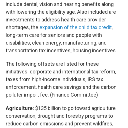
include dental, vision and hearing benefits along
with lowering the eligibility age. Also included are
investments to address health care provider
shortages, the
expansion of the child tax credit
,
long-term care for seniors and people with
disabilities, clean energy, manufacturing, and
transportation tax incentives, housing incentives.
The following offsets are listed for these
initiatives: corporate and international tax reform,
taxes from high-income individuals, IRS tax
enforcement, health care savings and the carbon
polluter import fee. (Finance Committee)
Agriculture:
$135 billion to go toward agriculture
conservation, drought and forestry programs to
reduce carbon emissions and prevent wildfires,