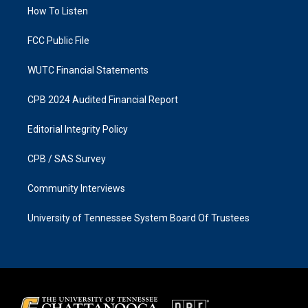
r
o
a
k
How To Listen
m
FCC Public File
WUTC Financial Statements
CPB 2024 Audited Financial Report
Editorial Integrity Policy
CPB / SAS Survey
Community Interviews
University of Tennessee System Board Of Trustees