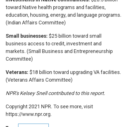
toward Native health programs and facilities,
education, housing, energy, and language programs.
(Indian Affairs Committee)
Small businesses:
$25 billion toward small
business access to credit, investment and
markets. (Small Business and Entrepreneurship
Committee)
Veterans:
$18 billion toward upgrading VA facilities.
(Veterans Affairs Committee)
NPR's Kelsey Snell contributed to this report.
Copyright 2021 NPR. To see more, visit
https://www.npr.org.