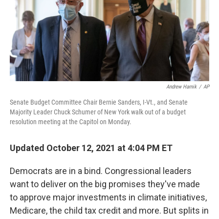
o
r
I
k
n
Andrew Harnik
/
AP
Senate Budget Committee Chair Bernie Sanders, I-Vt., and Senate
Majority Leader Chuck Schumer of New York walk out of a budget
resolution meeting at the Capitol on Monday.
Updated October 12, 2021 at 4:04 PM ET
Democrats are in a bind. Congressional leaders
want to deliver on the big promises they've made
to approve major investments in climate initiatives,
Medicare, the child tax credit and more. But splits in