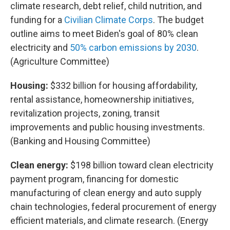
climate research, debt relief, child nutrition, and
funding for a
Civilian Climate Corps
. The budget
outline aims to meet Biden's goal of 80% clean
electricity and
50% carbon emissions by 2030
.
(Agriculture Committee)
Housing:
$332 billion for housing affordability,
rental assistance, homeownership initiatives,
revitalization projects, zoning, transit
improvements and public housing investments.
(Banking and Housing Committee)
Clean energy:
$198 billion toward clean electricity
payment program, financing for domestic
manufacturing of clean energy and auto supply
chain technologies, federal procurement of energy
efficient materials, and climate research. (Energy