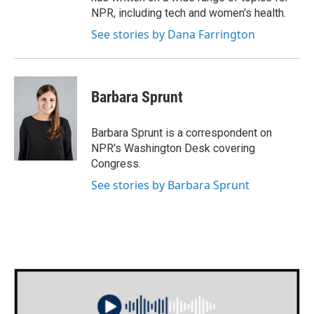
NPR, including tech and women's health.
See stories by Dana Farrington
Barbara Sprunt
Barbara Sprunt is a correspondent on
NPR's Washington Desk covering
Congress.
See stories by Barbara Sprunt