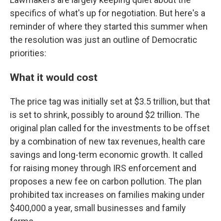
specifics of what's up for negotiation. But here's a
reminder of where they started this summer when
the resolution was just an outline of Democratic
priorities:
What it would cost
The price tag was initially set at $3.5 trillion, but that
is set to shrink, possibly to around $2 trillion. The
original plan called for the investments to be offset
by a combination of new tax revenues, health care
savings and long-term economic growth. It called
for raising money through IRS enforcement and
proposes a new fee on carbon pollution. The plan
prohibited tax increases on families making under
$400,000 a year, small businesses and family