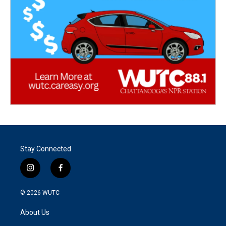
Stay Connected
i
f
n
a
s
c
© 2026
WUTC
t
e
a
b
About Us
g
o