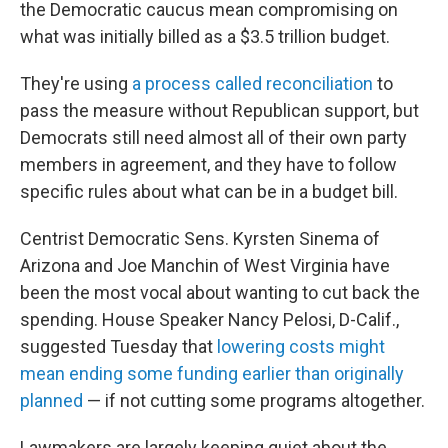
the Democratic caucus mean compromising on
what was initially billed as a $3.5 trillion budget.
They're using
a process called reconciliation
to
pass the measure without Republican support, but
Democrats still need almost all of their own party
members in agreement, and they have to follow
specific rules about what can be in a budget bill.
Centrist Democratic Sens. Kyrsten Sinema of
Arizona and Joe Manchin of West Virginia have
been the most vocal about wanting to cut back the
spending. House Speaker Nancy Pelosi, D-Calif.,
suggested Tuesday that
lowering costs might
mean ending some funding earlier than originally
planned
— if not cutting some programs altogether.
Lawmakers are largely keeping quiet about the