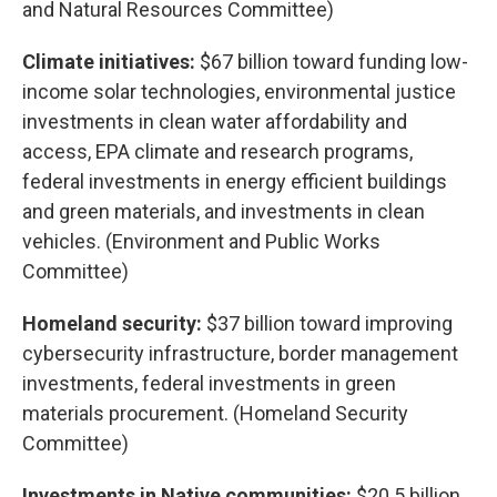
and Natural Resources Committee)
Climate initiatives:
$67 billion toward funding low-
income solar technologies, environmental justice
investments in clean water affordability and
access, EPA climate and research programs,
federal investments in energy efficient buildings
and green materials, and investments in clean
vehicles. (Environment and Public Works
Committee)
Homeland security:
$37 billion toward improving
cybersecurity infrastructure, border management
investments, federal investments in green
materials procurement. (Homeland Security
Committee)
Investments in Native communities:
$20.5 billion