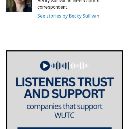
Becky Sullivan is NPR’s sports
k
n
correspondent.
See stories by Becky Sullivan