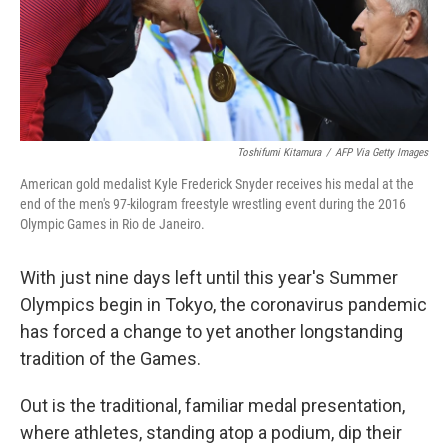
Toshifumi Kitamura
/
AFP Via Getty Images
American gold medalist Kyle Frederick Snyder receives his medal at the
end of the men's 97-kilogram freestyle wrestling event during the 2016
Olympic Games in Rio de Janeiro.
With just nine days left until this year's Summer
Olympics begin in Tokyo, the coronavirus pandemic
has forced a change to yet another longstanding
tradition of the Games.
Out is the traditional, familiar medal presentation,
where athletes, standing atop a podium, dip their