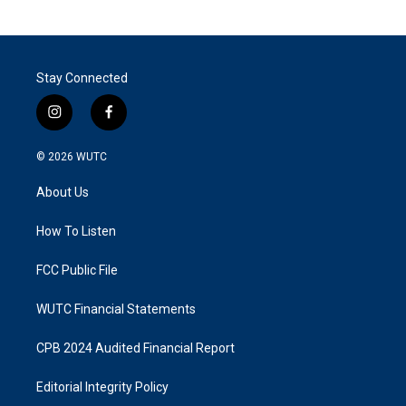
Stay Connected
i
f
n
a
s
c
© 2026
WUTC
t
e
a
b
About Us
g
o
r
o
a
k
How To Listen
m
FCC Public File
WUTC Financial Statements
CPB 2024 Audited Financial Report
Editorial Integrity Policy