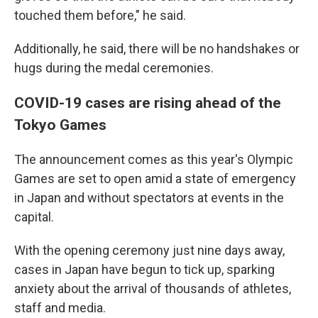
touched them before," he said.
Additionally, he said, there will be no handshakes or
hugs during the medal ceremonies.
COVID-19 cases are rising ahead of the
Tokyo Games
The announcement comes as this year's Olympic
Games are set to open amid a state of emergency
in Japan and without spectators at events in the
capital.
With the opening ceremony just nine days away,
cases in Japan have begun to tick up, sparking
anxiety about the arrival of thousands of athletes,
staff and media.