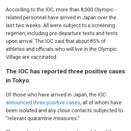
According to the IOC, more than 8,000 Olympic-
related personnel have arrived in Japan over the
last two weeks. All were subject to a screening
regimen, including pre-departure tests and tests
upon arrival. The IOC said that about 85% of
athletes and officials who will live in the Olympic
Village are vaccinated.
The IOC has reported three positive cases
in Tokyo
Of those who have arrived in Japan, the IOC
announced three positive cases
, all of whom have
been isolated and any close contacts subjected to
"relevant quarantine measures."