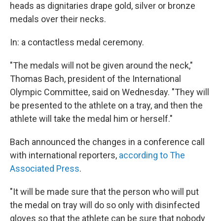
heads as dignitaries drape gold, silver or bronze
medals over their necks.
In: a contactless medal ceremony.
"The medals will not be given around the neck,"
Thomas Bach, president of the International
Olympic Committee, said on Wednesday. "They will
be presented to the athlete on a tray, and then the
athlete will take the medal him or herself."
Bach announced the changes in a conference call
with international reporters,
according to The
Associated Press
.
"It will be made sure that the person who will put
the medal on tray will do so only with disinfected
gloves so that the athlete can be sure that nobody