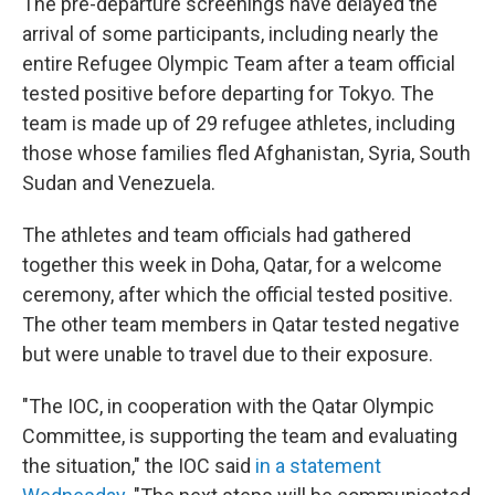
The pre-departure screenings have delayed the
arrival of some participants, including nearly the
entire Refugee Olympic Team after a team official
tested positive before departing for Tokyo. The
team is made up of 29 refugee athletes, including
those whose families fled Afghanistan, Syria, South
Sudan and Venezuela.
The athletes and team officials had gathered
together this week in Doha, Qatar, for a welcome
ceremony, after which the official tested positive.
The other team members in Qatar tested negative
but were unable to travel due to their exposure.
"The IOC, in cooperation with the Qatar Olympic
Committee, is supporting the team and evaluating
the situation," the IOC said
in a statement