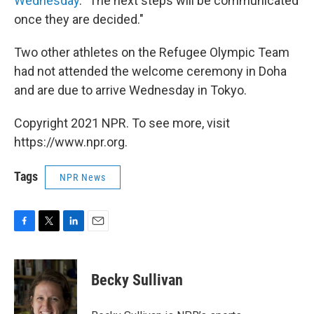
Wednesday
. "The next steps will be communicated
once they are decided."
Two other athletes on the Refugee Olympic Team
had not attended the welcome ceremony in Doha
and are due to arrive Wednesday in Tokyo.
Copyright 2021 NPR. To see more, visit
https://www.npr.org.
Tags
NPR News
F
T
L
E
a
w
i
m
c
i
n
a
e
t
k
i
Becky Sullivan
b
t
e
l
o
e
d
o
r
I