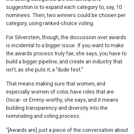
suggestion is to expand each category to, say, 10
nominees. Then, two winners could be chosen per
category, using ranked-choice voting.
For Silverstein, though, the discussion over awards
is incidental to a bigger issue. If you want to make
the awards process truly fair, she says, you have to
build a bigger pipeline, and create an industry that
isn't, as she puts it, a "dude fest."
That means making sure that women, and
especially women of color, have roles that are
Oscar- or Emmy-worthy, she says, and it means
building transparency and diversity into the
nominating and voting process.
"[Awards are] just a piece of the conversation about