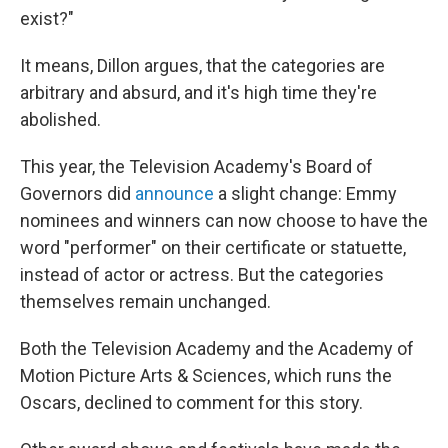
exist?"
It means, Dillon argues, that the categories are
arbitrary and absurd, and it's high time they're
abolished.
This year, the Television Academy's Board of
Governors did
announce
a slight change: Emmy
nominees and winners can now choose to have the
word "performer" on their certificate or statuette,
instead of actor or actress. But the categories
themselves remain unchanged.
Both the Television Academy and the Academy of
Motion Picture Arts & Sciences, which runs the
Oscars, declined to comment for this story.