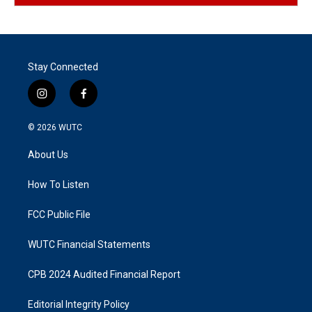
Stay Connected
i
f
n
a
s
c
© 2026
WUTC
t
e
a
b
About Us
g
o
r
o
a
k
How To Listen
m
FCC Public File
WUTC Financial Statements
CPB 2024 Audited Financial Report
Editorial Integrity Policy