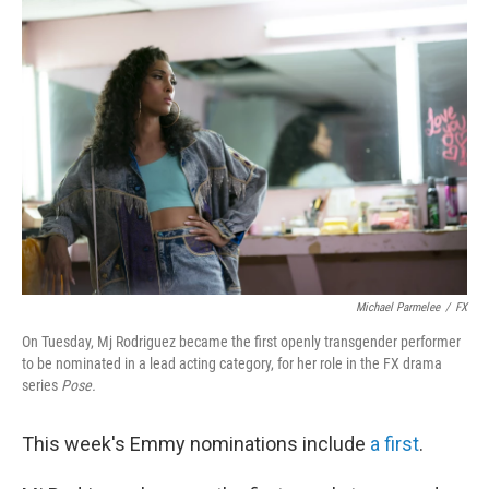
o
r
I
k
n
Michael Parmelee
/
FX
On Tuesday, Mj Rodriguez became the first openly transgender performer
to be nominated in a lead acting category, for her role in the FX drama
series
Pose.
This week's Emmy nominations include
a first
.