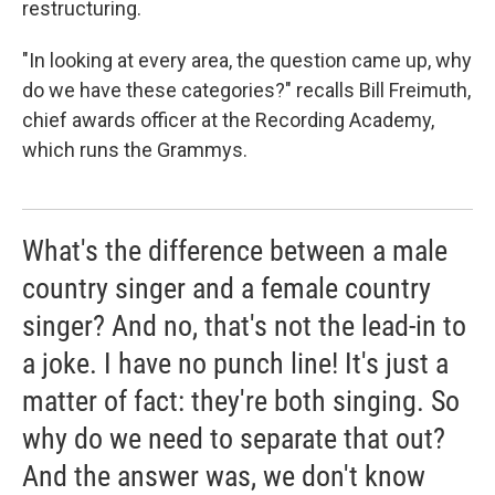
restructuring.
"In looking at every area, the question came up, why
do we have these categories?" recalls Bill Freimuth,
chief awards officer at the Recording Academy,
which runs the Grammys.
What's the difference between a male
country singer and a female country
singer? And no, that's not the lead-in to
a joke. I have no punch line! It's just a
matter of fact: they're both singing. So
why do we need to separate that out?
And the answer was, we don't know