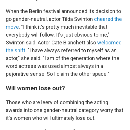
When the Berlin festival announced its decision to
go gender-neutral, actor Tilda Swinton
cheered the
move
. "I think it's pretty much inevitable that
everybody will follow. It's just obvious to me,"
Swinton said. Actor Cate Blanchett also
welcomed
the shift
. "I have always referred to myself as an
actor," she said. "I am of the generation where the
word actress was used almost always in a
pejorative sense. So I claim the other space."
Will women lose out?
Those who are leery of combining the acting
awards into one gender-neutral category worry that
it's women who will ultimately lose out.