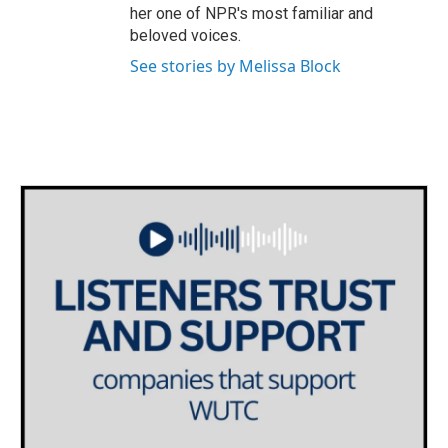
her one of NPR's most familiar and
beloved voices.
See stories by Melissa Block