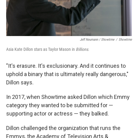
Jeff Neumann / Showtime
/
Showtime
Asia Kate Dillon stars as Taylor Mason in
Billions.
"It's erasure. It's exclusionary. And it continues to
uphold a binary that is ultimately really dangerous,"
Dillon says.
In 2017, when Showtime asked Dillon which Emmy
category they wanted to be submitted for —
supporting actor or actress — they balked.
Dillon challenged the organization that runs the
Emmys, the Academy of Television Arts &