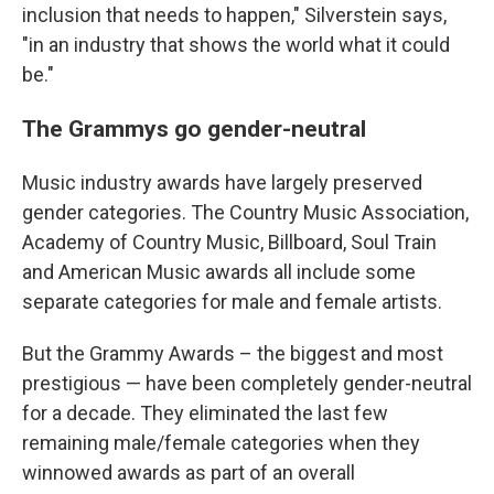
inclusion that needs to happen," Silverstein says,
"in an industry that shows the world what it could
be."
The Grammys go gender-neutral
Music industry awards have largely preserved
gender categories. The Country Music Association,
Academy of Country Music, Billboard, Soul Train
and American Music awards all include some
separate categories for male and female artists.
But the Grammy Awards – the biggest and most
prestigious — have been completely gender-neutral
for a decade. They eliminated the last few
remaining male/female categories when they
winnowed awards as part of an overall