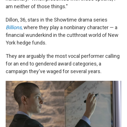
am neither of those things."
Dillon, 36, stars in the Showtime drama series
Billions
,
where they play a nonbinary character — a
financial wunderkind in the cutthroat world of New
York hedge funds.
They are arguably the most vocal performer calling
for an end to gendered award categories, a
campaign they've waged for several years.