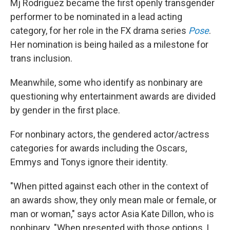
Mj Rodriguez became the first openly transgender
performer to be nominated in a lead acting
category, for her role in the FX drama series
Pose
.
Her nomination is being hailed as a milestone for
trans inclusion.
Meanwhile, some who identify as nonbinary are
questioning why entertainment awards are divided
by gender in the first place.
For nonbinary actors, the gendered actor/actress
categories for awards including the Oscars,
Emmys and Tonys ignore their identity.
"When pitted against each other in the context of
an awards show, they only mean male or female, or
man or woman," says actor Asia Kate Dillon, who is
nonbinary. "When presented with those options, I