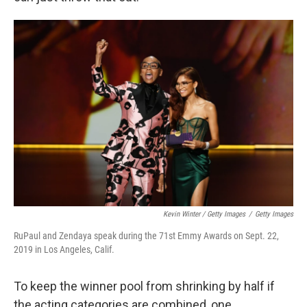
Kevin Winter / Getty Images
/
Getty Images
RuPaul and Zendaya speak during the 71st Emmy Awards on Sept. 22,
2019 in Los Angeles, Calif.
To keep the winner pool from shrinking by half if
the acting categories are combined, one