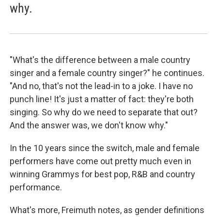
why.
"What's the difference between a male country
singer and a female country singer?" he continues.
"And no, that's not the lead-in to a joke. I have no
punch line! It's just a matter of fact: they're both
singing. So why do we need to separate that out?
And the answer was, we don't know why."
In the 10 years since the switch, male and female
performers have come out pretty much even in
winning Grammys for best pop, R&B and country
performance.
What's more, Freimuth notes, as gender definitions