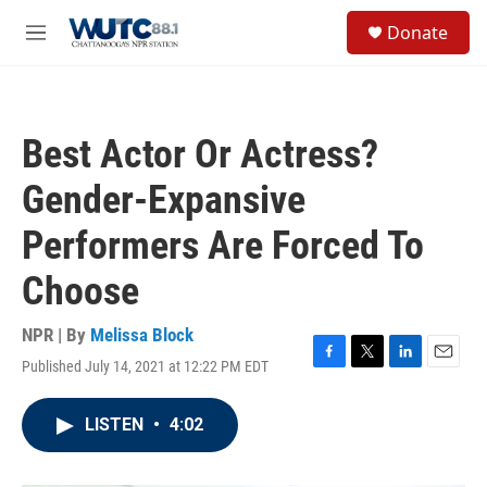
Skip to main content
S
Donate
e
M
a
e
r
n
c
u
h
Best Actor Or Actress?
u
e
Gender-Expansive
r
y
Performers Are Forced To
Choose
NPR | By
Melissa Block
Published July 14, 2021 at 12:22 PM EDT
F
T
L
E
a
w
i
m
c
i
n
a
LISTEN
•
4:02
e
t
k
i
b
t
e
l
o
e
d