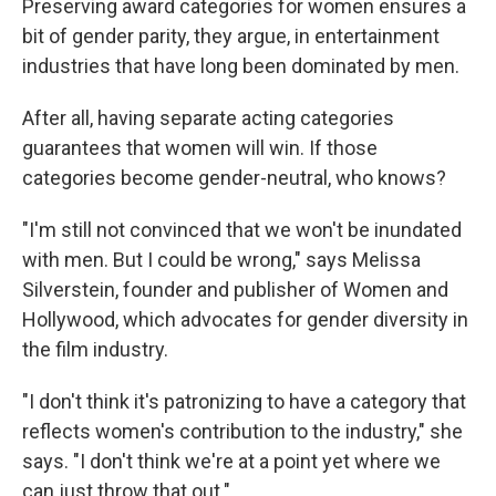
Preserving award categories for women ensures a
bit of gender parity, they argue, in entertainment
industries that have long been dominated by men.
After all, having separate acting categories
guarantees that women will win. If those
categories become gender-neutral, who knows?
"I'm still not convinced that we won't be inundated
with men. But I could be wrong," says Melissa
Silverstein, founder and publisher of Women and
Hollywood, which advocates for gender diversity in
the film industry.
"I don't think it's patronizing to have a category that
reflects women's contribution to the industry," she
says. "I don't think we're at a point yet where we
can just throw that out."