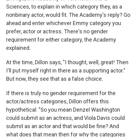
Sciences, to explain in which category they, as a
nonbinary actor, would fit. The Academy's reply? Go
ahead and enter whichever Emmy category you
prefer, actor or actress. There's no gender
requirement for either category, the Academy
explained.
At the time, Dillon says, "I thought, well, great! Then
I'll put myself right in there as a supporting actor."
But now, they see that as a false choice.
If there is truly no gender requirement for the
actor/actress categories, Dillon offers this
hypothetical: "So you mean Denzel Washington
could submit as an actress, and Viola Davis could
submit as an actor and that would be fine? And
what does that mean then for why the categories