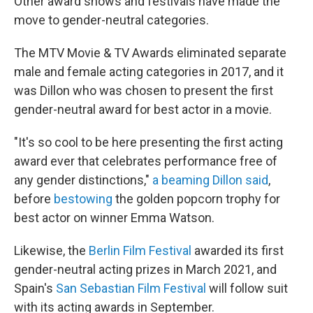
Other award shows and festivals have made the
move to gender-neutral categories.
The MTV Movie & TV Awards eliminated separate
male and female acting categories in 2017, and it
was Dillon who was chosen to present the first
gender-neutral award for best actor in a movie.
"It's so cool to be here presenting the first acting
award ever that celebrates performance free of
any gender distinctions,"
a beaming Dillon said
,
before
bestowing
the golden popcorn trophy for
best actor on winner Emma Watson.
Likewise, the
Berlin Film Festival
awarded its first
gender-neutral acting prizes in March 2021, and
Spain's
San Sebastian Film Festival
will follow suit
with its acting awards in September.