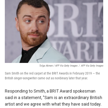
Tolga Akmen / AFP Via Getty Images
/
AFP Via Getty Images
Sam Smith on the red carpet at the BRIT Awards in February 2019 — the
British singer-songwriter came out as nonbinary later that year.
Responding to Smith, a BRIT Award spokesman
said in a statement, "Sam is an extraordinary British
artist and we agree with what they have said today.