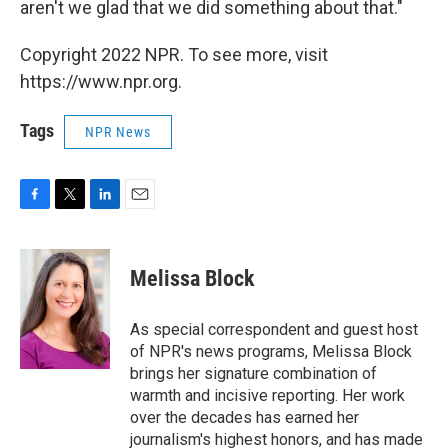
aren't we glad that we did something about that."
Copyright 2022 NPR. To see more, visit
https://www.npr.org.
Tags
NPR News
F
T
L
E
a
w
i
m
c
i
n
a
e
t
k
i
Melissa Block
b
t
e
l
o
e
d
o
r
I
As special correspondent and guest host
k
n
of NPR's news programs, Melissa Block
brings her signature combination of
warmth and incisive reporting. Her work
over the decades has earned her
journalism's highest honors, and has made