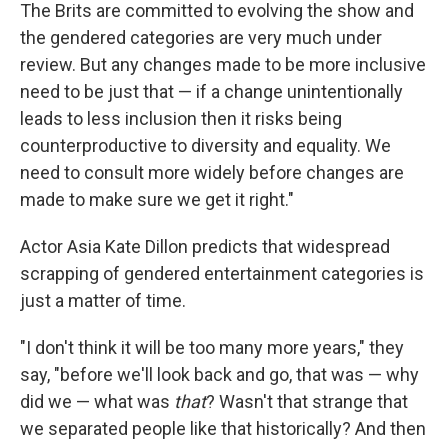
The Brits are committed to evolving the show and
the gendered categories are very much under
review. But any changes made to be more inclusive
need to be just that — if a change unintentionally
leads to less inclusion then it risks being
counterproductive to diversity and equality. We
need to consult more widely before changes are
made to make sure we get it right."
Actor Asia Kate Dillon predicts that widespread
scrapping of gendered entertainment categories is
just a matter of time.
"I don't think it will be too many more years," they
say, "before we'll look back and go, that was — why
did we — what was
that
? Wasn't that strange that
we separated people like that historically? And then