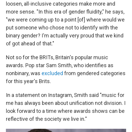
loosen, all-inclusive categories make more and
more sense. "In this era of gender fluidity," he says,
"we were coming up to a point [of] where would we
put someone who chose not to identify with the
binary gender? I'm actually very proud that we kind
of got ahead of that."
Not so for the BRITs, Britain's popular music
awards. Pop star Sam Smith, who identifies as
nonbinary, was
excluded
from gendered categories
for this year's Brits.
In a statement on Instagram, Smith said "music for
me has always been about unification not division. I
look forward to a time where awards shows can be
reflective of the society we live in."