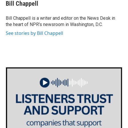
e
t
k
i
Bill Chappell
b
t
e
l
o
e
d
o
r
I
Bill Chappell is a writer and editor on the News Desk in
k
n
the heart of NPR's newsroom in Washington, D.C.
See stories by Bill Chappell