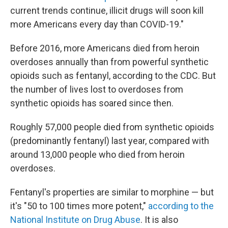
current trends continue, illicit drugs will soon kill
more Americans every day than COVID-19."
Before 2016, more Americans died from heroin
overdoses annually than from powerful synthetic
opioids such as fentanyl, according to the CDC. But
the number of lives lost to overdoses from
synthetic opioids has soared since then.
Roughly 57,000 people died from synthetic opioids
(predominantly fentanyl) last year, compared with
around 13,000 people who died from heroin
overdoses.
Fentanyl's properties are similar to morphine — but
it's "50 to 100 times more potent,"
according to the
National Institute on Drug Abuse
. It is also