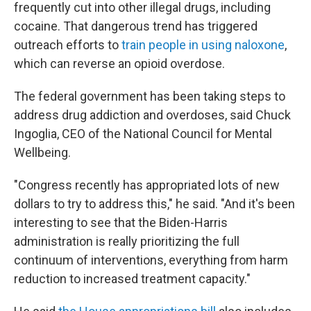
frequently cut into other illegal drugs, including
cocaine. That dangerous trend has triggered
outreach efforts to
train people in using naloxone
,
which can reverse an opioid overdose.
The federal government has been taking steps to
address drug addiction and overdoses, said Chuck
Ingoglia, CEO of the National Council for Mental
Wellbeing.
"Congress recently has appropriated lots of new
dollars to try to address this," he said. "And it's been
interesting to see that the Biden-Harris
administration is really prioritizing the full
continuum of interventions, everything from harm
reduction to increased treatment capacity."