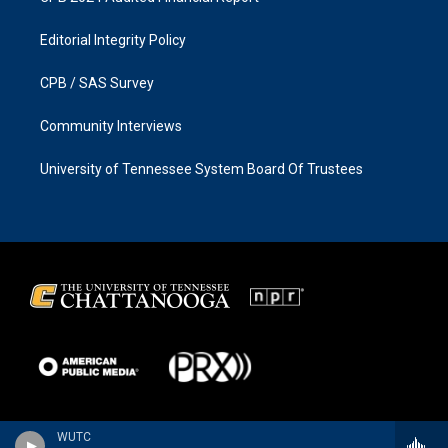
Editorial Integrity Policy
CPB / SAS Survey
Community Interviews
University of Tennessee System Board Of Trustees
WUTC