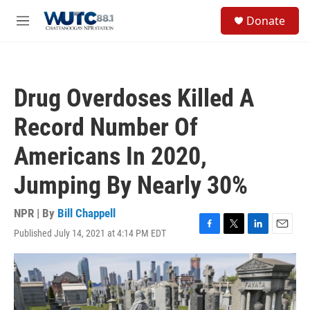
Skip to main content
S
Donate
e
M
a
e
r
n
c
u
h
Drug Overdoses Killed A
u
e
Record Number Of
r
y
Americans In 2020,
Jumping By Nearly 30%
NPR | By
Bill Chappell
Published July 14, 2021 at 4:14 PM EDT
F
T
L
E
a
w
i
m
c
i
n
a
e
t
k
i
b
t
e
l
o
e
d