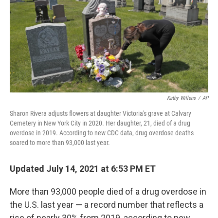
o
r
I
k
n
Kathy Willens
/
AP
Sharon Rivera adjusts flowers at daughter Victoria's grave at Calvary
Cemetery in New York City in 2020. Her daughter, 21, died of a drug
overdose in 2019. According to new CDC data, drug overdose deaths
soared to more than 93,000 last year.
Updated July 14, 2021 at 6:53 PM ET
More than 93,000 people died of a drug overdose in
the U.S. last year — a record number that reflects a
rise of nearly 30% from 2019, according to new