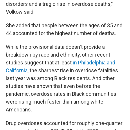
disorders and a tragic rise in overdose deaths,"
Volkow said.
She added that people between the ages of 35 and
44 accounted for the highest number of deaths.
While the provisional data doesn't provide a
breakdown by race and ethnicity, other recent
studies suggest that at least
in Philadelphia and
California
, the sharpest rise in overdose fatalities
last year was among Black residents. And other
studies have shown that even before the
pandemic, overdose rates in Black communities
were rising much faster than among white
Americans.
Drug overdoses accounted for roughly one-quarter