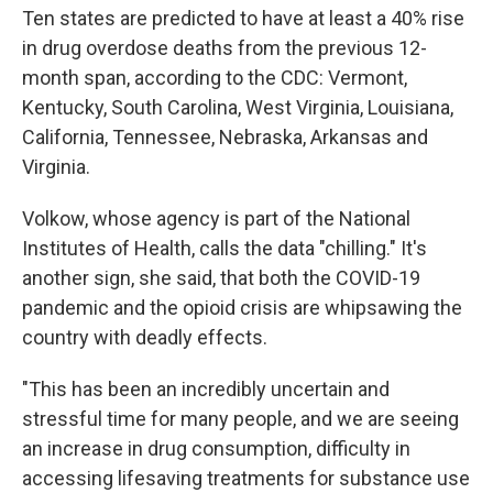
Ten states are predicted to have at least a 40% rise
in drug overdose deaths from the previous 12-
month span, according to the CDC: Vermont,
Kentucky, South Carolina, West Virginia, Louisiana,
California, Tennessee, Nebraska, Arkansas and
Virginia.
Volkow, whose agency is part of the National
Institutes of Health, calls the data "chilling." It's
another sign, she said, that both the COVID-19
pandemic and the opioid crisis are whipsawing the
country with deadly effects.
"This has been an incredibly uncertain and
stressful time for many people, and we are seeing
an increase in drug consumption, difficulty in
accessing lifesaving treatments for substance use