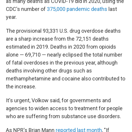
as many deaths as COVID-19 did in 2020, using the
CDC's number of
375,000 pandemic deaths
last
year.
The provisional 93,331 U.S. drug overdose deaths
are a sharp increase from the 72,151 deaths
estimated in 2019. Deaths in 2020 from opioids
alone — 69,710 — nearly eclipsed the total number
of fatal overdoses in the previous year, although
deaths involving other drugs such as
methamphetamine and cocaine also contributed to
the increase.
It's urgent, Volkow said, for governments and
agencies to widen access to treatment for people
who are suffering from substance use disorders.
As NPR's Brian Mann
reported last month
, "If