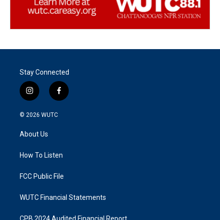
Stay Connected
i
f
n
a
s
c
© 2026
WUTC
t
e
a
b
About Us
g
o
r
o
a
k
How To Listen
m
FCC Public File
WUTC Financial Statements
CPB 2024 Audited Financial Report