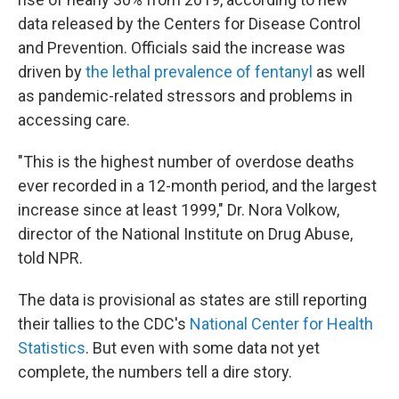
data released by the Centers for Disease Control
and Prevention. Officials said the increase was
driven by
the lethal prevalence of fentanyl
as well
as pandemic-related stressors and problems in
accessing care.
"This is the highest number of overdose deaths
ever recorded in a 12-month period, and the largest
increase since at least 1999," Dr. Nora Volkow,
director of the National Institute on Drug Abuse,
told NPR.
The data is provisional as states are still reporting
their tallies to the CDC's
National Center for Health
Statistics
. But even with some data not yet
complete, the numbers tell a dire story.