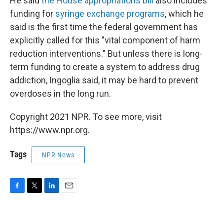
He said
the House appropriations bill
also includes
funding for
syringe exchange programs
, which he
said is the first time the federal government has
explicitly called for this "vital component of harm
reduction interventions." But unless there is long-
term funding to create a system to address drug
addiction, Ingoglia said, it may be hard to prevent
overdoses in the long run.
Copyright 2021 NPR. To see more, visit
https://www.npr.org.
Tags
NPR News
F
T
L
E
a
w
i
m
c
i
n
a