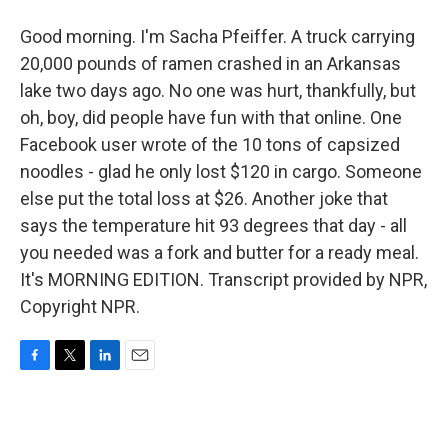
Good morning. I'm Sacha Pfeiffer. A truck carrying
20,000 pounds of ramen crashed in an Arkansas
lake two days ago. No one was hurt, thankfully, but
oh, boy, did people have fun with that online. One
Facebook user wrote of the 10 tons of capsized
noodles - glad he only lost $120 in cargo. Someone
else put the total loss at $26. Another joke that
says the temperature hit 93 degrees that day - all
you needed was a fork and butter for a ready meal.
It's MORNING EDITION. Transcript provided by NPR,
Copyright NPR.
F
T
L
E
a
w
i
m
c
i
n
a
e
t
k
i