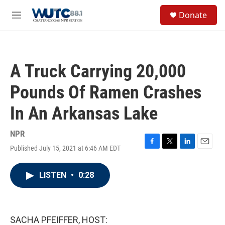
Skip to main content
S
Donate
e
M
a
e
r
n
c
u
h
A Truck Carrying 20,000
u
e
Pounds Of Ramen Crashes
r
y
In An Arkansas Lake
NPR
Published July 15, 2021 at 6:46 AM EDT
F
T
L
E
a
w
i
m
c
i
n
a
LISTEN
•
0:28
e
t
k
i
b
t
e
l
o
e
d
o
r
I
k
n
SACHA PFEIFFER, HOST: