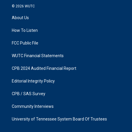
s
c
© 2026
WUTC
t
e
a
b
About Us
g
o
r
o
a
k
How To Listen
m
FCC Public File
WUTC Financial Statements
CPB 2024 Audited Financial Report
Editorial Integrity Policy
CPB / SAS Survey
Community Interviews
University of Tennessee System Board Of Trustees