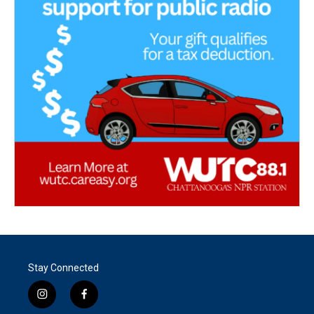
Stay Connected
i
f
n
a